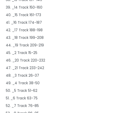
39. _14 Track 150-160
40. _15 Track 161-173
41. _16 Track 174-187
42. _17 Track 188-198
43. _18 Track 199-208
44. _19 Track 209-219
45. _2 Track 15-25
46. _20 Track 220-232
47. _21 Track 233-242
48. _3 Track 26-37
49. _4 Track 38-50
50. _5 Track 51-62
51. _6 Track 63-75
52. _7 Track 76-85