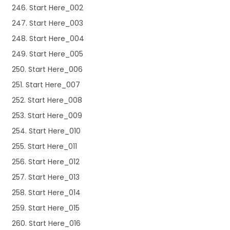
246. Start Here_002
247. Start Here_003
248. Start Here_004
249. Start Here_005
250. Start Here_006
251. Start Here_007
252. Start Here_008
253. Start Here_009
254. Start Here_010
255. Start Here_011
256. Start Here_012
257. Start Here_013
258. Start Here_014
259. Start Here_015
260. Start Here_016