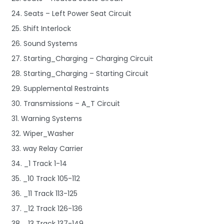
24. Seats – Left Power Seat Circuit
25. Shift Interlock
26. Sound Systems
27. Starting_Charging – Charging Circuit
28. Starting_Charging – Starting Circuit
29. Supplemental Restraints
30. Transmissions – A_T Circuit
31. Warning Systems
32. Wiper_Washer
33. way Relay Carrier
34. _1 Track 1-14
35. _10 Track 105-112
36. _11 Track 113-125
37. _12 Track 126-136
38. _13 Track 137-149