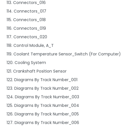
113. Connectors_016
114. Connectors_017
115. Connectors_018
116. Connectors_019
117. Connectors_020
118. Control Module, A_T
119. Coolant Temperature Sensor_Switch (For Computer)
120. Cooling System
121. Crankshaft Position Sensor
122. Diagrams By Track Number_001
123. Diagrams By Track Number_002
124. Diagrams By Track Number_003
125. Diagrams By Track Number_004
126. Diagrams By Track Number_005
127. Diagrams By Track Number_006