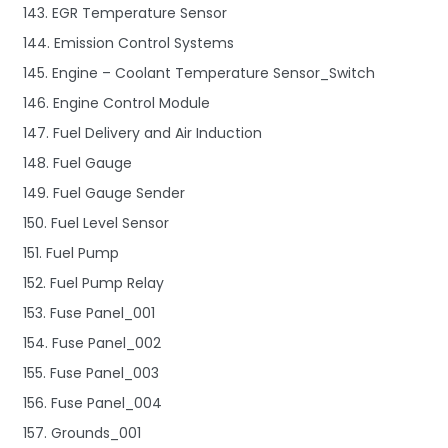
143. EGR Temperature Sensor
144. Emission Control Systems
145. Engine – Coolant Temperature Sensor_Switch
146. Engine Control Module
147. Fuel Delivery and Air Induction
148. Fuel Gauge
149. Fuel Gauge Sender
150. Fuel Level Sensor
151. Fuel Pump
152. Fuel Pump Relay
153. Fuse Panel_001
154. Fuse Panel_002
155. Fuse Panel_003
156. Fuse Panel_004
157. Grounds_001