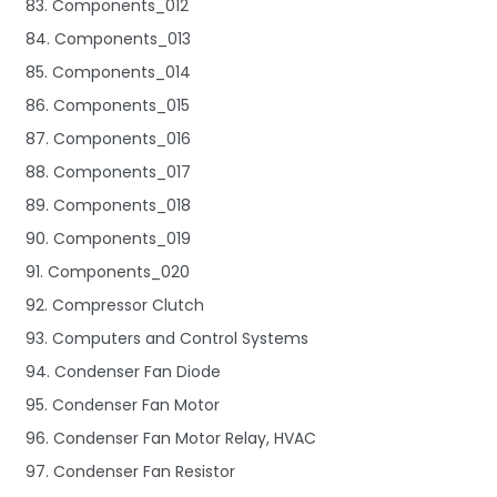
83. Components_012
84. Components_013
85. Components_014
86. Components_015
87. Components_016
88. Components_017
89. Components_018
90. Components_019
91. Components_020
92. Compressor Clutch
93. Computers and Control Systems
94. Condenser Fan Diode
95. Condenser Fan Motor
96. Condenser Fan Motor Relay, HVAC
97. Condenser Fan Resistor