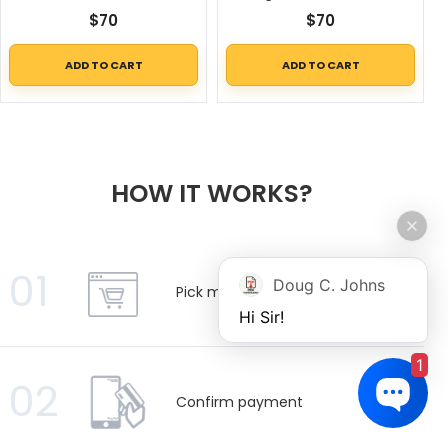
$
70
$
70
ADD TO CART
ADD TO CART
HOW IT WORKS?
01
Doug C. Johns
Pick manuals
Hi Sir!
1
02
Confirm payment