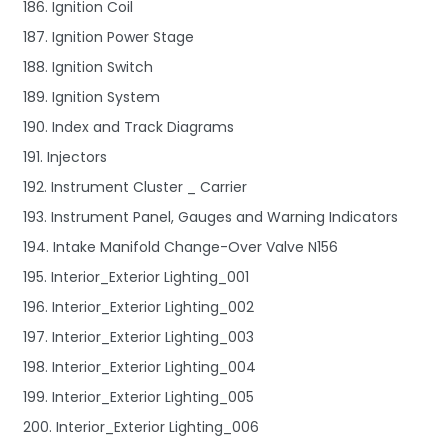
186. Ignition Coil
187. Ignition Power Stage
188. Ignition Switch
189. Ignition System
190. Index and Track Diagrams
191. Injectors
192. Instrument Cluster _ Carrier
193. Instrument Panel, Gauges and Warning Indicators
194. Intake Manifold Change-Over Valve N156
195. Interior_Exterior Lighting_001
196. Interior_Exterior Lighting_002
197. Interior_Exterior Lighting_003
198. Interior_Exterior Lighting_004
199. Interior_Exterior Lighting_005
200. Interior_Exterior Lighting_006