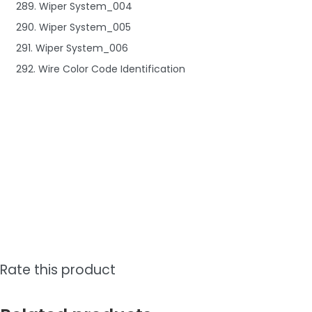
289. Wiper System_004
290. Wiper System_005
291. Wiper System_006
292. Wire Color Code Identification
Rate this product