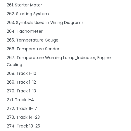
261. Starter Motor
262. Starting System
263. Symbols Used In Wiring Diagrams
264. Tachometer
265. Temperature Gauge
266. Temperature Sender
267. Temperature Warning Lamp_Indicator, Engine
Cooling
268. Track 1-10
269. Track 1-12
270. Track 1-13
271. Track 1-4
272. Track 11-17
273. Track 14-23
274. Track 18-25