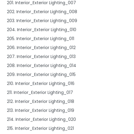
201. Interior_Exterior Lighting_007
202. Interior_Exterior Lighting_008
203. Interior_Exterior Lighting_009
204. Interior_Exterior Lighting_010
205. Interior_Exterior Lighting_011
206. Interior_Exterior Lighting_012
207. Interior_Exterior Lighting_013
208. Interior_Exterior Lighting_014
209. Interior_Exterior Lighting_015
210. Interior_Exterior Lighting_016
211. Interior_Exterior Lighting_017
212. Interior_Exterior Lighting_018
213. Interior_Exterior Lighting_019
214. Interior_Exterior Lighting_020
215. Interior_Exterior Lighting_021