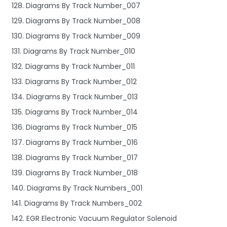
128. Diagrams By Track Number_007
129. Diagrams By Track Number_008
130. Diagrams By Track Number_009
131. Diagrams By Track Number_010
132. Diagrams By Track Number_011
133. Diagrams By Track Number_012
134. Diagrams By Track Number_013
135. Diagrams By Track Number_014
136. Diagrams By Track Number_015
137. Diagrams By Track Number_016
138. Diagrams By Track Number_017
139. Diagrams By Track Number_018
140. Diagrams By Track Numbers_001
141. Diagrams By Track Numbers_002
142. EGR Electronic Vacuum Regulator Solenoid