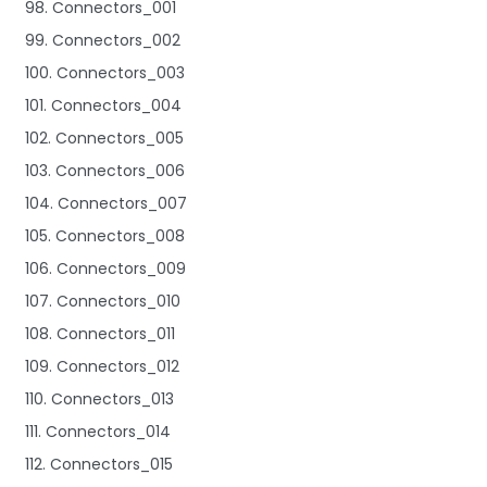
98. Connectors_001
99. Connectors_002
100. Connectors_003
101. Connectors_004
102. Connectors_005
103. Connectors_006
104. Connectors_007
105. Connectors_008
106. Connectors_009
107. Connectors_010
108. Connectors_011
109. Connectors_012
110. Connectors_013
111. Connectors_014
112. Connectors_015