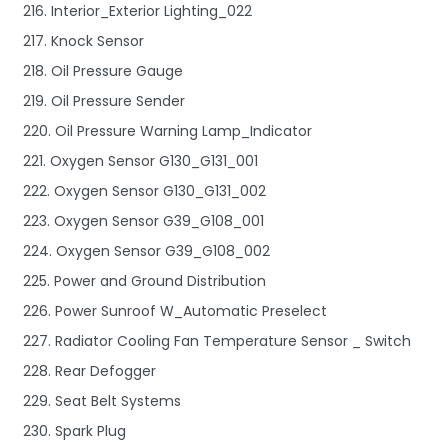
216. Interior_Exterior Lighting_022
217. Knock Sensor
218. Oil Pressure Gauge
219. Oil Pressure Sender
220. Oil Pressure Warning Lamp_Indicator
221. Oxygen Sensor G130_G131_001
222. Oxygen Sensor G130_G131_002
223. Oxygen Sensor G39_G108_001
224. Oxygen Sensor G39_G108_002
225. Power and Ground Distribution
226. Power Sunroof W_Automatic Preselect
227. Radiator Cooling Fan Temperature Sensor _ Switch
228. Rear Defogger
229. Seat Belt Systems
230. Spark Plug