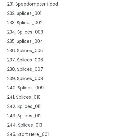
231. Speedometer Head
232. Splices_001
233. Splices_002
234. Splices_003
235. Splices_004
236. Splices_005
237. Splices_006
238. Splices_007
239. Splices_008
240. Splices_009
241. Splices_010
242. Splices_011
243. Splices_012
244. Splices_013
245. Start Here_001