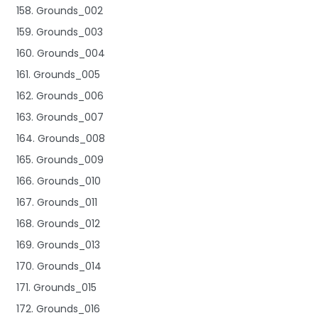
158. Grounds_002
159. Grounds_003
160. Grounds_004
161. Grounds_005
162. Grounds_006
163. Grounds_007
164. Grounds_008
165. Grounds_009
166. Grounds_010
167. Grounds_011
168. Grounds_012
169. Grounds_013
170. Grounds_014
171. Grounds_015
172. Grounds_016