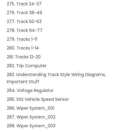
275. Track 24-37
276. Track 38-49
277. Track 50-63
278. Track 64-77
279. Tracks 1-11
280. Tracks 1-14
281. Tracks 12-20
282. Trip Computer
283. Understanding Track Style Wiring Diagrams,
Important Stuff
284. Voltage Regulator
285. VSS Vehicle Speed Sensor
286. Wiper System_001
287. Wiper System_002
288. Wiper System_003