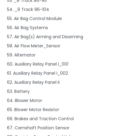
53. _8 Track 86-95
54. _9 Track 96-104
55. Air Bag Control Module
56. Air Bag Systems
57. Air Bag(s) Arming and Disarming
58. Air Flow Meter_Sensor
59. Alternator
60. Auxiliary Relay Panel I_001
61. Auxiliary Relay Panel I_002
62. Auxiliary Relay Panel II
63. Battery
64. Blower Motor
65. Blower Motor Resistor
66. Brakes and Traction Control
67. Camshaft Position Sensor