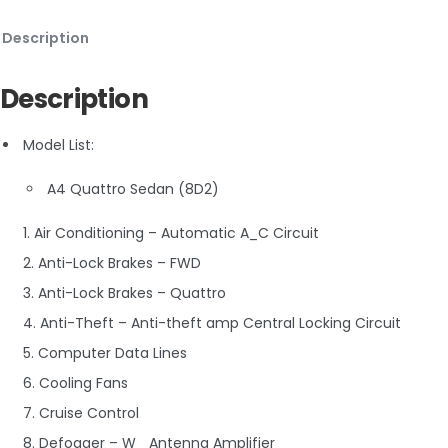
Description
Description
Model List:
A4 Quattro Sedan (8D2)
1. Air Conditioning – Automatic A_C Circuit
2. Anti-Lock Brakes – FWD
3. Anti-Lock Brakes – Quattro
4. Anti-Theft – Anti-theft amp Central Locking Circuit
5. Computer Data Lines
6. Cooling Fans
7. Cruise Control
8. Defogger – W_ Antenna Amplifier