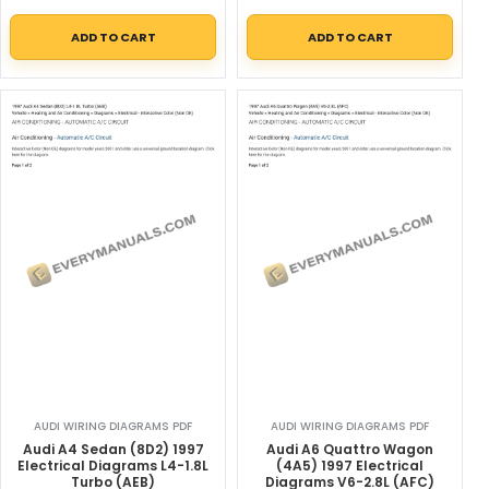
ADD TO CART
ADD TO CART
AUDI WIRING DIAGRAMS PDF
AUDI WIRING DIAGRAMS PDF
Audi A4 Sedan (8D2) 1997
Audi A6 Quattro Wagon
Electrical Diagrams L4-1.8L
(4A5) 1997 Electrical
Turbo (AEB)
Diagrams V6-2.8L (AFC)