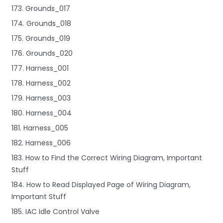
173. Grounds_017
174. Grounds_018
175. Grounds_019
176. Grounds_020
177. Harness_001
178. Harness_002
179. Harness_003
180. Harness_004
181. Harness_005
182. Harness_006
183. How to Find the Correct Wiring Diagram, Important
Stuff
184. How to Read Displayed Page of Wiring Diagram,
Important Stuff
185. IAC Idle Control Valve