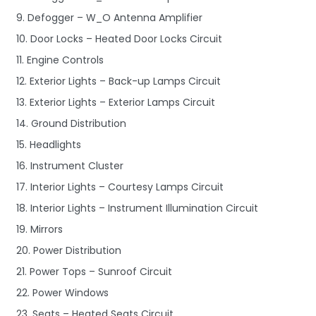
9. Defogger – W_O Antenna Amplifier
10. Door Locks – Heated Door Locks Circuit
11. Engine Controls
12. Exterior Lights – Back-up Lamps Circuit
13. Exterior Lights – Exterior Lamps Circuit
14. Ground Distribution
15. Headlights
16. Instrument Cluster
17. Interior Lights – Courtesy Lamps Circuit
18. Interior Lights – Instrument Illumination Circuit
19. Mirrors
20. Power Distribution
21. Power Tops – Sunroof Circuit
22. Power Windows
23. Seats – Heated Seats Circuit