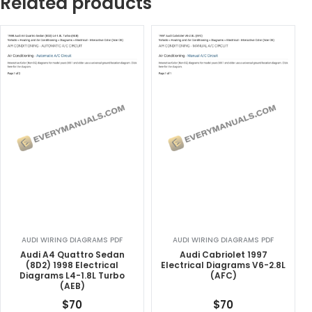
Related products
AUDI WIRING DIAGRAMS PDF
AUDI WIRING DIAGRAMS PDF
Audi A4 Quattro Sedan
Audi Cabriolet 1997
(8D2) 1998 Electrical
Electrical Diagrams V6-2.8L
Diagrams L4-1.8L Turbo
(AFC)
(AEB)
$
70
$
70