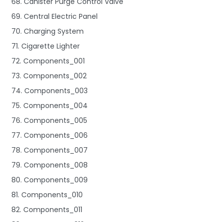
68. Canister Purge Control Valve
69. Central Electric Panel
70. Charging System
71. Cigarette Lighter
72. Components_001
73. Components_002
74. Components_003
75. Components_004
76. Components_005
77. Components_006
78. Components_007
79. Components_008
80. Components_009
81. Components_010
82. Components_011