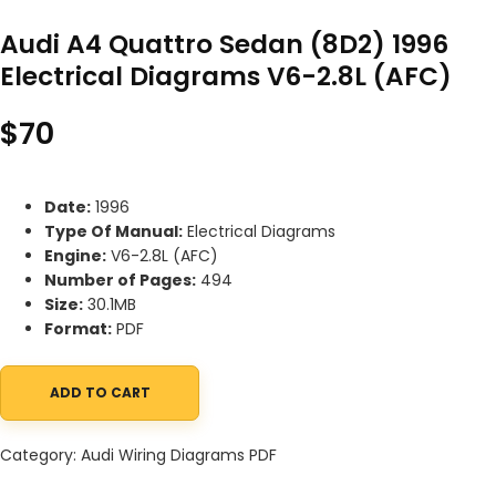
Audi A4 Quattro Sedan (8D2) 1996
Electrical Diagrams V6-2.8L (AFC)
$
70
Date:
1996
Type Of Manual:
Electrical Diagrams
Engine:
V6-2.8L (AFC)
Number of Pages:
494
Size:
30.1MB
Format:
PDF
ADD TO CART
Audi A4 Quattro Sedan (8D2) 1996 Electrical Diagrams V6-2.8L (
Category:
Audi Wiring Diagrams PDF