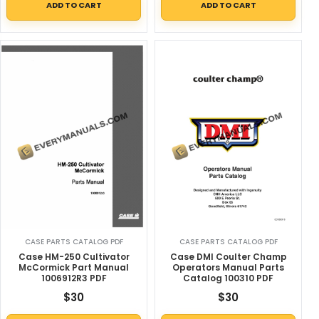
ADD TO CART
ADD TO CART
CASE PARTS CATALOG PDF
CASE PARTS CATALOG PDF
Case HM-250 Cultivator
Case DMI Coulter Champ
McCormick Part Manual
Operators Manual Parts
1006912R3 PDF
Catalog 100310 PDF
$
30
$
30