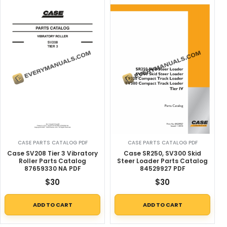
CASE PARTS CATALOG PDF
CASE PARTS CATALOG PDF
Case SV208 Tier 3 Vibratory
Case SR250, SV300 Skid
Roller Parts Catalog
Steer Loader Parts Catalog
87659330 NA PDF
84529927 PDF
$
30
$
30
ADD TO CART
ADD TO CART