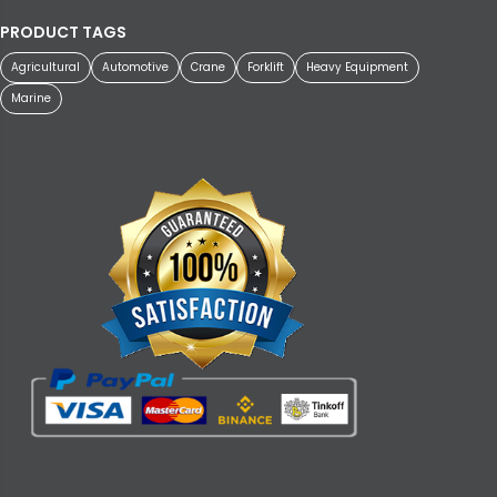
PRODUCT TAGS
Agricultural
Automotive
Crane
Forklift
Heavy Equipment
Marine