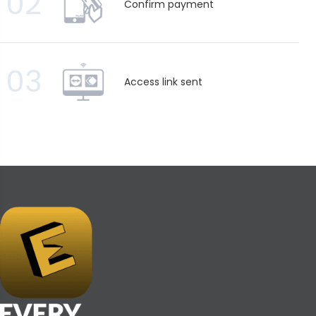
02
Confirm payment
03
Access link sent