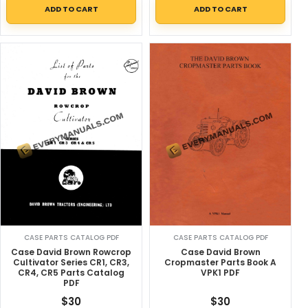
ADD TO CART
ADD TO CART
CASE PARTS CATALOG PDF
CASE PARTS CATALOG PDF
Case David Brown
Case David Brown Rowcrop
Cropmaster Parts Book A
Cultivator Series CR1, CR3,
VPK1 PDF
CR4, CR5 Parts Catalog
PDF
$
30
$
30