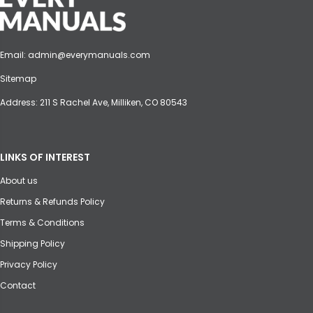
Email:
admin@everymanuals.com
Sitemap
Address: 211 S Rachel Ave, Milliken, CO 80543
LINKS OF INTEREST
About us
Returns & Refunds Policy
Terms & Conditions
Shipping Policy
Privacy Policy
Contact