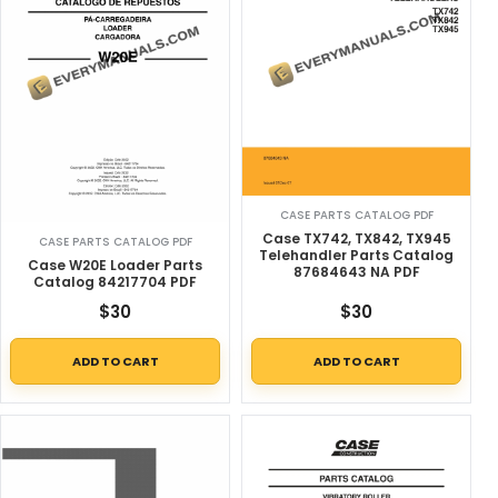
CASE PARTS CATALOG PDF
Case TX742, TX842, TX945
CASE PARTS CATALOG PDF
Telehandler Parts Catalog
Case W20E Loader Parts
87684643 NA PDF
Catalog 84217704 PDF
$
30
$
30
ADD TO CART
ADD TO CART