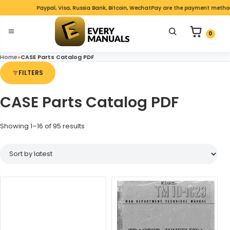
Skip to content
Paypal, Visa, Russia Bank, Bitcoin, WechatPay are the payment methods 
nu
0 items in c
Search for product
0
Open menu
Home
»
CASE Parts Catalog PDF
FILTERS
CASE Parts Catalog PDF
Sorted by latest
Showing 1–16 of 95 results