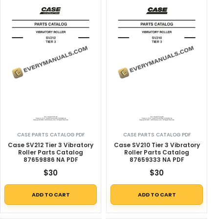
CASE PARTS CATALOG PDF
CASE PARTS CATALOG PDF
Case SV212 Tier 3 Vibratory
Case SV210 Tier 3 Vibratory
Roller Parts Catalog
Roller Parts Catalog
87659886 NA PDF
87659333 NA PDF
$
30
$
30
ADD TO CART
ADD TO CART