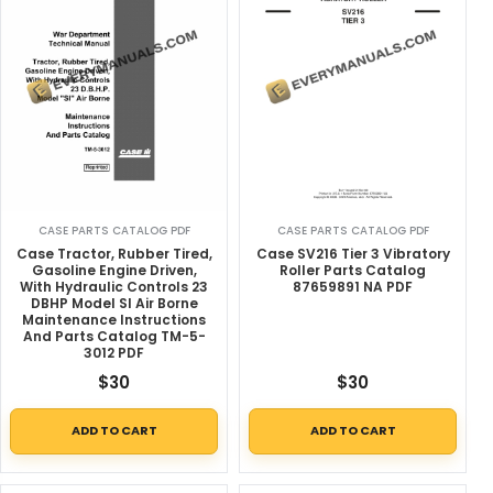
CASE PARTS CATALOG PDF
CASE PARTS CATALOG PDF
Case Tractor, Rubber Tired,
Case SV216 Tier 3 Vibratory
Gasoline Engine Driven,
Roller Parts Catalog
With Hydraulic Controls 23
87659891 NA PDF
DBHP Model SI Air Borne
Maintenance Instructions
And Parts Catalog TM-5-
3012 PDF
$
30
$
30
ADD TO CART
ADD TO CART