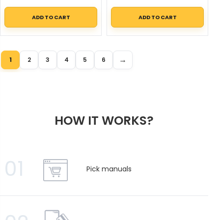
ADD TO CART
ADD TO CART
→
1
2
3
4
5
6
HOW IT WORKS?
01
Pick manuals