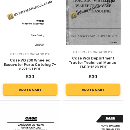
CASE PARTS CATALOG PDF
CASE PARTS CATALOG PDF
Case War Department
Case WX200 Wheeled
Tractor Technical Manual
Excavator Parts Catalog 7-
TM10-1623 PDF
8271-R1 PDF
$
30
$
30
ADD TO CART
ADD TO CART