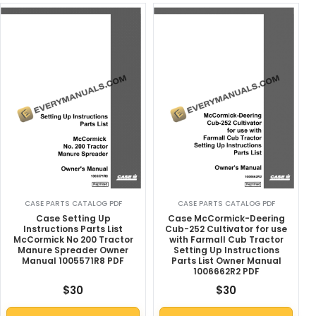
CASE PARTS CATALOG PDF
CASE PARTS CATALOG PDF
Case Setting Up
Case McCormick-Deering
Instructions Parts List
Cub-252 Cultivator for use
McCormick No 200 Tractor
with Farmall Cub Tractor
Manure Spreader Owner
Setting Up Instructions
Manual 1005571R8 PDF
Parts List Owner Manual
1006662R2 PDF
$
30
$
30