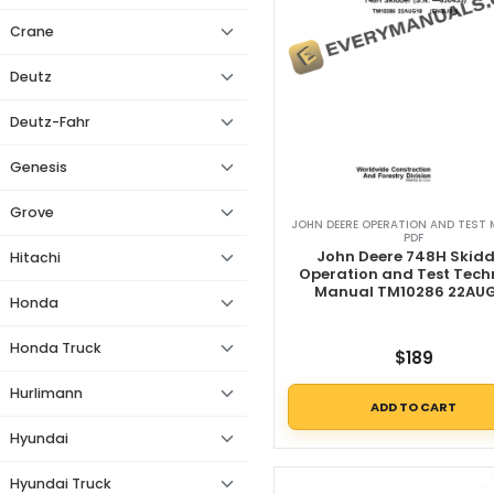
Crane
Deutz
Deutz-Fahr
Genesis
Grove
JOHN DEERE OPERATION AND TEST
PDF
John Deere 748H Skidd
Hitachi
Operation and Test Tech
Manual TM10286 22AU
Honda
Honda Truck
$
189
Hurlimann
ADD TO CART
Hyundai
Hyundai Truck