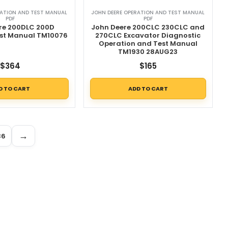
RATION AND TEST MANUAL
JOHN DEERE OPERATION AND TEST MANUAL
PDF
PDF
re 200DLC 200D
John Deere 200CLC 230CLC and
est Manual TM10076
270CLC Excavator Diagnostic
Operation and Test Manual
TM1930 28AUG23
$
364
$
165
D TO CART
ADD TO CART
→
36