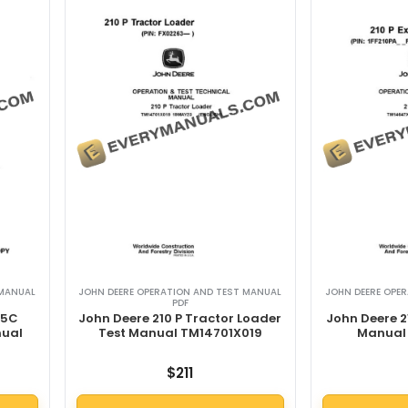
 MANUAL
JOHN DEERE OPERATION AND TEST MANUAL
JOHN DEERE OPE
PDF
15C
John Deere 210 P Tractor Loader
John Deere 2
nual
Test Manual TM14701X019
Manual
$
211