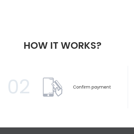
HOW IT WORKS?
02
Confirm payment