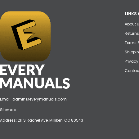
LINKS 
About 
Returns
Terms 
Shippin
Privacy
Contac
Email:
admin@everymanuals.com
Sitemap
Address: 211 S Rachel Ave, Milliken, CO 80543