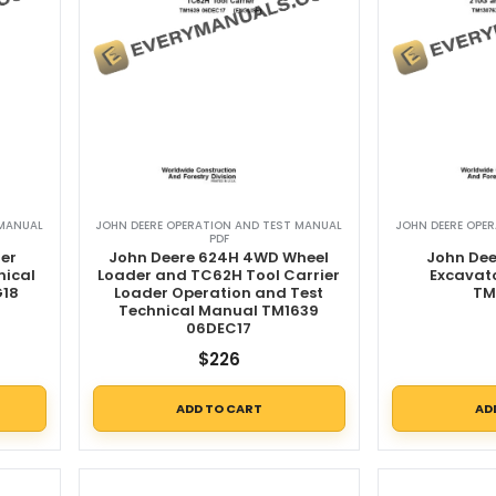
 MANUAL
JOHN DEERE OPERATION AND TEST MANUAL
JOHN DEERE OPE
PDF
er
John Deere 624H 4WD Wheel
John Dee
nical
Loader and TC62H Tool Carrier
Excavat
G18
Loader Operation and Test
TM
Technical Manual TM1639
06DEC17
$
226
ADD TO CART
AD