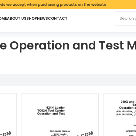
 accept when purchasing products on the website
Search fo
OME
ABOUT US
SHOP
NEWS
CONTACT
e Operation and Test 
ed by latest