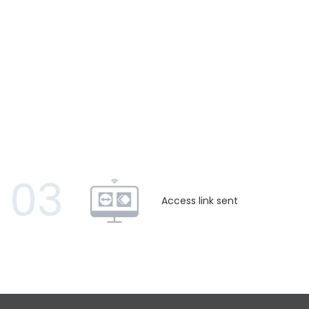
03
Access link sent