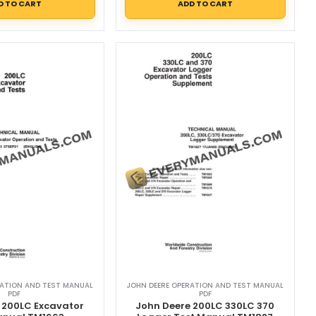
D TO CART
ADD TO CART
RATION AND TEST MANUAL
JOHN DEERE OPERATION AND TEST MANUAL
PDF
PDF
 200LC Excavator
John Deere 200LC 330LC 370