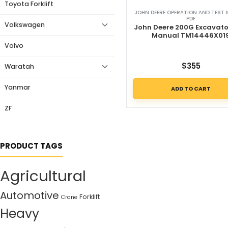
Toyota Forklift
JOHN DEERE OPERATION AND TEST
PDF
Volkswagen
John Deere 200G Excavato
Manual TM14446X01
Volvo
$
355
Waratah
Yanmar
ADD TO CART
ZF
PRODUCT TAGS
Agricultural
Automotive
Forklift
Crane
Heavy