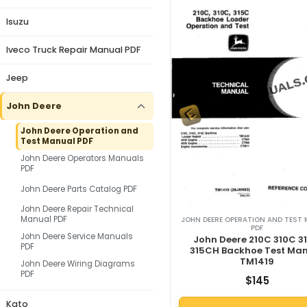
Isuzu
Iveco Truck Repair Manual PDF
Jeep
John Deere
John Deere Operation and
Test Manual PDF
John Deere Operators Manuals
PDF
John Deere Parts Catalog PDF
John Deere Repair Technical
Manual PDF
JOHN DEERE OPERATION AND TEST
PDF
John Deere Service Manuals
John Deere 210C 310C 3
PDF
315CH Backhoe Test Ma
TM1419
John Deere Wiring Diagrams
PDF
$
145
Kato