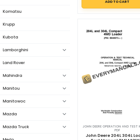
ADD TO CART
Komatsu
Krupp
Kubota
Lamborghini
Land Rover
Mahindra
Manitou
Manitowoc
Mazda
JOHN DEERE OPERATION AND TEST
Mazda Truck
PDF
John Deere 204L 304L Lo
Merlo