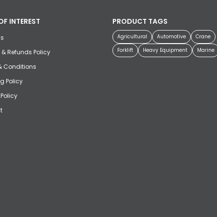
OF INTEREST
PRODUCT TAGS
Agricultural
Automotive
Crane
us
Forklift
Heavy Equipment
Marine
 & Refunds Policy
& Conditions
g Policy
 Policy
t