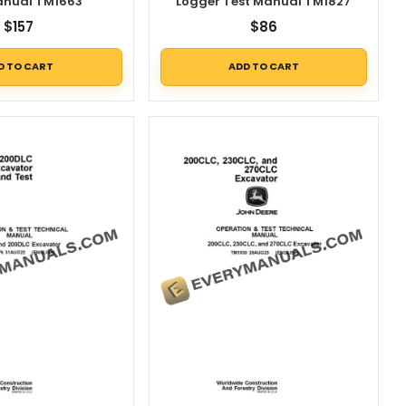
anual TM1663
Logger Test Manual TM1827
$
157
$
86
D TO CART
ADD TO CART