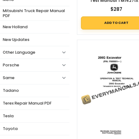
Test Manual TM14271X
$
287
Mitsubishi Truck Repair Manual
PDF
ADD TO CART
New Holland
New Updates
Other Language
Porsche
Same
Tadano
Terex Repair Manual PDF
Tesla
Toyota