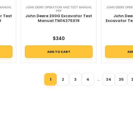
 MANUAL
JOHN DEERE OPERATION AND TEST MANUAL
JOHN DEERE OPE
PDF
r Test
John Deere 200G Excavator Test
John Dee
9
Manual TM14375X19
Excavator T
$
340
ADD TO CART
AD
1
2
3
4
…
34
35