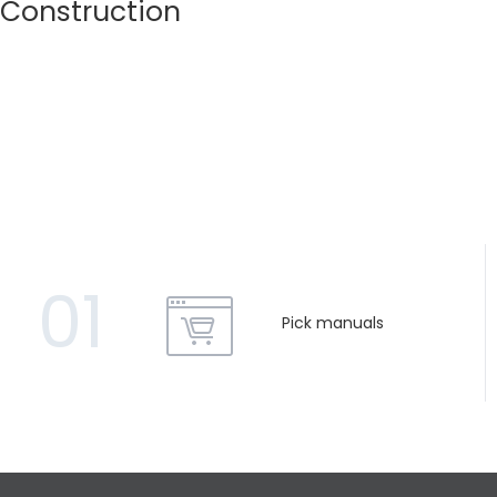
Construction
01
Pick manuals