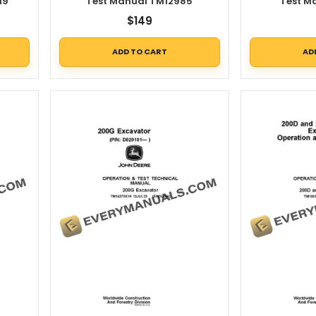
19
Test Manual TM12985
Test M
$
149
ADD TO CART
AD