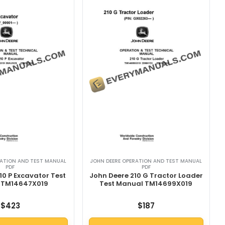
RATION AND TEST MANUAL
JOHN DEERE OPERATION AND TEST MANUAL
PDF
PDF
10 P Excavator Test
John Deere 210 G Tractor Loader
 TM14647X019
Test Manual TM14699X019
$
423
$
187