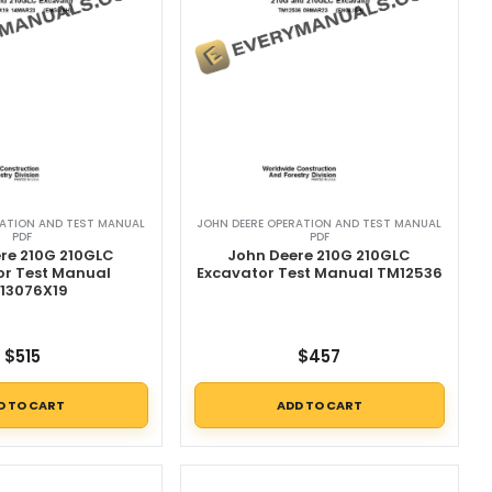
RATION AND TEST MANUAL
JOHN DEERE OPERATION AND TEST MANUAL
PDF
PDF
re 210G 210GLC
John Deere 210G 210GLC
or Test Manual
Excavator Test Manual TM12536
13076X19
$
515
$
457
D TO CART
ADD TO CART