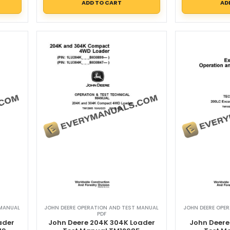
ADD TO CART
AD
 MANUAL
JOHN DEERE OPERATION AND TEST MANUAL
JOHN DEERE OPE
PDF
ader
John Deere 204K 304K Loader
John Deere