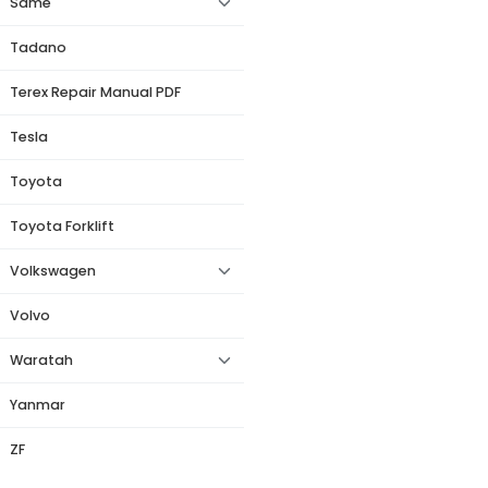
Same
Tadano
Terex Repair Manual PDF
Tesla
Toyota
Toyota Forklift
Volkswagen
Volvo
Waratah
Yanmar
ZF