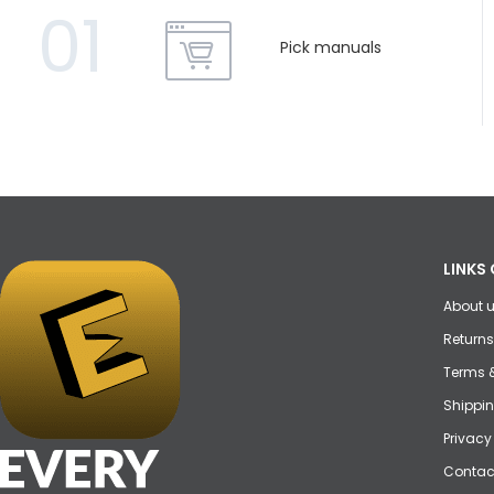
01
Pick manuals
LINKS 
About 
Returns
Terms 
Shippin
Privacy
Contac