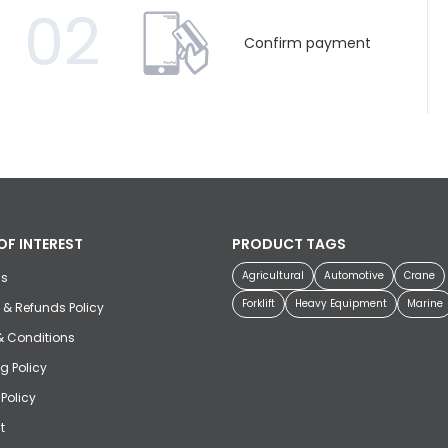
02
Confirm payment
OF INTEREST
PRODUCT TAGS
Agricultural
Automotive
Crane
us
Forklift
Heavy Equipment
Marine
 & Refunds Policy
& Conditions
g Policy
 Policy
t