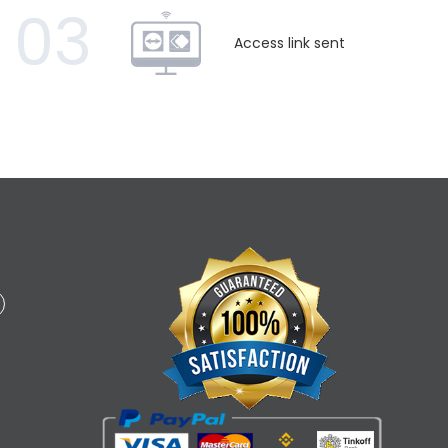
03
Access link sent