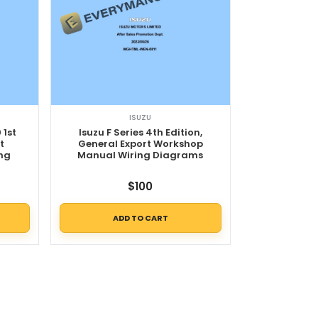
ISUZU
 1st
Isuzu F Series 4th Edition,
t
General Export Workshop
ng
Manual Wiring Diagrams
$
100
ADD TO CART