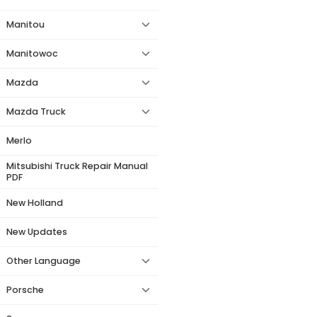
Manitou
Manitowoc
Mazda
Mazda Truck
Merlo
Mitsubishi Truck Repair Manual
PDF
New Holland
New Updates
Other Language
Porsche