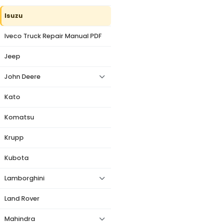
Isuzu
Iveco Truck Repair Manual PDF
Jeep
John Deere
Kato
Komatsu
Krupp
Kubota
Lamborghini
Land Rover
Mahindra