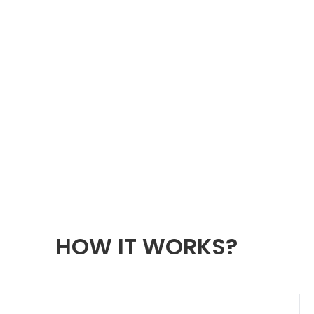
HOW IT WORKS?