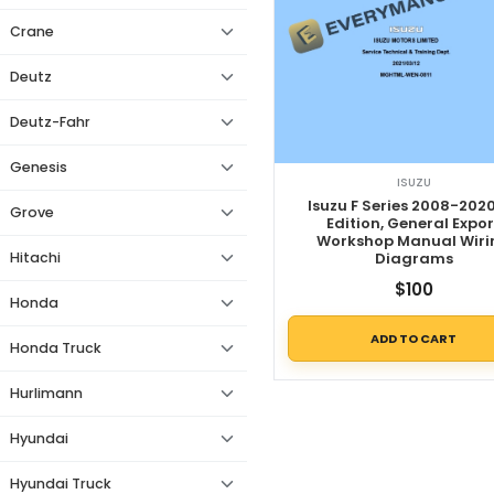
Crane
Deutz
Deutz-Fahr
Genesis
ISUZU
Isuzu F Series 2008-2020
Grove
Edition, General Expor
Workshop Manual Wiri
Hitachi
Diagrams
$
100
Honda
ADD TO CART
Honda Truck
Hurlimann
Hyundai
Hyundai Truck