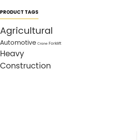
PRODUCT TAGS
Agricultural
Automotive
Forklift
Crane
Heavy
Construction