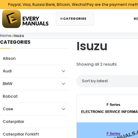
Skip to content
aypal, Visa, Russia Bank, Bitcoin, WechatPay are the payment methods
CATEGORIES
H
Home
»
Isuzu
Isuzu
CATEGORIES
Allison
Sorted by 
Showing all 2 results
Audi
BMW
Bobcat
Case
Caterpillar
Caterpillar Forklift