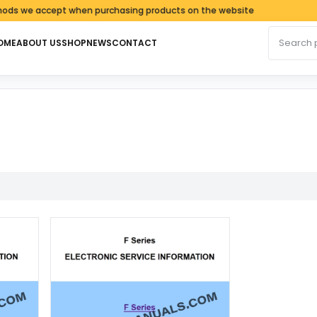
 we accept when purchasing products on the website
Search fo
OME
ABOUT US
SHOP
NEWS
CONTACT
latest