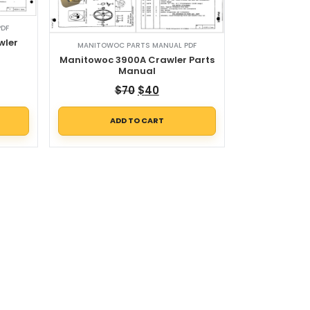
PDF
wler
MANITOWOC PARTS MANUAL PDF
l
Manitowoc 3900A Crawler Parts
Manual
Original price was: $70.
Current price is: $40.
$
70
$
40
ADD TO CART