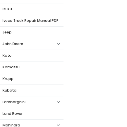
Isuzu
Iveco Truck Repair Manual PDF
Jeep
John Deere
Kato
Komatsu
Krupp
Kubota
Lamborghini
Land Rover
Mahindra