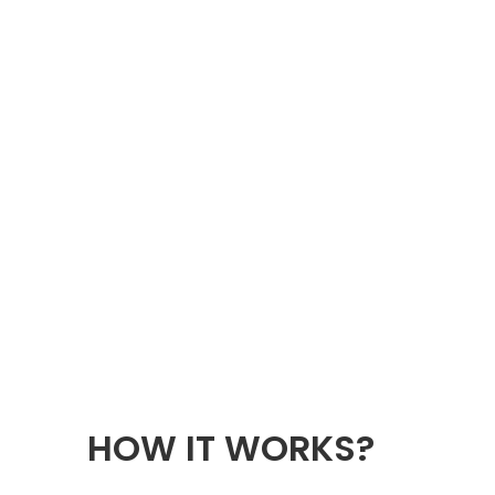
HOW IT WORKS?