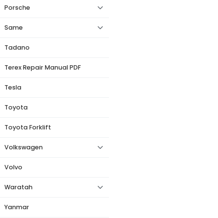
Porsche
Same
Tadano
Terex Repair Manual PDF
Tesla
Toyota
Toyota Forklift
Volkswagen
Volvo
Waratah
Yanmar