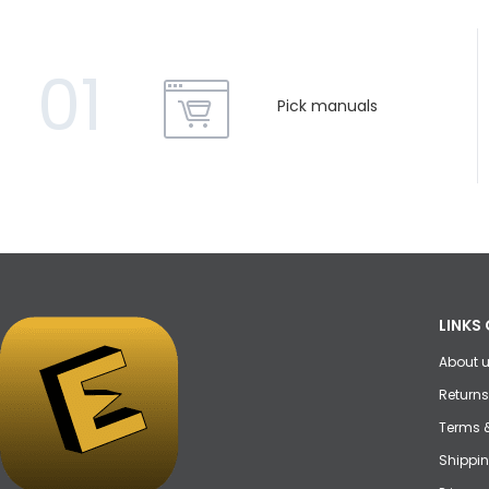
01
Pick manuals
LINKS 
About 
Returns
Terms 
Shippin