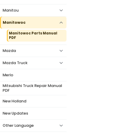
Manitou
Manitowoc
Manitowoc Parts Manual
PDF
Mazda
Mazda Truck
Merlo
Mitsubishi Truck Repair Manual
PDF
New Holland
New Updates
Other Language