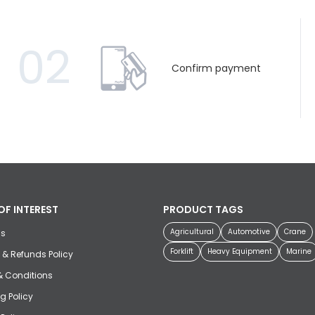
02
Confirm payment
OF INTEREST
PRODUCT TAGS
Agricultural
Automotive
Crane
us
Forklift
Heavy Equipment
Marine
 & Refunds Policy
& Conditions
g Policy