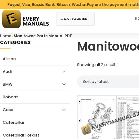
Skip to content
aypal, Visa, Russia Bank, Bitcoin, WechatPay are the payment methods
CATEGORIES
H
Home
»
Manitowoc Parts Manual PDF
Manitowoc
CATEGORIES
Allison
Sorted by 
Showing all 2 results
Audi
BMW
Bobcat
Case
Caterpillar
Caterpillar Forklift