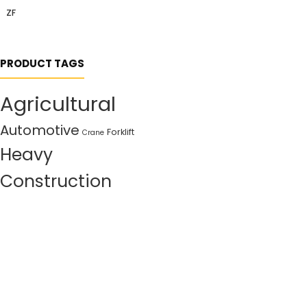
ZF
PRODUCT TAGS
Agricultural
Automotive
Forklift
Crane
Heavy
Construction