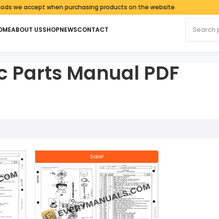
 we accept when purchasing products on the website
Search fo
OME
ABOUT US
SHOP
NEWS
CONTACT
 Parts Manual PDF
latest
Sale!