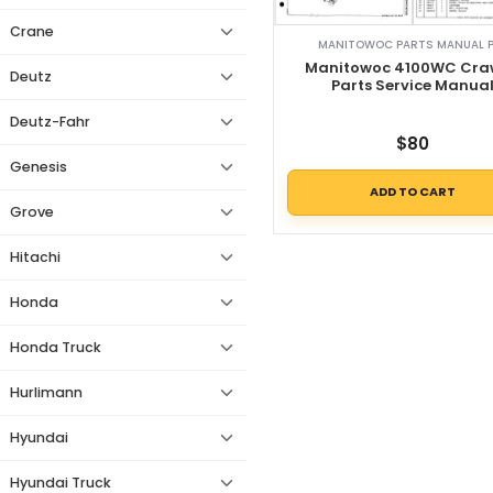
Crane
MANITOWOC PARTS MANUAL 
Manitowoc 4100WC Cra
Deutz
Parts Service Manua
Deutz-Fahr
$
80
Genesis
ADD TO CART
Grove
Hitachi
Honda
Honda Truck
Hurlimann
Hyundai
Hyundai Truck