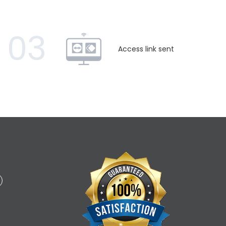
03
Access link sent