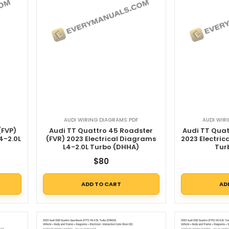
AUDI WIRING DIAGRAMS PDF
AUDI WIR
(FVP)
Audi TT Quattro 45 Roadster
Audi TT Quat
4-2.0L
(FVR) 2023 Electrical Diagrams
2023 Electric
L4-2.0L Turbo (DHHA)
Tur
$
80
ADD TO CART
AD