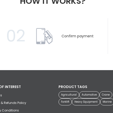
HOW IT WORKS?
02
Confirm payment
OF INTEREST
PRODUCT TAGS
Agricultural
Automotive
Crane
us
Forklift
Heavy Equipment
Marine
 & Refunds Policy
& Conditions