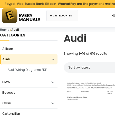
Skip to content
ypal, Visa, Russia Bank, Bitcoin, WechatPay are the payment methods w
CATEGORIES
H
Home
»
Audi
Audi
CATEGORIES
Allison
Sorte
Showing 1–16 of 919 results
Audi
Audi Wiring Diagrams PDF
BMW
Bobcat
Case
Caterpillar