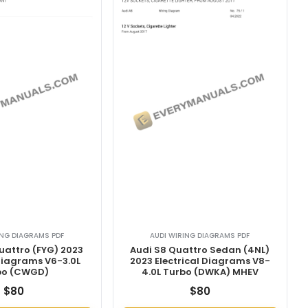
ING DIAGRAMS PDF
AUDI WIRING DIAGRAMS PDF
uattro (FYG) 2023
Audi S8 Quattro Sedan (4NL)
 Diagrams V6-3.0L
2023 Electrical Diagrams V8-
bo (CWGD)
4.0L Turbo (DWKA) MHEV
$
80
$
80