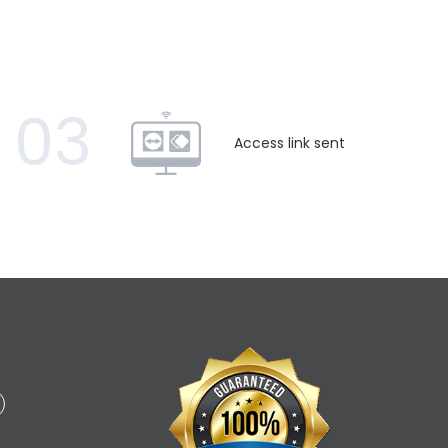
03
Access link sent