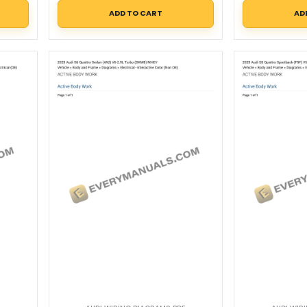
ADD TO CART
AD