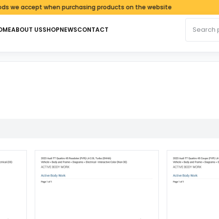
e accept when purchasing products on the website
Search fo
OME
ABOUT US
SHOP
NEWS
CONTACT
d by latest