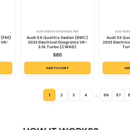
AUDI WIRING DIAGRAMS PDF
AUDI WIR
 (F5E)
Audi S4 Quattro Sedan (8WC)
Audi S3 Qu
s V6-
2023 Electrical Diagrams V6-
2023 Electric
3.0L Turbo (CWGD)
Tur
$
80
ADD TO CART
AD
1
2
3
4
…
56
57