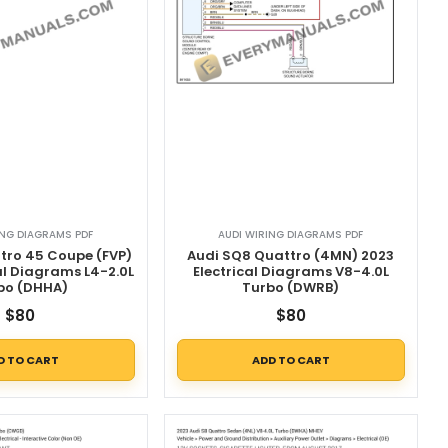
ING DIAGRAMS PDF
AUDI WIRING DIAGRAMS PDF
tro 45 Coupe (FVP)
Audi SQ8 Quattro (4MN) 2023
al Diagrams L4-2.0L
Electrical Diagrams V8-4.0L
bo (DHHA)
Turbo (DWRB)
$
80
$
80
D TO CART
ADD TO CART