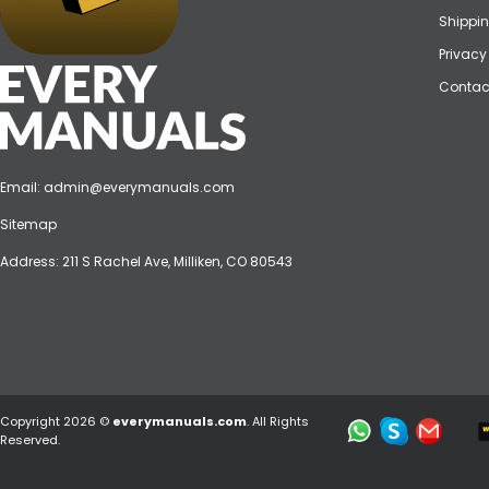
Shippin
Privacy
Contac
Email:
admin@everymanuals.com
Sitemap
Address: 211 S Rachel Ave, Milliken, CO 80543
Copyright 2026 ©
everymanuals.com
. All Rights
Reserved.