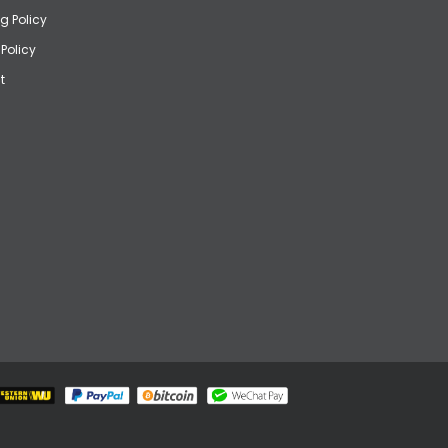
g Policy
 Policy
t