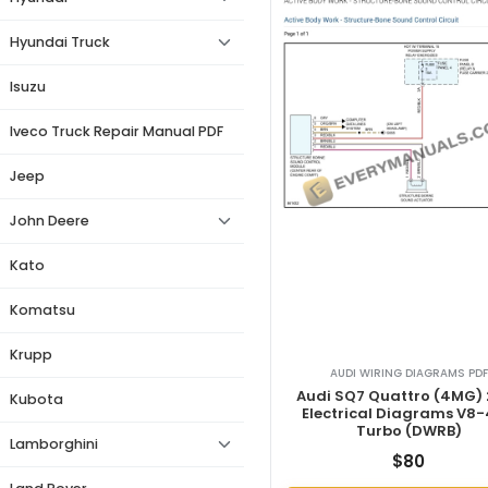
Hyundai Truck
Isuzu
Iveco Truck Repair Manual PDF
Jeep
John Deere
Kato
Komatsu
Krupp
AUDI WIRING DIAGRAMS PDF
Audi SQ7 Quattro (4MG)
Kubota
Electrical Diagrams V8-
Turbo (DWRB)
Lamborghini
$
80