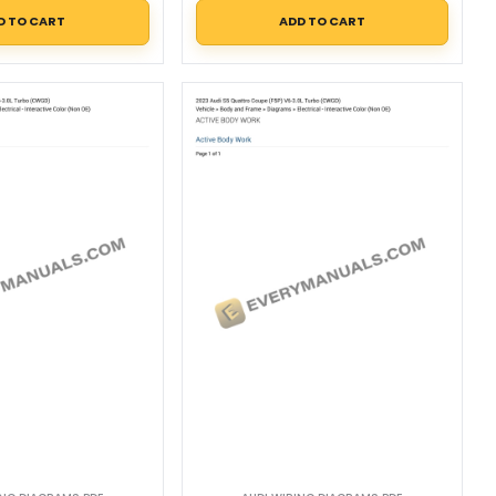
D TO CART
ADD TO CART