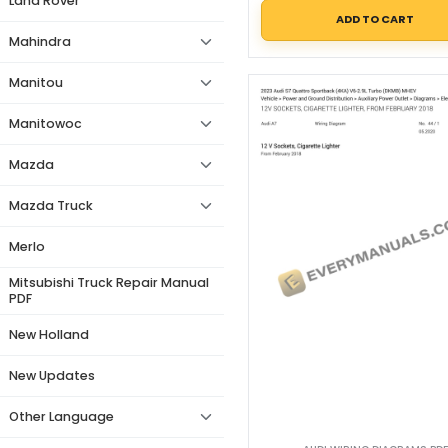
Land Rover
ADD TO CART
Mahindra
Manitou
Manitowoc
Mazda
Mazda Truck
Merlo
Mitsubishi Truck Repair Manual
PDF
New Holland
New Updates
Other Language