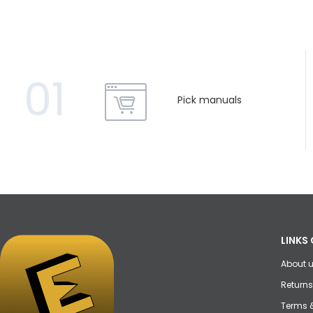
01
Pick manuals
LINKS 
About 
Returns
Terms 