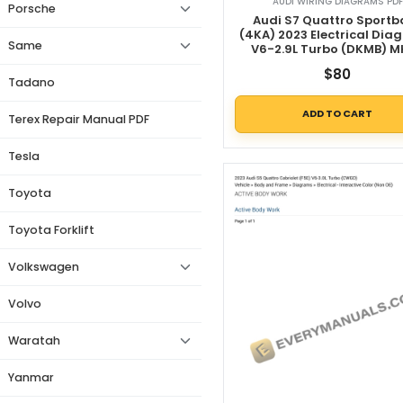
AUDI WIRING DIAGRAMS PDF
Porsche
Audi S7 Quattro Sportb
(4KA) 2023 Electrical Dia
Same
V6-2.9L Turbo (DKMB) 
$
80
Tadano
ADD TO CART
Terex Repair Manual PDF
Tesla
Toyota
Toyota Forklift
Volkswagen
Volvo
Waratah
Yanmar