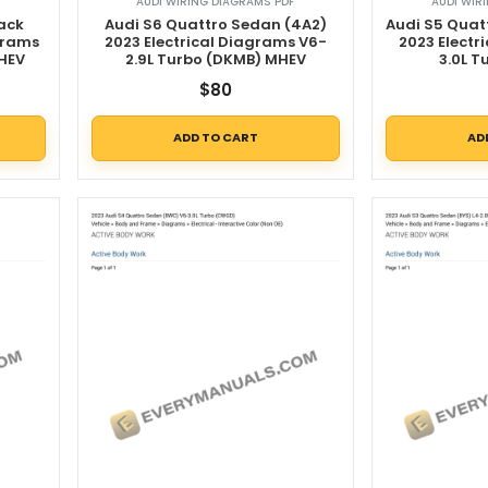
AUDI WIRING DIAGRAMS PDF
AUDI WIR
ack
Audi S6 Quattro Sedan (4A2)
Audi S5 Quat
grams
2023 Electrical Diagrams V6-
2023 Electr
MHEV
2.9L Turbo (DKMB) MHEV
3.0L 
$
80
ADD TO CART
AD