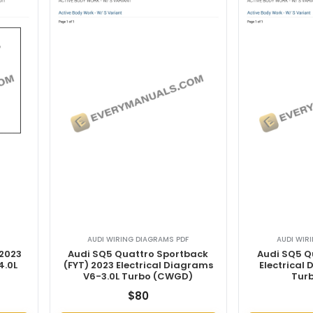
AUDI WIRING DIAGRAMS PDF
AUDI WIR
 2023
Audi SQ5 Quattro Sportback
Audi SQ5 Q
4.0L
(FYT) 2023 Electrical Diagrams
Electrical
V6-3.0L Turbo (CWGD)
Tur
$
80