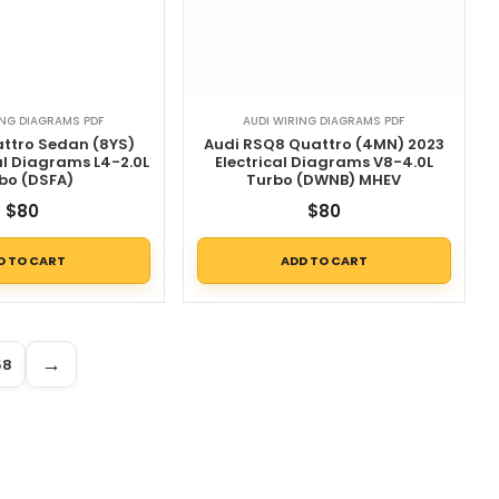
ING DIAGRAMS PDF
AUDI WIRING DIAGRAMS PDF
attro Sedan (8YS)
Audi RSQ8 Quattro (4MN) 2023
al Diagrams L4-2.0L
Electrical Diagrams V8-4.0L
bo (DSFA)
Turbo (DWNB) MHEV
$
80
$
80
D TO CART
ADD TO CART
→
58