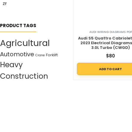
ZF
PRODUCT TAGS
AUDI WIRING DIAGRAMS PDF
Audi S5 Quattro Cabriolet
Agricultural
2023 Electrical Diagram
3.0L Turbo (CWGD)
Automotive
Forklift
$
80
Crane
Heavy
ADD TO CART
Construction