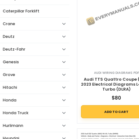
Caterpillar Forklift
Crane
Deutz
Deutz-Fahr
Genesis
AUDI WIRING DIAGRAMS PDF
Grove
Audi TTS Quattro Coupe 
2023 Electrical Diagrams L
Hitachi
Turbo (DLRA)
$
80
Honda
ADD TO CART
Honda Truck
Hurlimann
Hyundai