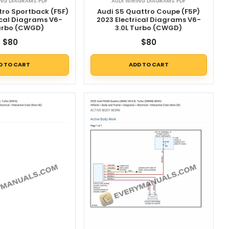
ING DIAGRAMS PDF
AUDI WIRING DIAGRAMS PDF
tro Sportback (F5F)
Audi S5 Quattro Coupe (F5P)
ical Diagrams V6-
2023 Electrical Diagrams V6-
Turbo (CWGD)
3.0L Turbo (CWGD)
$
80
$
80
D TO CART
ADD TO CART