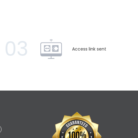
03
Access link sent