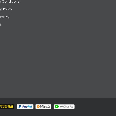
& Conditions
g Policy
 Policy
t