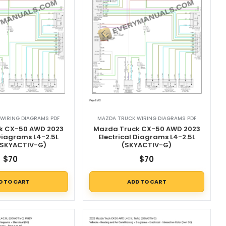
WIRING DIAGRAMS PDF
MAZDA TRUCK WIRING DIAGRAMS PDF
k CX-50 AWD 2023
Mazda Truck CX-50 AWD 2023
 Diagrams L4-2.5L
Electrical Diagrams L4-2.5L
(SKYACTIV-G)
(SKYACTIV-G)
$
70
$
70
D TO CART
ADD TO CART