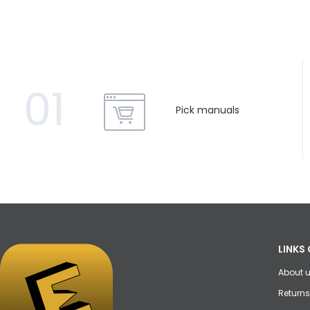
01
Pick manuals
LINKS 
About 
Returns