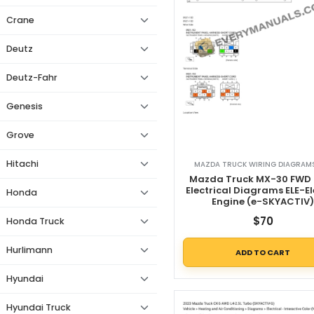
Crane
Deutz
Deutz-Fahr
Genesis
Grove
Hitachi
MAZDA TRUCK WIRING DIAGRAMS
Mazda Truck MX-30 FWD 
Electrical Diagrams ELE-El
Honda
Engine (e-SKYACTIV
$
70
Honda Truck
Hurlimann
ADD TO CART
Hyundai
Hyundai Truck