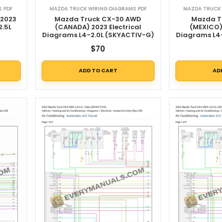
 PDF
MAZDA TRUCK WIRING DIAGRAMS PDF
MAZDA TRUCK 
 2023
Mazda Truck CX-30 AWD
Mazda T
2.5L
(CANADA) 2023 Electrical
(MEXICO) 
Diagrams L4-2.0L (SKYACTIV-G)
Diagrams L4
$
70
ADD TO CART
AD