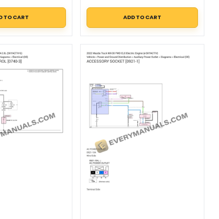
D TO CART
ADD TO CART