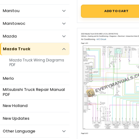
Manitou
ADD TO CART
Manitowoc
Mazda
Mazda Truck
Mazda Truck Wiring Diagrams
PDF
Merlo
Mitsubishi Truck Repair Manual
PDF
New Holland
New Updates
Other Language