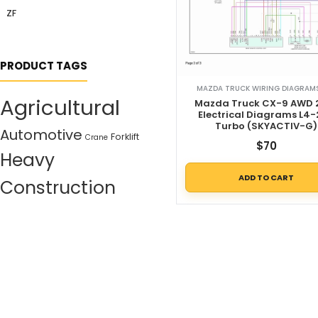
ZF
PRODUCT TAGS
MAZDA TRUCK WIRING DIAGRAMS
Agricultural
Mazda Truck CX-9 AWD 
Electrical Diagrams L4-
Turbo (SKYACTIV-G)
Automotive
Forklift
Crane
$
70
Heavy
ADD TO CART
Construction