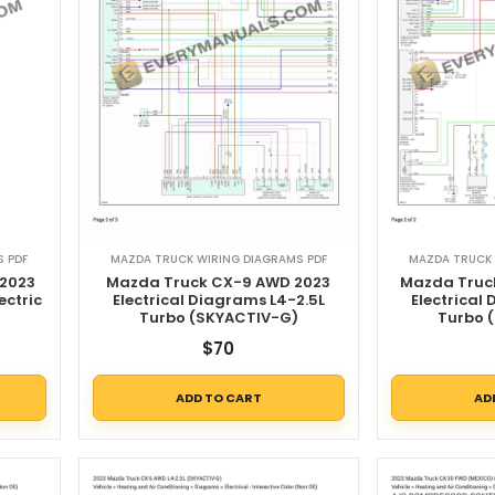
 PDF
MAZDA TRUCK WIRING DIAGRAMS PDF
MAZDA TRUCK 
2023
Mazda Truck CX-9 AWD 2023
Mazda Truc
ectric
Electrical Diagrams L4-2.5L
Electrical
)
Turbo (SKYACTIV-G)
Turbo 
$
70
ADD TO CART
AD