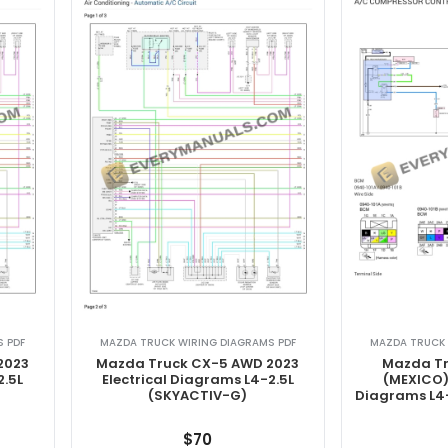
 PDF
MAZDA TRUCK WIRING DIAGRAMS PDF
MAZDA TRUCK 
2023
Mazda Truck CX-5 AWD 2023
Mazda Tr
2.5L
Electrical Diagrams L4-2.5L
(MEXICO) 
(SKYACTIV-G)
Diagrams L4
$
70