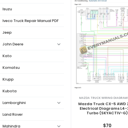
Isuzu
Iveco Truck Repair Manual PDF
Jeep
John Deere
Kato
Komatsu
Krupp
Kubota
MAZDA TRUCK WIRING DIAGRAMS
Lamborghini
Mazda Truck CX-5 AWD 
Electrical Diagrams L4-
Turbo (SKYACTIV-G)
Land Rover
$
70
Mahindra