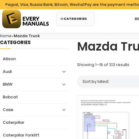
Skip to content
pal, Visa, Russia Bank, Bitcoin, WechatPay are the payment methods we
CATEGORIES
H
Home
»
Mazda Truck
Mazda Tr
CATEGORIES
Allison
Sorte
Showing 1–16 of 313 results
Audi
BMW
Bobcat
Case
Caterpillar
Caterpillar Forklift