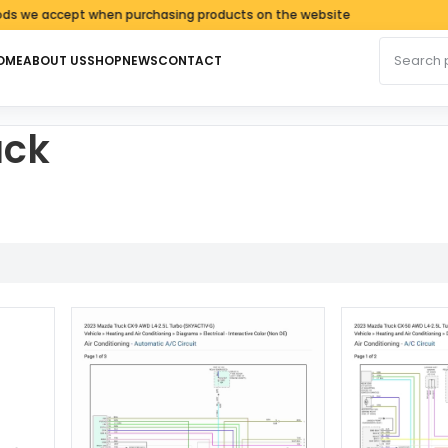
 accept when purchasing products on the website
Search fo
OME
ABOUT US
SHOP
NEWS
CONTACT
uck
d by latest