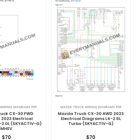
WIRING DIAGRAMS PDF
MAZDA TRUCK WIRING DIAGRAMS PDF
uck CX-30 FWD
Mazda Truck CX-30 AWD 2023
2023 Electrical
Electrical Diagrams L4-2.5L
-2.0L (SKYACTIV-G)
Turbo (SKYACTIV-G)
MHEV
$
70
$
70