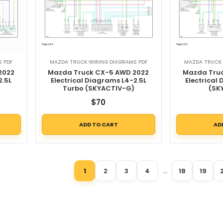
 PDF
MAZDA TRUCK WIRING DIAGRAMS PDF
MAZDA TRUCK 
2022
Mazda Truck CX-5 AWD 2022
Mazda Truc
2.5L
Electrical Diagrams L4-2.5L
Electrical
Turbo (SKYACTIV-G)
(SK
$
70
ADD TO CART
AD
1
2
3
4
…
18
19