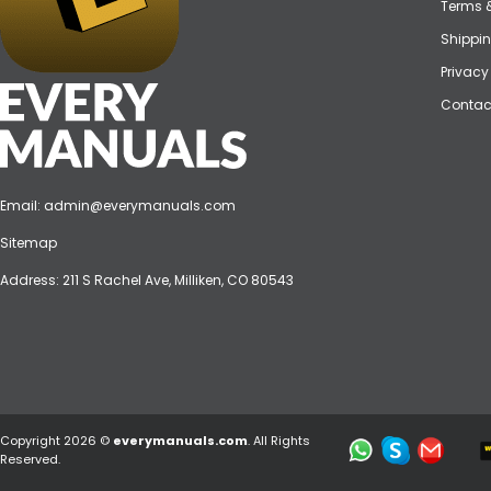
Terms 
Shippin
Privacy
Contac
Email:
admin@everymanuals.com
Sitemap
Address: 211 S Rachel Ave, Milliken, CO 80543
Copyright 2026 ©
everymanuals.com
. All Rights
Reserved.