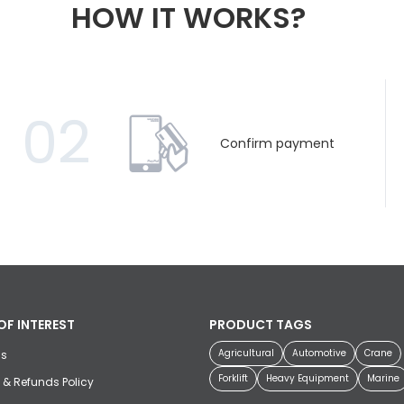
HOW IT WORKS?
02
Confirm payment
OF INTEREST
PRODUCT TAGS
Agricultural
Automotive
Crane
us
Forklift
Heavy Equipment
Marine
 & Refunds Policy