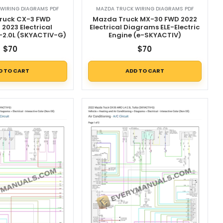
WIRING DIAGRAMS PDF
MAZDA TRUCK WIRING DIAGRAMS PDF
ruck CX-3 FWD
Mazda Truck MX-30 FWD 2022
2023 Electrical
Electrical Diagrams ELE-Electric
-2.0L (SKYACTIV-G)
Engine (e-SKYACTIV)
$
70
$
70
D TO CART
ADD TO CART