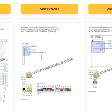
ADD TO CART
AD