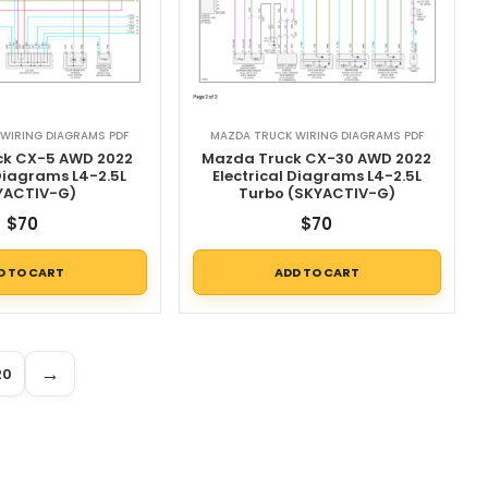
WIRING DIAGRAMS PDF
MAZDA TRUCK WIRING DIAGRAMS PDF
k CX-5 AWD 2022
Mazda Truck CX-30 AWD 2022
 Diagrams L4-2.5L
Electrical Diagrams L4-2.5L
YACTIV-G)
Turbo (SKYACTIV-G)
$
70
$
70
D TO CART
ADD TO CART
→
20