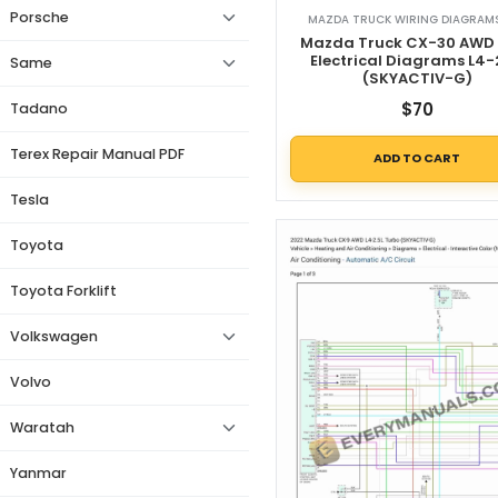
Porsche
MAZDA TRUCK WIRING DIAGRAMS
Mazda Truck CX-30 AWD
Electrical Diagrams L4-
Same
(SKYACTIV-G)
$
70
Tadano
Terex Repair Manual PDF
ADD TO CART
Tesla
Toyota
Toyota Forklift
Volkswagen
Volvo
Waratah
Yanmar