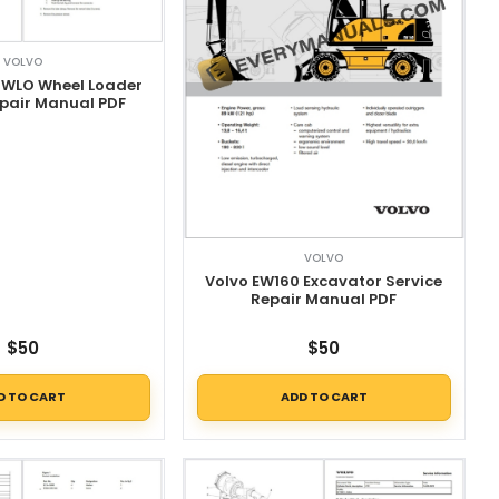
VOLVO
 WLO Wheel Loader
epair Manual PDF
VOLVO
Volvo EW160 Excavator Service
Repair Manual PDF
$
50
$
50
D TO CART
ADD TO CART