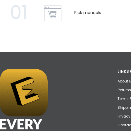
01
Pick manuals
LINKS 
About 
Returns
Terms 
Shippin
Privacy
Contac