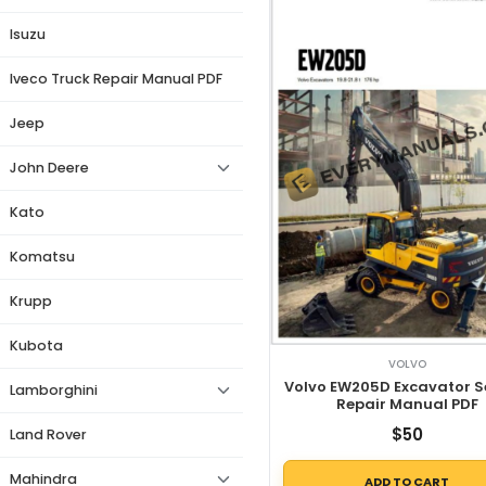
Isuzu
Iveco Truck Repair Manual PDF
Jeep
John Deere
Kato
Komatsu
Krupp
Kubota
VOLVO
Volvo EW205D Excavator S
Lamborghini
Repair Manual PDF
$
50
Land Rover
Mahindra
ADD TO CART