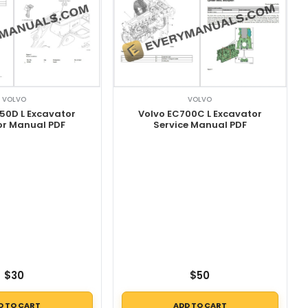
VOLVO
VOLVO
Volvo EC700C L Excavator
50D L Excavator
Service Manual PDF
or Manual PDF
$
30
$
50
D TO CART
ADD TO CART