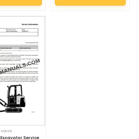
VOLVO
 Excavator Service