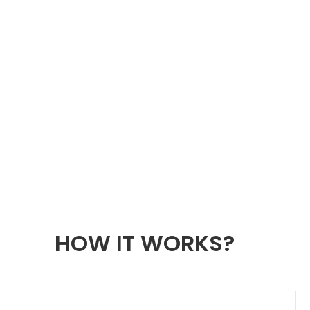
HOW IT WORKS?