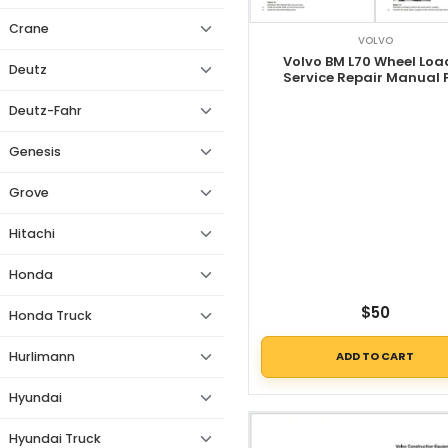
Crane
VOLVO
Volvo BM L70 Wheel Loa
Deutz
Service Repair Manual 
Deutz-Fahr
Genesis
Grove
Hitachi
Honda
$
50
Honda Truck
Hurlimann
ADD TO CART
Hyundai
Hyundai Truck