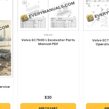
VOLVO
Volvo EC750D L Excavator Parts
Volvo EC7
Manual PDF
Operat
ervice
$
30
ADD TO CART
AD