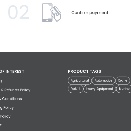
02
Confirm payment
OF INTEREST
PRODUCT TAGS
Agricultural
Automotive
Crane
us
Forklift
Heavy Equipment
Marine
 & Refunds Policy
& Conditions
g Policy
 Policy
t