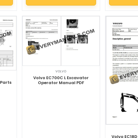
VOLVO
Volvo EC700C L Excavator
 Parts
Operator Manual PDF
Volvo EC18D