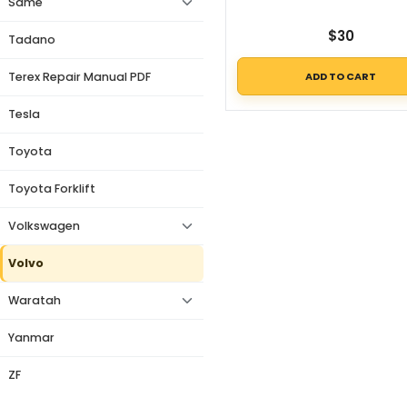
Same
$
30
Tadano
ADD TO CART
Terex Repair Manual PDF
Tesla
Toyota
Toyota Forklift
Volkswagen
Volvo
Waratah
Yanmar
ZF