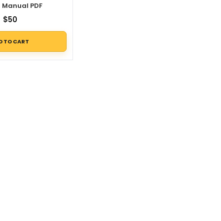
r Manual PDF
$
50
D TO CART