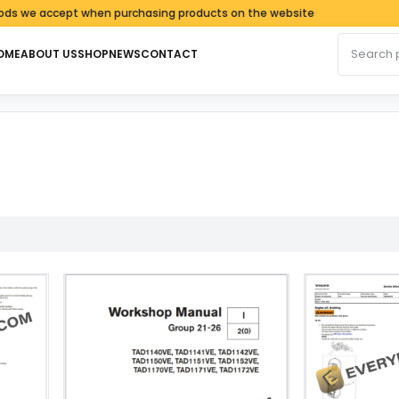
e accept when purchasing products on the website
Search fo
OME
ABOUT US
SHOP
NEWS
CONTACT
latest