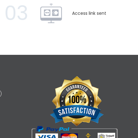
03
Access link sent