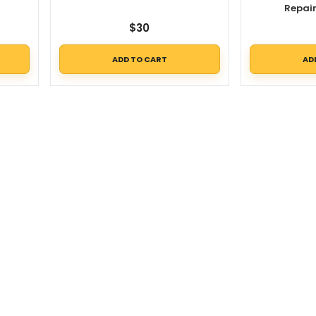
Repai
$
30
ADD TO CART
AD