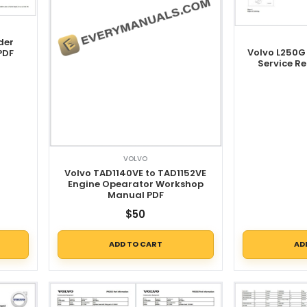
der
Volvo L250G
PDF
Service R
VOLVO
Volvo TAD1140VE to TAD1152VE
Engine Opearator Workshop
Manual PDF
$
50
ADD TO CART
AD