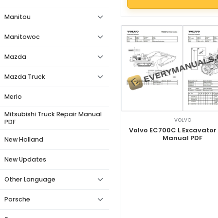
Manitou
Manitowoc
Mazda
Mazda Truck
Merlo
Mitsubishi Truck Repair Manual
VOLVO
PDF
Volvo EC700C L Excavator
Manual PDF
New Holland
New Updates
Other Language
Porsche