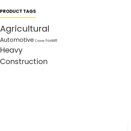
PRODUCT TAGS
Agricultural
Automotive
Forklift
Crane
Heavy
Construction