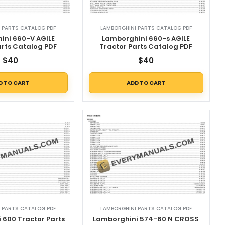
 PARTS CATALOG PDF
LAMBORGHINI PARTS CATALOG PDF
ini 660-V AGILE
Lamborghini 660-s AGILE
arts Catalog PDF
Tractor Parts Catalog PDF
$
40
$
40
D TO CART
ADD TO CART
 PARTS CATALOG PDF
LAMBORGHINI PARTS CATALOG PDF
 600 Tractor Parts
Lamborghini 574-60 N CROSS