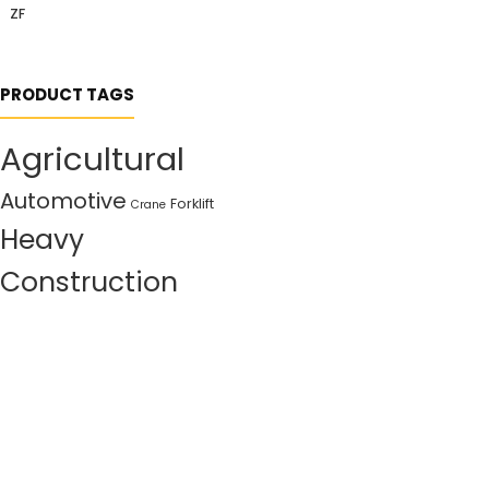
ZF
PRODUCT TAGS
Agricultural
Automotive
Forklift
Crane
Heavy
Construction