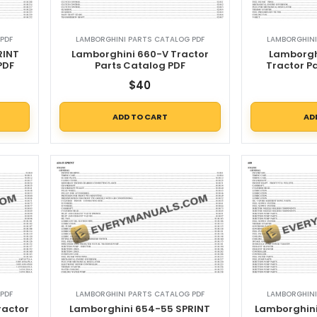
PDF
LAMBORGHINI PARTS CATALOG PDF
LAMBORGHINI
RINT
Lamborghini 660-V Tractor
Lamborgh
PDF
Parts Catalog PDF
Tractor P
$
40
ADD TO CART
AD
PDF
LAMBORGHINI PARTS CATALOG PDF
LAMBORGHINI
ractor
Lamborghini 654-55 SPRINT
Lamborghini