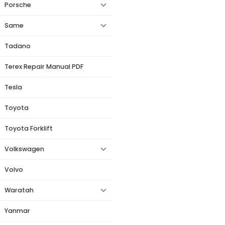
Porsche
Same
Tadano
Terex Repair Manual PDF
Tesla
Toyota
Toyota Forklift
Volkswagen
Volvo
Waratah
Yanmar