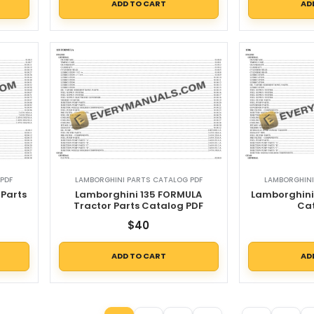
ADD TO CART
AD
PDF
LAMBORGHINI PARTS CATALOG PDF
LAMBORGHINI
 Parts
Lamborghini 135 FORMULA
Lamborghini 
Tractor Parts Catalog PDF
Ca
$
40
ADD TO CART
AD