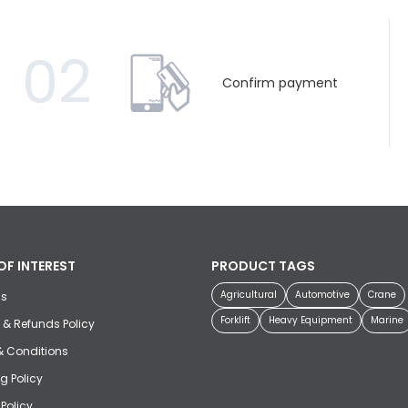
02
Confirm payment
OF INTEREST
PRODUCT TAGS
Agricultural
Automotive
Crane
us
Forklift
Heavy Equipment
Marine
 & Refunds Policy
& Conditions
g Policy
 Policy