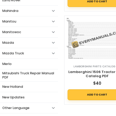
Land Rover
ADD TO CART
Mahindra
Manitou
Manitowoc
Mazda
Mazda Truck
Merlo
LAMBORGHINI PARTS CATALOG 
Lamborghini 1506 Tractor
Mitsubishi Truck Repair Manual
Catalog PDF
PDF
$
40
New Holland
ADD TO CART
New Updates
Other Language