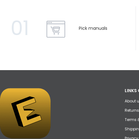
01
Pick manuals
LINKS 
About 
Returns
Terms 
Shippin
Privacy