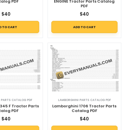
talog PDF
ENGINE Tractor Parts Catalog
PDF
$
40
$
40
D TO CART
ADD TO CART
 PARTS CATALOG PDF
LAMBORGHINI PARTS CATALOG PDF
345 F Tractor Parts
Lamborghini 1706 Tractor Parts
talog PDF
Catalog PDF
$
40
$
40