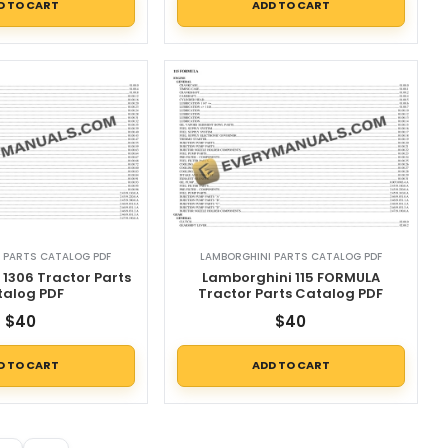
D TO CART
ADD TO CART
 PARTS CATALOG PDF
LAMBORGHINI PARTS CATALOG PDF
1306 Tractor Parts
Lamborghini 115 FORMULA
talog PDF
Tractor Parts Catalog PDF
$
40
$
40
D TO CART
ADD TO CART