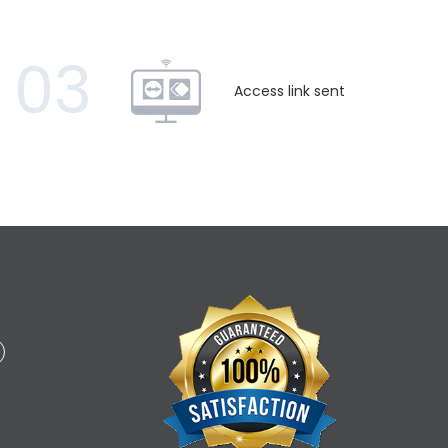
03
Access link sent