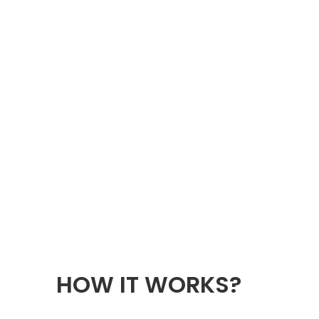
HOW IT WORKS?