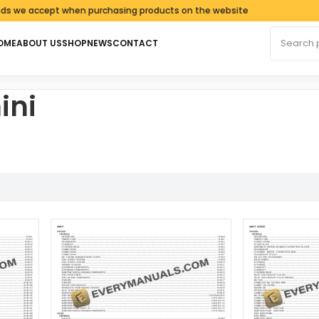
accept when purchasing products on the website
Search fo
OME
ABOUT US
SHOP
NEWS
CONTACT
ini
ed by latest