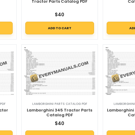
Tractor Parts Catalog PDF
Ca
$
40
ADD TO CART
AD
PDF
LAMBORGHINI PARTS CATALOG PDF
LAMBORGHINI
ctor
Lamborghini 345 Tractor Parts
Lamborghini 
Catalog PDF
Ca
$
40