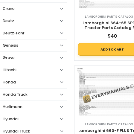
Crane
LAMBORGHINI PARTS CATALOG 
Deutz
Lamborghini 664-65 SP
Tractor Parts Catalog 
Deutz-Fahr
$
40
Genesis
ADD TO CART
Grove
Hitachi
Honda
Honda Truck
Hurlimann
Hyundai
LAMBORGHINI PARTS CATALOG 
Lamborghini 660-F PLUS T
Hyundai Truck