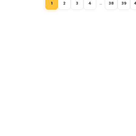
1
2
3
4
…
38
39