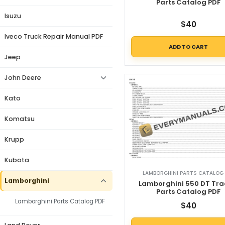
Parts Catalog PDF
Isuzu
$
40
Iveco Truck Repair Manual PDF
ADD TO CART
Jeep
John Deere
Kato
Komatsu
Krupp
Kubota
LAMBORGHINI PARTS CATALOG 
Lamborghini
Lamborghini 550 DT Tra
Parts Catalog PDF
Lamborghini Parts Catalog PDF
$
40