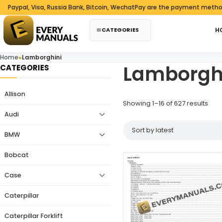
Skip to content
al, Visa, Russia Bank, Bitcoin, WechatPay are the payment methods we 
CATEGORIES
H
Home
»
Lamborghini
Lamborgh
CATEGORIES
Allison
Sort
Showing 1–16 of 627 results
Audi
BMW
Bobcat
Case
Caterpillar
Caterpillar Forklift