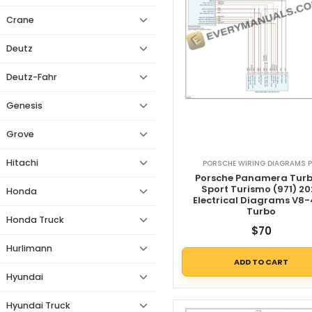
Crane
Deutz
Deutz-Fahr
Genesis
Grove
Hitachi
PORSCHE WIRING DIAGRAMS P
Porsche Panamera Turb
Sport Turismo (971) 20
Honda
Electrical Diagrams V8-
Turbo
Honda Truck
$
70
Hurlimann
ADD TO CART
Hyundai
Hyundai Truck