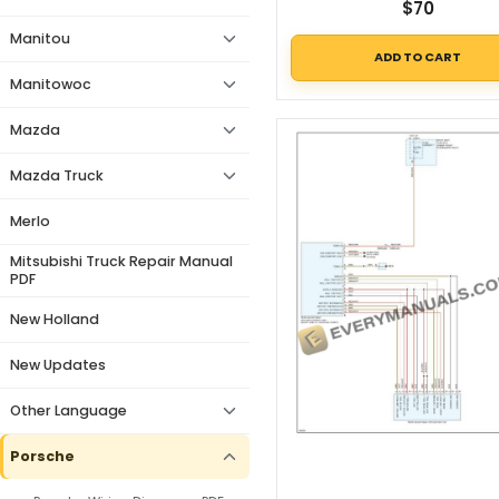
$
70
Manitou
ADD TO CART
Manitowoc
Mazda
Mazda Truck
Merlo
Mitsubishi Truck Repair Manual
PDF
New Holland
New Updates
Other Language
Porsche