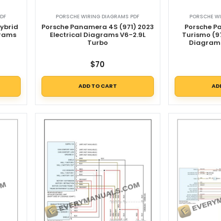
DF
PORSCHE WIRING DIAGRAMS PDF
PORSCHE WI
ybrid
Porsche Panamera 4S (971) 2023
Porsche P
grams
Electrical Diagrams V6-2.9L
Turismo (97
d
Turbo
Diagrams
$
70
ADD TO CART
AD