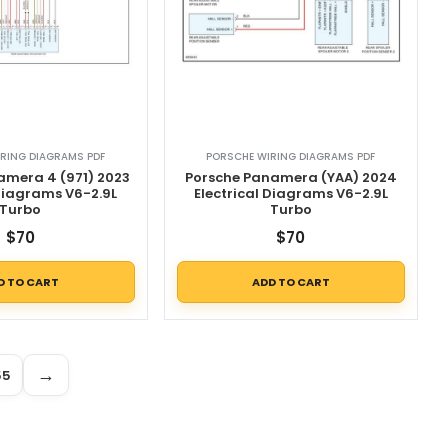
RING DIAGRAMS PDF
PORSCHE WIRING DIAGRAMS PDF
amera 4 (971) 2023
Porsche Panamera (YAA) 2024
 Diagrams V6-2.9L
Electrical Diagrams V6-2.9L
Turbo
Turbo
$
70
$
70
D TO CART
ADD TO CART
→
55