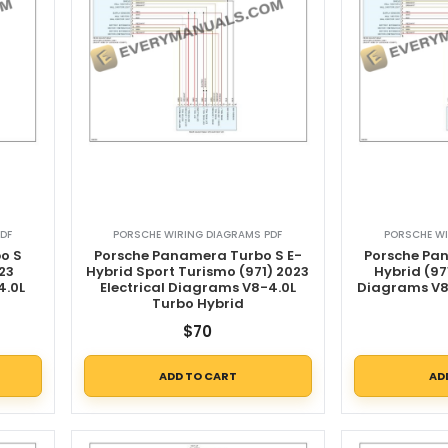
DF
PORSCHE WIRING DIAGRAMS PDF
PORSCHE WI
o S
Porsche Panamera Turbo S E-
Porsche Pa
23
Hybrid Sport Turismo (971) 2023
Hybrid (97
4.0L
Electrical Diagrams V8-4.0L
Diagrams V8
Turbo Hybrid
$
70
ADD TO CART
AD