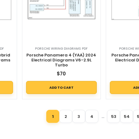
DF
PORSCHE WIRING DIAGRAMS PDF
PORSCHE WI
ybrid
Porsche Panamera 4 (YAA) 2024
Porsche Pan
grams
Electrical Diagrams V6-2.9L
Electrical
d
Turbo
$
70
ADD TO CART
AD
1
2
3
4
…
53
54