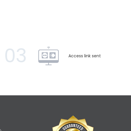
03
Access link sent