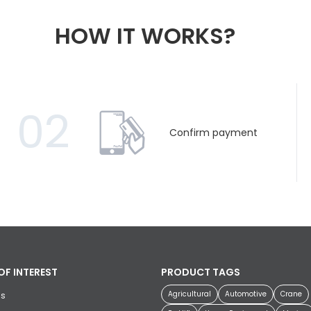
HOW IT WORKS?
02
Confirm payment
OF INTEREST
PRODUCT TAGS
Agricultural
Automotive
Crane
us