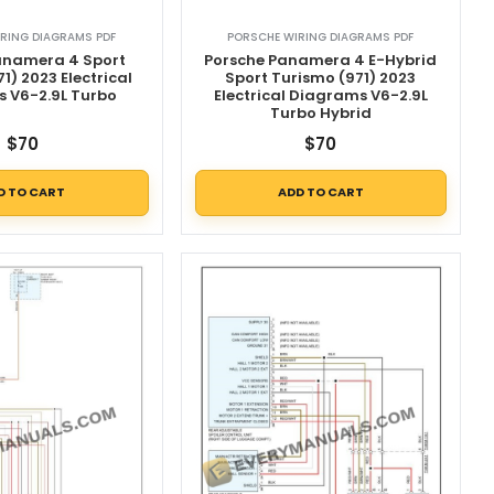
RING DIAGRAMS PDF
PORSCHE WIRING DIAGRAMS PDF
anamera 4 Sport
Porsche Panamera 4 E-Hybrid
1) 2023 Electrical
Sport Turismo (971) 2023
 V6-2.9L Turbo
Electrical Diagrams V6-2.9L
Turbo Hybrid
$
70
$
70
D TO CART
ADD TO CART