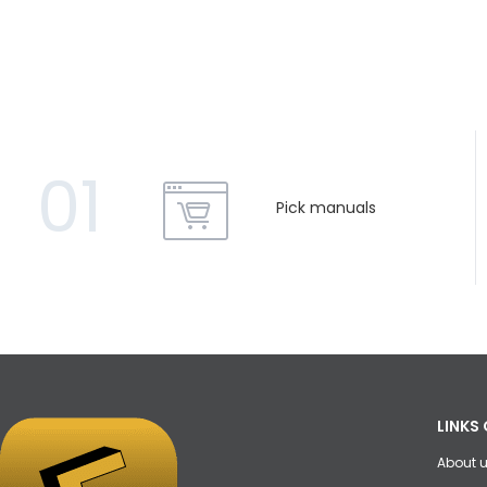
01
Pick manuals
LINKS 
About 