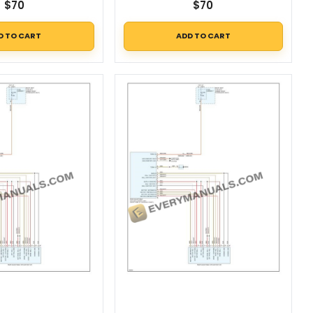
$
70
$
70
D TO CART
ADD TO CART