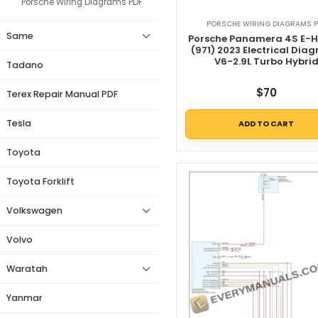
Porsche Wiring Diagrams PDF
PORSCHE WIRING DIAGRAMS P
Same
Porsche Panamera 4S E-H
(971) 2023 Electrical Dia
V6-2.9L Turbo Hybri
Tadano
$
70
Terex Repair Manual PDF
Tesla
ADD TO CART
Toyota
Toyota Forklift
Volkswagen
Volvo
Waratah
Yanmar