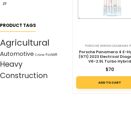
ZF
PRODUCT TAGS
Agricultural
PORSCHE WIRING DIAGRAMS P
Porsche Panamera 4 E-H
Automotive
Forklift
Crane
(971) 2023 Electrical Dia
V6-2.9L Turbo Hybri
Heavy
$
70
Construction
ADD TO CART