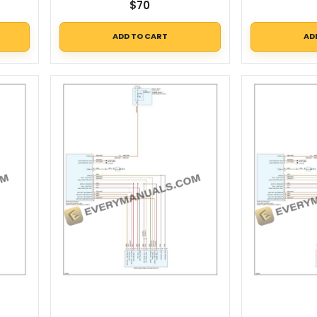
$
70
ADD TO CART
AD