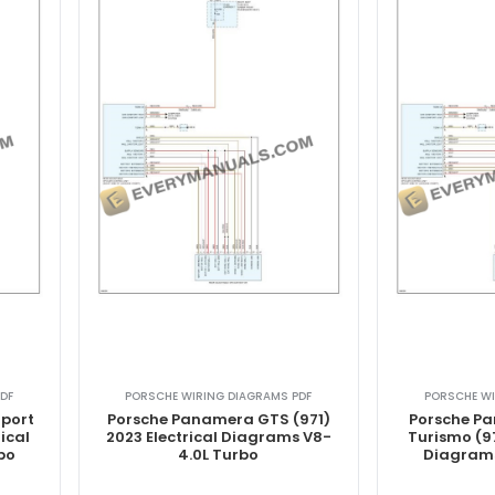
DF
PORSCHE WIRING DIAGRAMS PDF
PORSCHE WI
port
Porsche Panamera GTS (971)
Porsche P
ical
2023 Electrical Diagrams V8-
Turismo (97
bo
4.0L Turbo
Diagrams