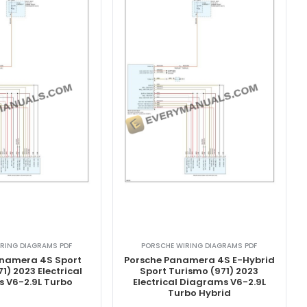
RING DIAGRAMS PDF
PORSCHE WIRING DIAGRAMS PDF
anamera 4S Sport
Porsche Panamera 4S E-Hybrid
1) 2023 Electrical
Sport Turismo (971) 2023
 V6-2.9L Turbo
Electrical Diagrams V6-2.9L
Turbo Hybrid