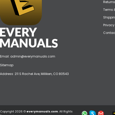
Returns
Terms 
Shippin
Privacy
Contac
Email:
admin@everymanuals.com
Sitemap
Address: 211 S Rachel Ave, Milliken, CO 80543
Copyright 2026 ©
everymanuals.com
. All Rights