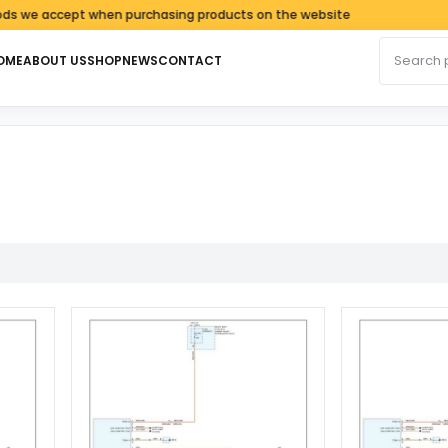
e accept when purchasing products on the website
Search fo
OME
ABOUT US
SHOP
NEWS
CONTACT
ed by latest