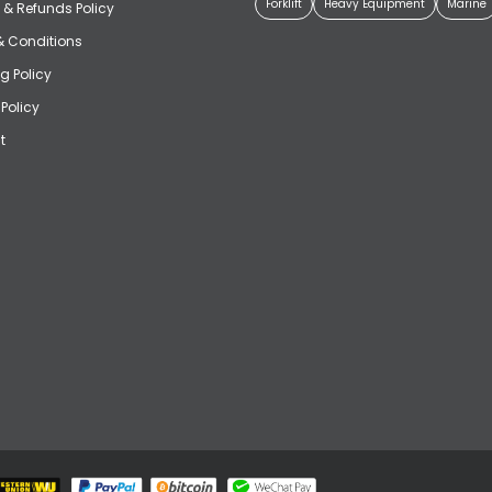
Forklift
Heavy Equipment
Marine
 & Refunds Policy
& Conditions
g Policy
 Policy
t