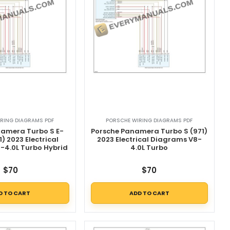
RING DIAGRAMS PDF
PORSCHE WIRING DIAGRAMS PDF
namera Turbo S E-
Porsche Panamera Turbo S (971)
1) 2023 Electrical
2023 Electrical Diagrams V8-
-4.0L Turbo Hybrid
4.0L Turbo
$
70
$
70
D TO CART
ADD TO CART