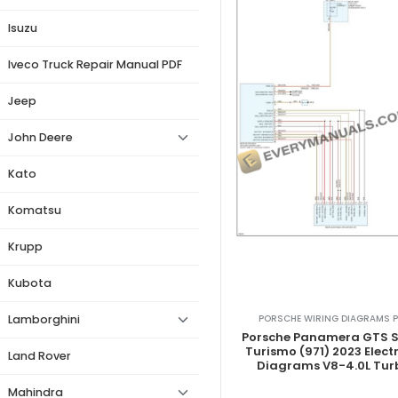
Isuzu
Iveco Truck Repair Manual PDF
Jeep
John Deere
Kato
Komatsu
Krupp
Kubota
PORSCHE WIRING DIAGRAMS P
Lamborghini
Porsche Panamera GTS S
Turismo (971) 2023 Electr
Land Rover
Diagrams V8-4.0L Tur
Mahindra