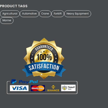
PRODUCT TAGS
Agricultural
Automotive
Crane
Forklift
Heavy Equipment
Marine