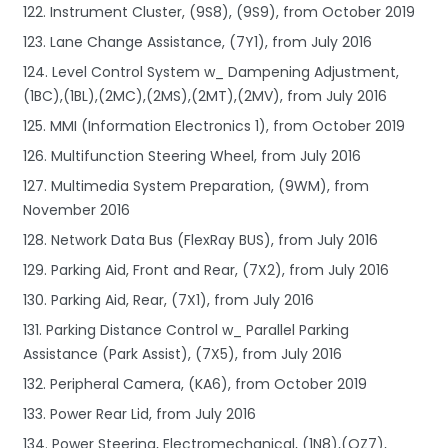
122. Instrument Cluster, (9S8), (9S9), from October 2019
123. Lane Change Assistance, (7Y1), from July 2016
124. Level Control System w_ Dampening Adjustment,
(1BC),(1BL),(2MC),(2MS),(2MT),(2MV), from July 2016
125. MMI (Information Electronics 1), from October 2019
126. Multifunction Steering Wheel, from July 2016
127. Multimedia System Preparation, (9WM), from
November 2016
128. Network Data Bus (FlexRay BUS), from July 2016
129. Parking Aid, Front and Rear, (7X2), from July 2016
130. Parking Aid, Rear, (7X1), from July 2016
131. Parking Distance Control w_ Parallel Parking
Assistance (Park Assist), (7X5), from July 2016
132. Peripheral Camera, (KA6), from October 2019
133. Power Rear Lid, from July 2016
134. Power Steering, Electromechanical, (1N8),(QZ7),