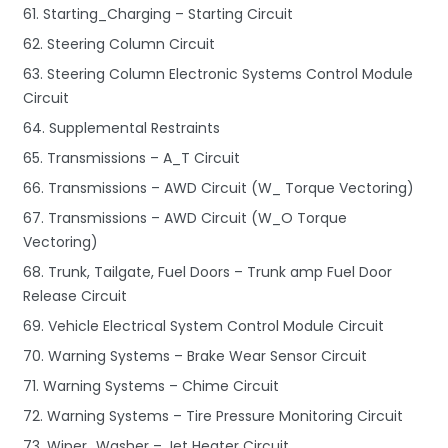
61. Starting_Charging – Starting Circuit
62. Steering Column Circuit
63. Steering Column Electronic Systems Control Module
Circuit
64. Supplemental Restraints
65. Transmissions – A_T Circuit
66. Transmissions – AWD Circuit (W_ Torque Vectoring)
67. Transmissions – AWD Circuit (W_O Torque
Vectoring)
68. Trunk, Tailgate, Fuel Doors – Trunk amp Fuel Door
Release Circuit
69. Vehicle Electrical System Control Module Circuit
70. Warning Systems – Brake Wear Sensor Circuit
71. Warning Systems – Chime Circuit
72. Warning Systems – Tire Pressure Monitoring Circuit
73. Wiper_Washer – Jet Heater Circuit