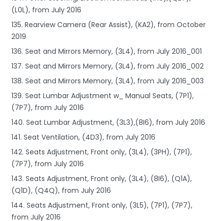
(L0L), from July 2016
135. Rearview Camera (Rear Assist), (KA2), from October
2019
136. Seat and Mirrors Memory, (3L4), from July 2016_001
137. Seat and Mirrors Memory, (3L4), from July 2016_002
138. Seat and Mirrors Memory, (3L4), from July 2016_003
139. Seat Lumbar Adjustment w_ Manual Seats, (7P1),
(7P7), from July 2016
140. Seat Lumbar Adjustment, (3L3),(8I6), from July 2016
141. Seat Ventilation, (4D3), from July 2016
142. Seats Adjustment, Front only, (3L4), (3PH), (7P1),
(7P7), from July 2016
143. Seats Adjustment, Front only, (3L4), (8I6), (Q1A),
(Q1D), (Q4Q), from July 2016
144. Seats Adjustment, Front only, (3L5), (7P1), (7P7),
from July 2016