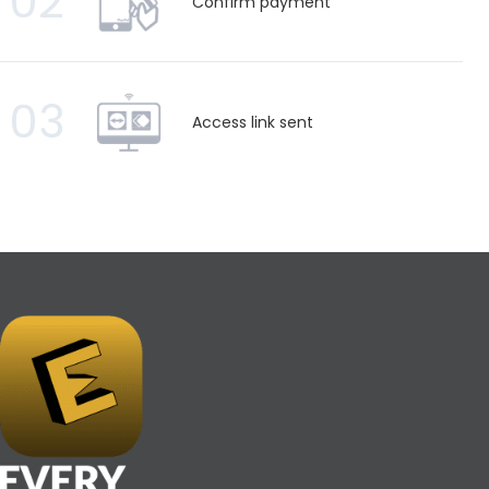
02
Confirm payment
03
Access link sent