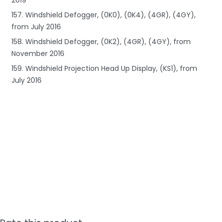
157. Windshield Defogger, (0K0), (0K4), (4GR), (4GY),
from July 2016
158. Windshield Defogger, (0K2), (4GR), (4GY), from
November 2016
159. Windshield Projection Head Up Display, (KS1), from
July 2016