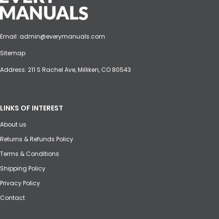
Email:
admin@everymanuals.com
Sitemap
Address: 211 S Rachel Ave, Milliken, CO 80543
LINKS OF INTEREST
About us
Returns & Refunds Policy
Terms & Conditions
Shipping Policy
Privacy Policy
Contact