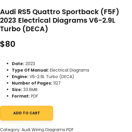
Audi RS5 Quattro Sportback (F5F)
2023 Electrical Diagrams V6-2.9L
Turbo (DECA)
$
80
Date:
2023
Type Of Manual:
Electrical Diagrams
Engine:
V6-2.9L Turbo (DECA)
Number of Pages:
1127
Size:
33.6MB
Format:
PDF
ADD TO CART
Audi RS5 Quattro Sportback (F5F) 2023 Electrical Diagrams V6-2
Category:
Audi Wiring Diagrams PDF