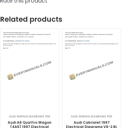
Rate this product
Related products
AUDI WIRING DIAGRAMS PDF
AUDI WIRING DIAGRAMS PDF
Audi A6 Quattro Wagon
Audi Cabriolet 1997
(4A5) 1997 Electrical
Electrical Diagrams V6-2.8L