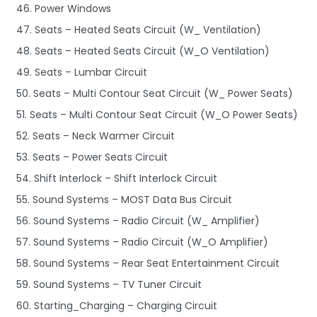
46. Power Windows
47. Seats – Heated Seats Circuit (W_ Ventilation)
48. Seats – Heated Seats Circuit (W_O Ventilation)
49. Seats – Lumbar Circuit
50. Seats – Multi Contour Seat Circuit (W_ Power Seats)
51. Seats – Multi Contour Seat Circuit (W_O Power Seats)
52. Seats – Neck Warmer Circuit
53. Seats – Power Seats Circuit
54. Shift Interlock – Shift Interlock Circuit
55. Sound Systems – MOST Data Bus Circuit
56. Sound Systems – Radio Circuit (W_ Amplifier)
57. Sound Systems – Radio Circuit (W_O Amplifier)
58. Sound Systems – Rear Seat Entertainment Circuit
59. Sound Systems – TV Tuner Circuit
60. Starting_Charging – Charging Circuit