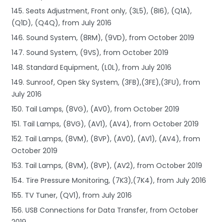
145. Seats Adjustment, Front only, (3L5), (8I6), (Q1A),
(Q1D), (Q4Q), from July 2016
146. Sound System, (8RM), (9VD), from October 2019
147. Sound System, (9VS), from October 2019
148. Standard Equipment, (L0L), from July 2016
149. Sunroof, Open Sky System, (3FB),(3FE),(3FU), from
July 2016
150. Tail Lamps, (8VG), (AV0), from October 2019
151. Tail Lamps, (8VG), (AV1), (AV4), from October 2019
152. Tail Lamps, (8VM), (8VP), (AV0), (AV1), (AV4), from
October 2019
153. Tail Lamps, (8VM), (8VP), (AV2), from October 2019
154. Tire Pressure Monitoring, (7K3),(7K4), from July 2016
155. TV Tuner, (QV1), from July 2016
156. USB Connections for Data Transfer, from October
2019