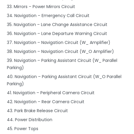
33. Mirrors – Power Mirrors Circuit
34. Navigation – Emergency Call Circuit
35. Navigation – Lane Change Assistance Circuit
36. Navigation – Lane Departure Warning Circuit
37. Navigation – Navigation Circuit (W_ Amplifier)
38. Navigation – Navigation Circuit (W_O Amplifier)
39. Navigation – Parking Assistant Circuit (W_ Parallel
Parking)
40. Navigation – Parking Assistant Circuit (W_O Parallel
Parking)
41. Navigation – Peripheral Camera Circuit
42. Navigation – Rear Camera Circuit
43. Park Brake Release Circuit
44. Power Distribution
45. Power Tops