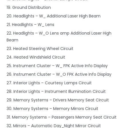
19. Ground Distribution
20. Headlights – W_ Additional Laser High Beam
21. Headlights – W_ Lens
22. Headlights – W_O Lens amp Additional Laser High
Beam
23. Heated Steering Wheel Circuit
24. Heated Windshield Circuit
25. Instrument Cluster – W_ FPK Active Info Display
26. Instrument Cluster – W_O FPK Active Info Display
27. Interior Lights – Courtesy Lamps Circuit
28. Interior Lights – Instrument Illumination Circuit
29. Memory Systems – Drivers Memory Seat Circuit
30. Memory Systems – Memory Mirrors Circuit
31. Memory Systems – Passengers Memory Seat Circuit
32. Mirrors – Automatic Day_Night Mirror Circuit