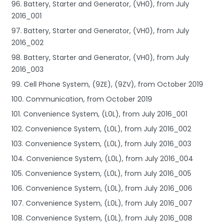
96. Battery, Starter and Generator, (VH0), from July
2016_001
97. Battery, Starter and Generator, (VH0), from July
2016_002
98. Battery, Starter and Generator, (VH0), from July
2016_003
99. Cell Phone System, (9ZE), (9ZV), from October 2019
100. Communication, from October 2019
101. Convenience System, (L0L), from July 2016_001
102. Convenience System, (L0L), from July 2016_002
103. Convenience System, (L0L), from July 2016_003
104. Convenience System, (L0L), from July 2016_004
105. Convenience System, (L0L), from July 2016_005
106. Convenience System, (L0L), from July 2016_006
107. Convenience System, (L0L), from July 2016_007
108. Convenience System, (L0L), from July 2016_008