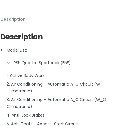
Description
Description
Model List:
RS5 Quattro Sportback (F5F)
1. Active Body Work
2. Air Conditioning – Automatic A_C Circuit (W_
Climatronic)
3. Air Conditioning – Automatic A_C Circuit (W_O
Climatronic)
4. Anti-Lock Brakes
5. Anti-Theft – Access_Start Circuit