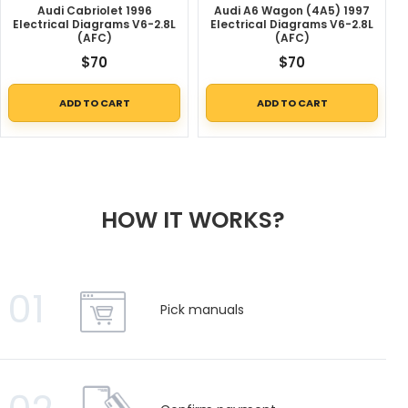
Audi Cabriolet 1996
Audi A6 Wagon (4A5) 1997
Electrical Diagrams V6-2.8L
Electrical Diagrams V6-2.8L
(AFC)
(AFC)
$
70
$
70
ADD TO CART
ADD TO CART
HOW IT WORKS?
01
Pick manuals