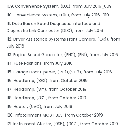
109. Convenience System, (L0L), from July 2016_009
110. Convenience System, (L0L), from July 2016_010
111. Data Bus on Board Diagnostic Interface and
Diagnostic Link Connector (DLC), from July 2016
112. Driver Assistance Systems Front Camera, (QK1), from
July 2016
113. Engine Sound Generator, (FN0), (FN1), from July 2016
114. Fuse Positions, from July 2016
115. Garage Door Opener, (VC1),(VC2), from July 2016
116. Headlamp, (8EX), from October 2019
117. Headlamp, (8IY), from October 2019
118. Headlamp, (8IZ), from October 2019
119. Heater, (9AC), from July 2016
120. Infotainment MOST BUS, from October 2019
121. Instrument Cluster, (9S5), (9S7), from October 2019