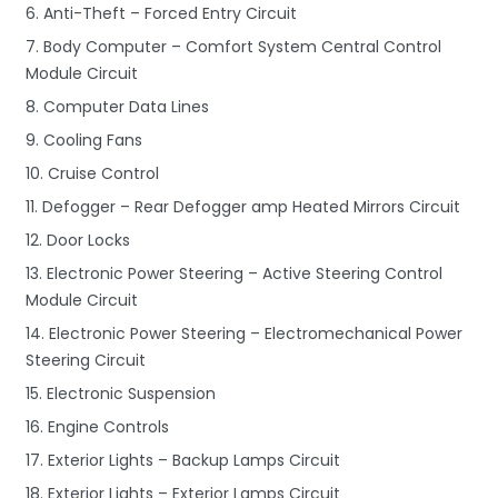
6. Anti-Theft – Forced Entry Circuit
7. Body Computer – Comfort System Central Control
Module Circuit
8. Computer Data Lines
9. Cooling Fans
10. Cruise Control
11. Defogger – Rear Defogger amp Heated Mirrors Circuit
12. Door Locks
13. Electronic Power Steering – Active Steering Control
Module Circuit
14. Electronic Power Steering – Electromechanical Power
Steering Circuit
15. Electronic Suspension
16. Engine Controls
17. Exterior Lights – Backup Lamps Circuit
18. Exterior Lights – Exterior Lamps Circuit