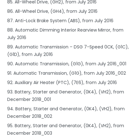
85. All-Wheel Drive, (GH2), from July 2016
86. All-Wheel Drive, (GH4), from July 2016
87. Anti-Lock Brake System (ABS), from July 2016
88. Automatic Dimming Interior Rearview Mirror, from
July 2016
89. Automatic Transmission – DSG 7-Speed 0CK, (G1C),
(G1D), from July 2016
90. Automatic Transmission, (G1G), from July 2016_001
91. Automatic Transmission, (G1G), from July 2016_002
92. Auxiliary Air Heater (PTC), (7E6), from July 2016
93. Battery, Starter and Generator, (0K4), (VH2), from
December 2018_001
94. Battery, Starter and Generator, (0K4), (VH2), from
December 2018_002
95. Battery, Starter and Generator, (0K4), (VH2), from
December 2018_003