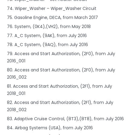
74. Wiper_Washer – Wiper_Washer Circuit
75. Gasoline Engine, DECA, from March 2017
76. System, (0K4),(VH2), from May 2018
77. A_C System, (9AK), from July 2016
78. A_C System, (9AQ), from July 2016
79. Access and Start Authorization, (2F0), from July
2016_001
80. Access and Start Authorization, (2F0), from July
2016_002
81. Access and Start Authorization, (2F1), from July
2018_001
82. Access and Start Authorization, (2F1), from July
2018_002
83. Adaptive Cruise Control, (8T3),(8T8), from July 2016
84. Airbag Systems (USA), from July 2016