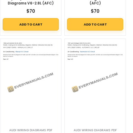
Diagrams V6-2.8L (AFC)
(AFC)
$
70
$
70
ADD TO CART
ADD TO CART
AUDI WIRING DIAGRAMS PDF
AUDI WIRING DIAGRAMS PDF