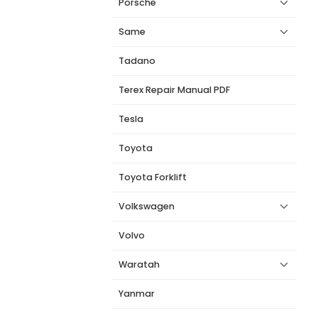
Porsche
Same
Tadano
Terex Repair Manual PDF
Tesla
Toyota
Toyota Forklift
Volkswagen
Volvo
Waratah
Yanmar