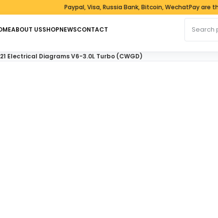
Paypal, Visa, Russia Bank, Bitcoin, WechatPay are the 
Search fo
OME
ABOUT US
SHOP
NEWS
CONTACT
21 Electrical Diagrams V6-3.0L Turbo (CWGD)