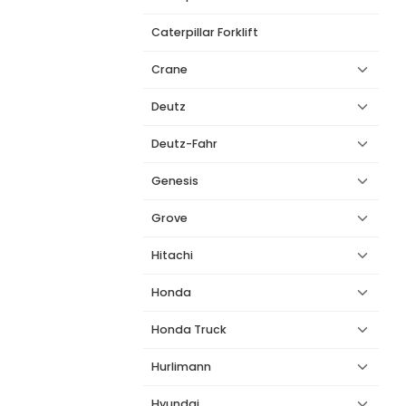
Caterpillar Forklift
Crane
Deutz
Deutz-Fahr
Genesis
Grove
Hitachi
Honda
Honda Truck
Hurlimann
Hyundai