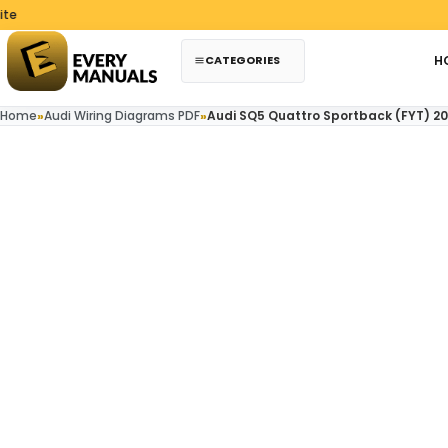
Skip to content
CATEGORIES
H
Home
»
Audi Wiring Diagrams PDF
»
Audi SQ5 Quattro Sportback (FYT) 20