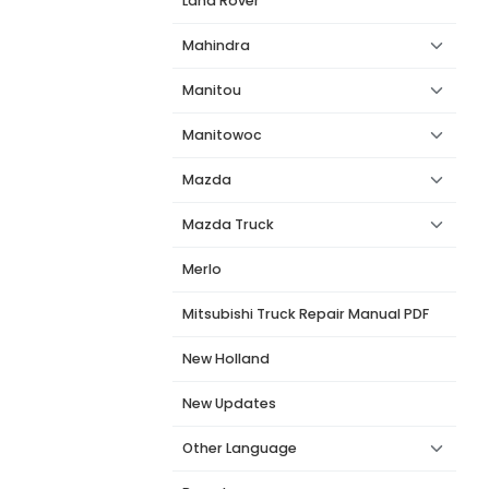
Land Rover
Mahindra
Manitou
Manitowoc
Mazda
Mazda Truck
Merlo
Mitsubishi Truck Repair Manual PDF
New Holland
New Updates
Other Language