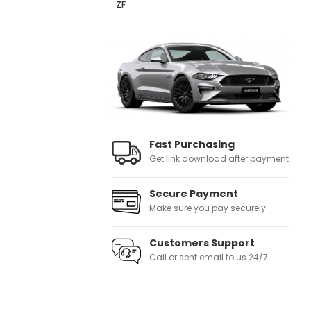
ZF
Fast Purchasing
Get link download after payment
Secure Payment
Make sure you pay securely
Customers Support
Call or sent email to us 24/7