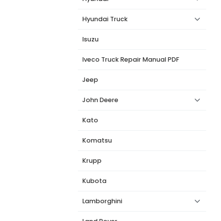
Hyundai Truck
Isuzu
Iveco Truck Repair Manual PDF
Jeep
John Deere
Kato
Komatsu
Krupp
Kubota
Lamborghini