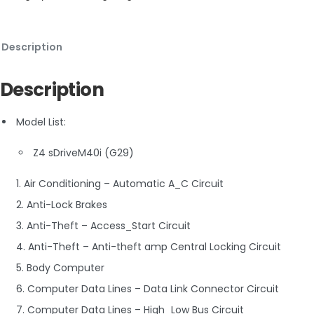
Description
Description
Model List:
Z4 sDriveM40i (G29)
1. Air Conditioning – Automatic A_C Circuit
2. Anti-Lock Brakes
3. Anti-Theft – Access_Start Circuit
4. Anti-Theft – Anti-theft amp Central Locking Circuit
5. Body Computer
6. Computer Data Lines – Data Link Connector Circuit
7. Computer Data Lines – High_Low Bus Circuit