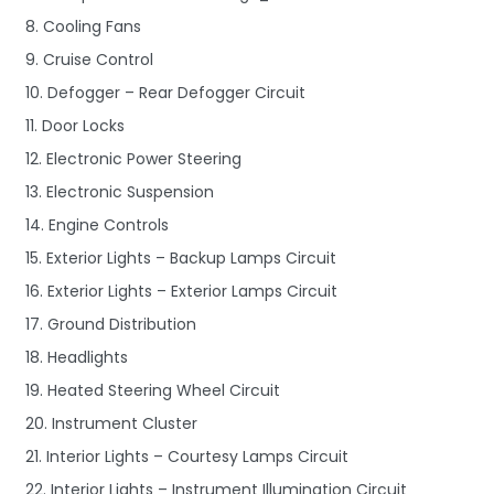
8. Cooling Fans
9. Cruise Control
10. Defogger – Rear Defogger Circuit
11. Door Locks
12. Electronic Power Steering
13. Electronic Suspension
14. Engine Controls
15. Exterior Lights – Backup Lamps Circuit
16. Exterior Lights – Exterior Lamps Circuit
17. Ground Distribution
18. Headlights
19. Heated Steering Wheel Circuit
20. Instrument Cluster
21. Interior Lights – Courtesy Lamps Circuit
22. Interior Lights – Instrument Illumination Circuit