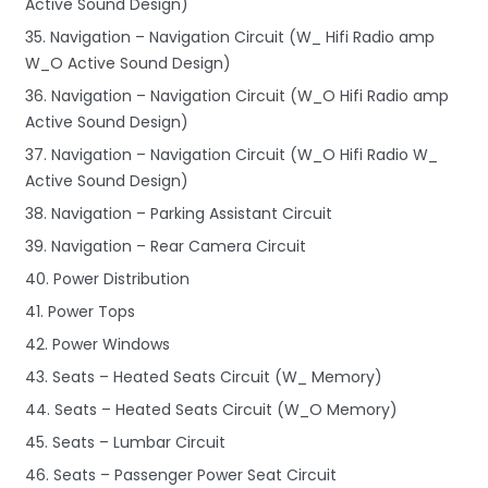
Active Sound Design)
35. Navigation – Navigation Circuit (W_ Hifi Radio amp
W_O Active Sound Design)
36. Navigation – Navigation Circuit (W_O Hifi Radio amp
Active Sound Design)
37. Navigation – Navigation Circuit (W_O Hifi Radio W_
Active Sound Design)
38. Navigation – Parking Assistant Circuit
39. Navigation – Rear Camera Circuit
40. Power Distribution
41. Power Tops
42. Power Windows
43. Seats – Heated Seats Circuit (W_ Memory)
44. Seats – Heated Seats Circuit (W_O Memory)
45. Seats – Lumbar Circuit
46. Seats – Passenger Power Seat Circuit