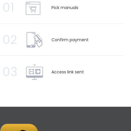
01
Pick manuals
02
Confirm payment
03
Access link sent