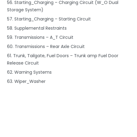
56. Starting_Charging – Charging Circuit (W_O Dual
Storage System)
57. Starting_Charging – Starting Circuit
58. Supplemental Restraints
59. Transmissions – A_T Circuit
60. Transmissions – Rear Axle Circuit
61. Trunk, Tailgate, Fuel Doors – Trunk amp Fuel Door
Release Circuit
62. Warning Systems
63. Wiper_Washer