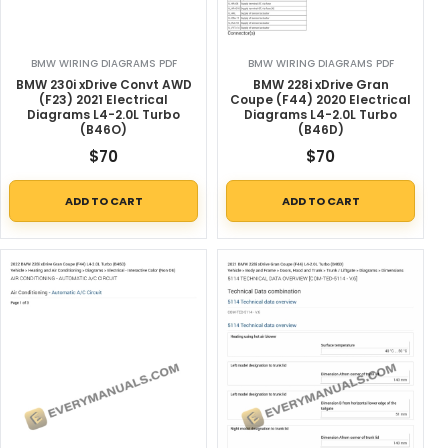
BMW WIRING DIAGRAMS PDF
BMW WIRING DIAGRAMS PDF
BMW 230i xDrive Convt AWD
BMW 228i xDrive Gran
(F23) 2021 Electrical
Coupe (F44) 2020 Electrical
Diagrams L4-2.0L Turbo
Diagrams L4-2.0L Turbo
(B46O)
(B46D)
$
70
$
70
ADD TO CART
ADD TO CART