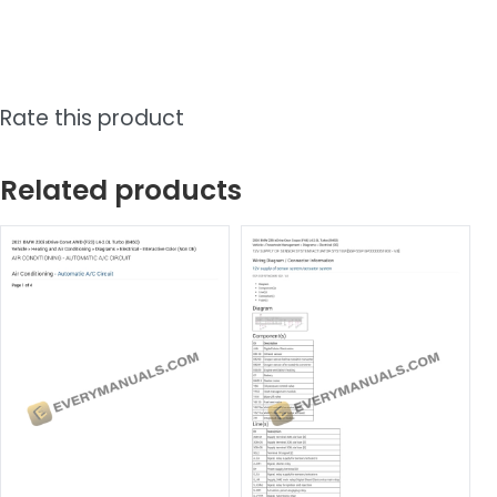
Rate this product
Related products