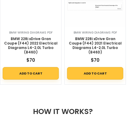
BMW WIRING DIAGRAMS PDF
BMW WIRING DIAGRAMS PDF
BMW 228i xDrive Gran
BMW 228i xDrive Gran
Coupe (F44) 2022 Electrical
Coupe (F44) 2021 Electrical
Diagrams L4-2.0L Turbo
Diagrams L4-2.0L Turbo
(B46D)
(B46D)
$
70
$
70
ADD TO CART
ADD TO CART
HOW IT WORKS?