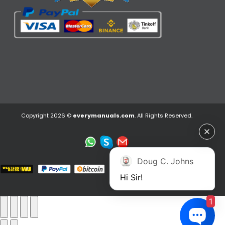
Copyright 2026 ©
everymanuals.com
. All Rights Reserved.
Doug C. Johns
Hi Sir!
1