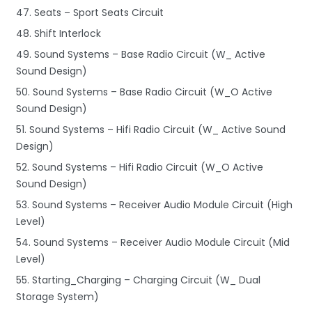
47. Seats – Sport Seats Circuit
48. Shift Interlock
49. Sound Systems – Base Radio Circuit (W_ Active
Sound Design)
50. Sound Systems – Base Radio Circuit (W_O Active
Sound Design)
51. Sound Systems – Hifi Radio Circuit (W_ Active Sound
Design)
52. Sound Systems – Hifi Radio Circuit (W_O Active
Sound Design)
53. Sound Systems – Receiver Audio Module Circuit (High
Level)
54. Sound Systems – Receiver Audio Module Circuit (Mid
Level)
55. Starting_Charging – Charging Circuit (W_ Dual
Storage System)