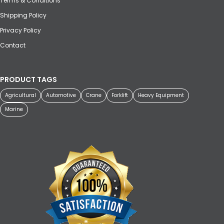
Terms & Conditions
Shipping Policy
Privacy Policy
Contact
PRODUCT TAGS
Agricultural
Automotive
Crane
Forklift
Heavy Equipment
Marine