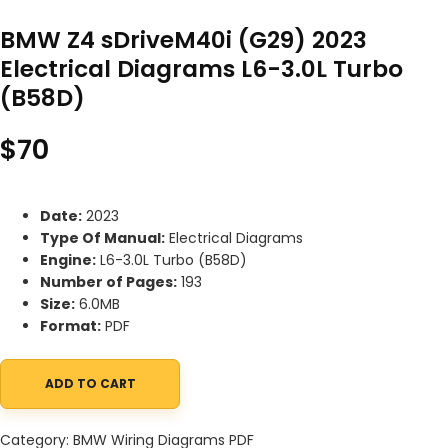
BMW Z4 sDriveM40i (G29) 2023
Electrical Diagrams L6-3.0L Turbo
(B58D)
$
70
Date:
2023
Type Of Manual:
Electrical Diagrams
Engine:
L6-3.0L Turbo (B58D)
Number of Pages:
193
Size:
6.0MB
Format:
PDF
ADD TO CART
BMW Z4 sDriveM40i (G29) 2023 Electrical Diagrams L6-3.0L Turb
Category:
BMW Wiring Diagrams PDF