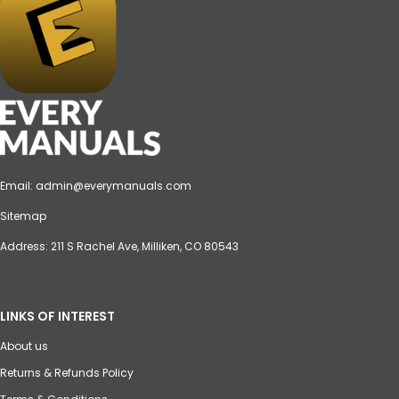
Email:
admin@everymanuals.com
Sitemap
Address: 211 S Rachel Ave, Milliken, CO 80543
LINKS OF INTEREST
About us
Returns & Refunds Policy