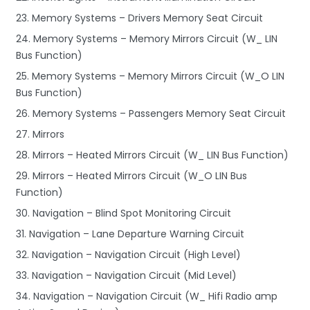
23. Memory Systems – Drivers Memory Seat Circuit
24. Memory Systems – Memory Mirrors Circuit (W_ LIN
Bus Function)
25. Memory Systems – Memory Mirrors Circuit (W_O LIN
Bus Function)
26. Memory Systems – Passengers Memory Seat Circuit
27. Mirrors
28. Mirrors – Heated Mirrors Circuit (W_ LIN Bus Function)
29. Mirrors – Heated Mirrors Circuit (W_O LIN Bus
Function)
30. Navigation – Blind Spot Monitoring Circuit
31. Navigation – Lane Departure Warning Circuit
32. Navigation – Navigation Circuit (High Level)
33. Navigation – Navigation Circuit (Mid Level)
34. Navigation – Navigation Circuit (W_ Hifi Radio amp