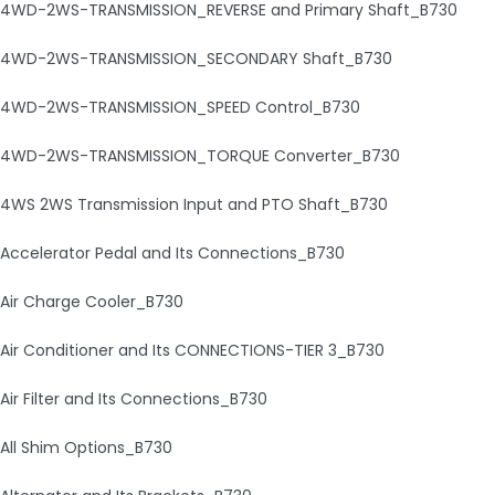
4WD-2WS-TRANSMISSION_REVERSE and Primary Shaft_B730
4WD-2WS-TRANSMISSION_SECONDARY Shaft_B730
4WD-2WS-TRANSMISSION_SPEED Control_B730
4WD-2WS-TRANSMISSION_TORQUE Converter_B730
4WS 2WS Transmission Input and PTO Shaft_B730
Accelerator Pedal and Its Connections_B730
Air Charge Cooler_B730
Air Conditioner and Its CONNECTIONS-TIER 3_B730
Air Filter and Its Connections_B730
All Shim Options_B730