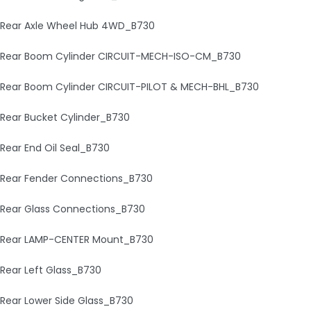
Rear Axle Wheel Hub 4WD_B730
Rear Boom Cylinder CIRCUIT-MECH-ISO-CM_B730
Rear Boom Cylinder CIRCUIT-PILOT & MECH-BHL_B730
Rear Bucket Cylinder_B730
Rear End Oil Seal_B730
Rear Fender Connections_B730
Rear Glass Connections_B730
Rear LAMP-CENTER Mount_B730
Rear Left Glass_B730
Rear Lower Side Glass_B730