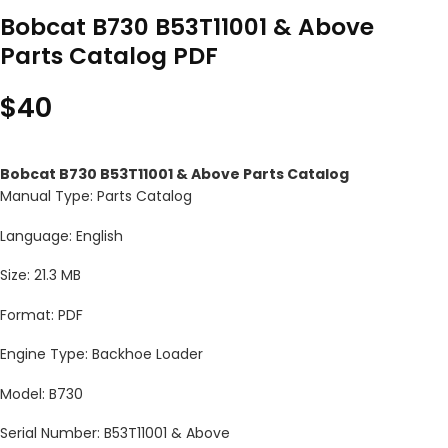
Bobcat B730 B53T11001 & Above
Parts Catalog PDF
$
40
Bobcat B730 B53T11001 & Above Parts Catalog
Manual Type: Parts Catalog
Language: English
Size: 21.3 MB
Format: PDF
Engine Type: Backhoe Loader
Model: B730
Serial Number: B53T11001 & Above