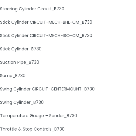
Steering Cylinder Circuit_B730
Stick Cylinder CIRCUIT-MECH-BHL-CM_B730
Stick Cylinder CIRCUIT-MECH-ISO-CM_B730
Stick Cylinder_B730
Suction Pipe_B730
Sump_B730
Swing Cylinder CIRCUIT-CENTERMOUNT_B730
Swing Cylinder_B730
Temperature Gauge – Sender_B730
Throttle & Stop Controls_B730