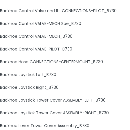
Backhoe Control Valve and Its CONNECTIONS-PILOT_B730
Backhoe Control VALVE-MECH Sae_B730
Backhoe Control VALVE-MECH_B730
Backhoe Control VALVE-PILOT_B730
Backhoe Hose CONNECTIONS-CENTERMOUNT_B730
Backhoe Joystick Left_B730
Backhoe Joystick Right_B730
Backhoe Joystick Tower Cover ASSEMBLY-LEFT_B730
Backhoe Joystick Tower Cover ASSEMBLY-RIGHT_B730
Backhoe Lever Tower Cover Assembly_B730