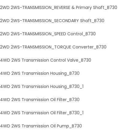
2WD 2WS-TRANSMISSION_REVERSE & Primary Shaft_B730
2WD 2WS-TRANSMISSION_SECONDARY Shaft_B730
2WD 2WS-TRANSMISSION_SPEED Control_B730
2WD 2WS-TRANSMISSION_TORQUE Converter_B730
4WD 2WS Transmission Control Valve_B730
4WD 2WS Transmission Housing_B730
4WD 2WS Transmission Housing_B730_1
4WD 2WS Transmission Oil Filter_B730
4WD 2WS Transmission Oil Filter_B730_1
4WD 2WS Transmission Oil Pump_B730