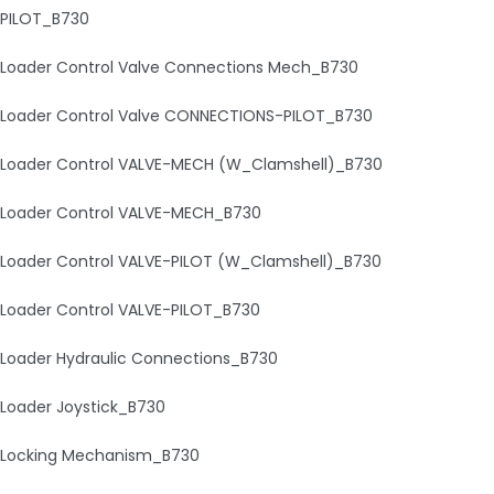
PILOT_B730
Loader Control Valve Connections Mech_B730
Loader Control Valve CONNECTIONS-PILOT_B730
Loader Control VALVE-MECH (W_Clamshell)_B730
Loader Control VALVE-MECH_B730
Loader Control VALVE-PILOT (W_Clamshell)_B730
Loader Control VALVE-PILOT_B730
Loader Hydraulic Connections_B730
Loader Joystick_B730
Locking Mechanism_B730