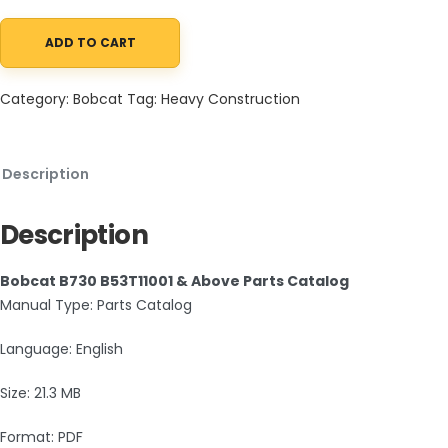
ADD TO CART
Bobcat B730 B53T11001 & Above Parts Catalog PDF quantity
Category:
Bobcat
Tag:
Heavy Construction
Description
Description
Bobcat B730 B53T11001 & Above Parts Catalog
Manual Type: Parts Catalog
Language: English
Size: 21.3 MB
Format: PDF