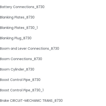
Battery Connections_B730
Blanking Plates_B730
Blanking Plates_B730_1
Blanking Plug_B730
Boom and Lever Connections_B730
Boom Connections_B730
Boom Cylinder_B730
Boost Control Pipe_B730
Boost Control Pipe_B730_1
Brake CIRCUIT-MECHANIC TRANS_B730