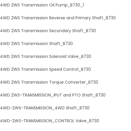
4WD 2WS Transmission Oil Pump_B730_1
4WD 2WS Transmission Reverse and Primary Shaft_B730
4WD 2WS Transmission Secondary Shaft_B730
4WD 2WS Transmission Shaft_B730
4WD 2WS Transmission Solenoid Valve_B730
4WD 2WS Transmission Speed Control_B730
4WD 2WS Transmission Torque Converter_B730
4WD 2WS-TRANSMISSION_IPUT and PTO Shaft_B730
4WD-2WS-TRANSMISSION_4WD Shaft_B730
4WD-2WS-TRANSMISSION_CONTROL Valve_B730