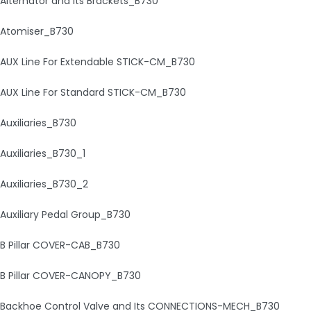
Alternator and Its Brackets_B730
Atomiser_B730
AUX Line For Extendable STICK-CM_B730
AUX Line For Standard STICK-CM_B730
Auxiliaries_B730
Auxiliaries_B730_1
Auxiliaries_B730_2
Auxiliary Pedal Group_B730
B Pillar COVER-CAB_B730
B Pillar COVER-CANOPY_B730
Backhoe Control Valve and Its CONNECTIONS-MECH_B730