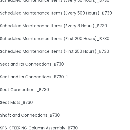
Scheduled Maintenance Items (Every 50 Hours)_B730
Scheduled Maintenance Items (Every 500 Hours)_B730
Scheduled Maintenance Items (Every 8 Hours)_B730
Scheduled Maintenance Items (First 200 Hours)_B730
Scheduled Maintenance Items (First 250 Hours)_B730
Seat and Its Connections_B730
Seat and Its Connections_B730_1
Seat Connections_B730
Seat Mats_B730
Shaft and Connections_B730
SPS-STEERING Column Assembly_B730