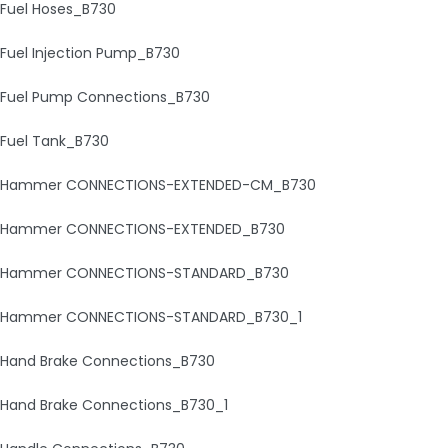
Fuel Hoses_B730
Fuel Injection Pump_B730
Fuel Pump Connections_B730
Fuel Tank_B730
Hammer CONNECTIONS-EXTENDED-CM_B730
Hammer CONNECTIONS-EXTENDED_B730
Hammer CONNECTIONS-STANDARD_B730
Hammer CONNECTIONS-STANDARD_B730_1
Hand Brake Connections_B730
Hand Brake Connections_B730_1