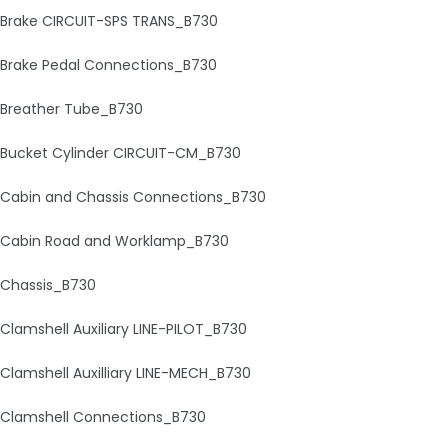
Brake CIRCUIT-SPS TRANS_B730
Brake Pedal Connections_B730
Breather Tube_B730
Bucket Cylinder CIRCUIT-CM_B730
Cabin and Chassis Connections_B730
Cabin Road and Worklamp_B730
Chassis_B730
Clamshell Auxiliary LINE-PILOT_B730
Clamshell Auxilliary LINE-MECH_B730
Clamshell Connections_B730