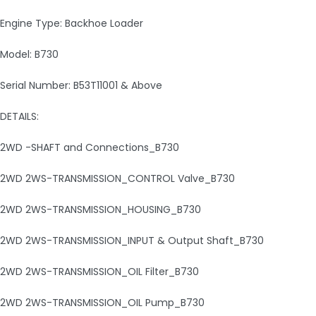
Engine Type: Backhoe Loader
Model: B730
Serial Number: B53T11001 & Above
DETAILS:
2WD -SHAFT and Connections_B730
2WD 2WS-TRANSMISSION_CONTROL Valve_B730
2WD 2WS-TRANSMISSION_HOUSING_B730
2WD 2WS-TRANSMISSION_INPUT & Output Shaft_B730
2WD 2WS-TRANSMISSION_OIL Filter_B730
2WD 2WS-TRANSMISSION_OIL Pump_B730