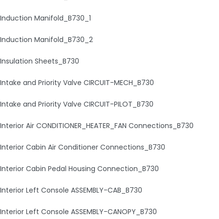
Induction Manifold_B730_1
Induction Manifold_B730_2
Insulation Sheets_B730
Intake and Priority Valve CIRCUIT-MECH_B730
Intake and Priority Valve CIRCUIT-PILOT_B730
Interior Air CONDITIONER_HEATER_FAN Connections_B730
Interior Cabin Air Conditioner Connections_B730
Interior Cabin Pedal Housing Connection_B730
Interior Left Console ASSEMBLY-CAB_B730
Interior Left Console ASSEMBLY-CANOPY_B730