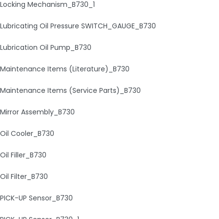
Locking Mechanism_B730_1
Lubricating Oil Pressure SWITCH_GAUGE_B730
Lubrication Oil Pump_B730
Maintenance Items (Literature)_B730
Maintenance Items (Service Parts)_B730
Mirror Assembly_B730
Oil Cooler_B730
Oil Filler_B730
Oil Filter_B730
PICK-UP Sensor_B730