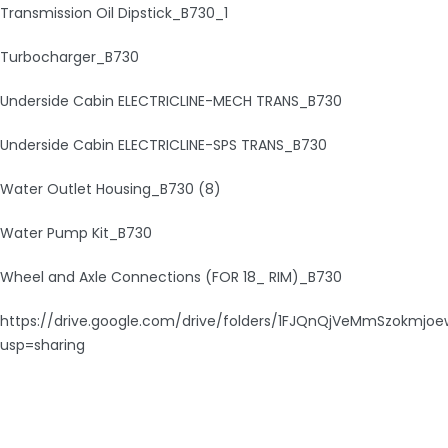
Transmission Oil Dipstick_B730_1
Turbocharger_B730
Underside Cabin ELECTRICLINE-MECH TRANS_B730
Underside Cabin ELECTRICLINE-SPS TRANS_B730
Water Outlet Housing_B730 (8)
Water Pump Kit_B730
Wheel and Axle Connections (FOR 18_ RIM)_B730
https://drive.google.com/drive/folders/1FJQnQjVeMmSzokmjo
usp=sharing