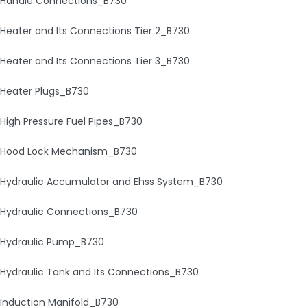
Handle Connections_B730
Heater and Its Connections Tier 2_B730
Heater and Its Connections Tier 3_B730
Heater Plugs_B730
High Pressure Fuel Pipes_B730
Hood Lock Mechanism_B730
Hydraulic Accumulator and Ehss System_B730
Hydraulic Connections_B730
Hydraulic Pump_B730
Hydraulic Tank and Its Connections_B730
Induction Manifold_B730