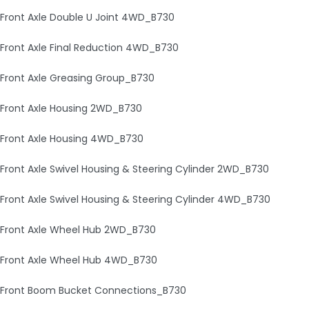
Front Axle Double U Joint 4WD_B730
Front Axle Final Reduction 4WD_B730
Front Axle Greasing Group_B730
Front Axle Housing 2WD_B730
Front Axle Housing 4WD_B730
Front Axle Swivel Housing & Steering Cylinder 2WD_B730
Front Axle Swivel Housing & Steering Cylinder 4WD_B730
Front Axle Wheel Hub 2WD_B730
Front Axle Wheel Hub 4WD_B730
Front Boom Bucket Connections_B730