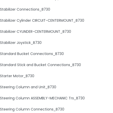
Stabilizer Connections_B730
Stabilizer Cylinder CIRCUIT-CENTERMOUNT_B730
Stabilizer CYLINDER-CENTERMOUNT_B730
Stabilizer Joystick_B730
Standard Bucket Connections_B730
Standard Stick and Bucket Connections_B730
Starter Motor_B730
Steering Column and Unit_B730
Steering Column ASSEMBLY-MECHANIC Trs_B730
Steering Column Connections_B730