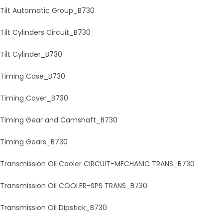
Tilt Automatic Group_B730
Tilt Cylinders Circuit_B730
Tilt Cylinder_B730
Timing Case_B730
Timing Cover_B730
Timing Gear and Camshaft_B730
Timing Gears_B730
Transmission Oil Cooler CIRCUIT-MECHANIC TRANS_B730
Transmission Oil COOLER-SPS TRANS_B730
Transmission Oil Dipstick_B730