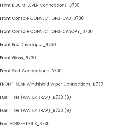
Front BOOM-LEVER Connections_B730
Front Console CONNECTIONS-CAB_B730
Front Console CONNECTIONS-CANOPY_B730
Front End Drive Input_B730
Front Glass_B730
Front Skirt Connections_B730
FRONT-REAR Windshield Wiper Connections_B730
Fuel Filter (WATER TRAP)_B730 (8)
Fuel Filter (WATER TRAP)_B730 (9)
Fuel HOSES-TIER 3_B730