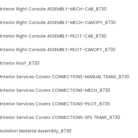
Interior Right Console ASSEMBLY-MECH-CAB_B730
Interior Right Console ASSEMBLY-MECH-CANOPY_B730
Interior Right Console ASSEMBLY-PILOT-CAB_B730
Interior Right Console ASSEMBLY-PILOT-CANOPY_B730
Interior Roof_B730
Interior Services Covers CONNECTIONS-MANUAL TRANS_B730
Interior Services Covers CONNECTIONS-MECH_B730
Interior Services Covers CONNECTIONS-PILOT_B730
Interior Services Covers CONNECTIONS-SPS TRANS_B730
Isolation Material Assembly_B730