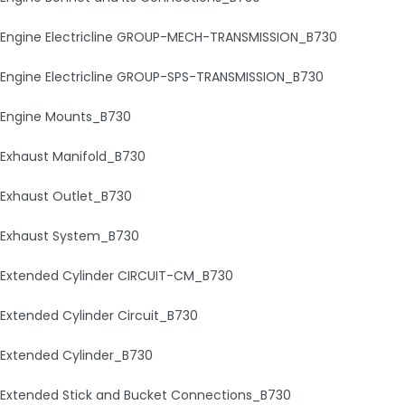
Engine Electricline GROUP-MECH-TRANSMISSION_B730
Engine Electricline GROUP-SPS-TRANSMISSION_B730
Engine Mounts_B730
Exhaust Manifold_B730
Exhaust Outlet_B730
Exhaust System_B730
Extended Cylinder CIRCUIT-CM_B730
Extended Cylinder Circuit_B730
Extended Cylinder_B730
Extended Stick and Bucket Connections_B730