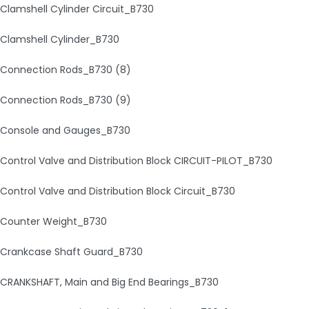
Clamshell Cylinder Circuit_B730
Clamshell Cylinder_B730
Connection Rods_B730 (8)
Connection Rods_B730 (9)
Console and Gauges_B730
Control Valve and Distribution Block CIRCUIT-PILOT_B730
Control Valve and Distribution Block Circuit_B730
Counter Weight_B730
Crankcase Shaft Guard_B730
CRANKSHAFT, Main and Big End Bearings_B730