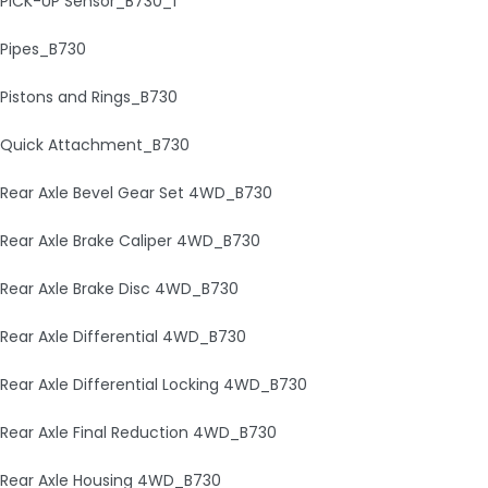
PICK-UP Sensor_B730_1
Pipes_B730
Pistons and Rings_B730
Quick Attachment_B730
Rear Axle Bevel Gear Set 4WD_B730
Rear Axle Brake Caliper 4WD_B730
Rear Axle Brake Disc 4WD_B730
Rear Axle Differential 4WD_B730
Rear Axle Differential Locking 4WD_B730
Rear Axle Final Reduction 4WD_B730
Rear Axle Housing 4WD_B730