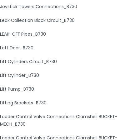
Joystick Towers Connections_B730
Leak Collection Block Circuit_B730
LEAK-OFF Pipes_B730
Left Door_B730
Lift Cylinders Circuit_B730
Lift Cylinder_B730
Lift Pump_B730
Lifting Brackets_B730
Loader Control Valve Connections Clamshell BUCKET-
MECH_B730
Loader Control Valve Connections Clamshell BUCKET-