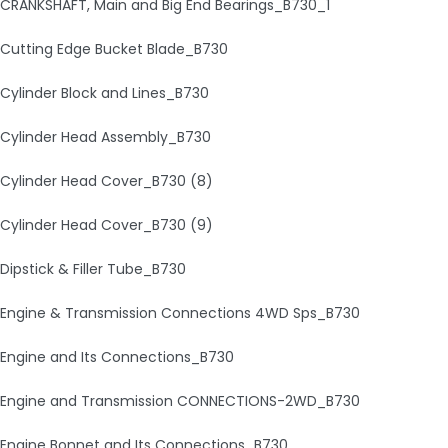
CRANKSHAFT, Main and Big End Bearings_B730_1
Cutting Edge Bucket Blade_B730
Cylinder Block and Lines_B730
Cylinder Head Assembly_B730
Cylinder Head Cover_B730 (8)
Cylinder Head Cover_B730 (9)
Dipstick & Filler Tube_B730
Engine & Transmission Connections 4WD Sps_B730
Engine and Its Connections_B730
Engine and Transmission CONNECTIONS-2WD_B730
Engine Bonnet and Its Connections_B730