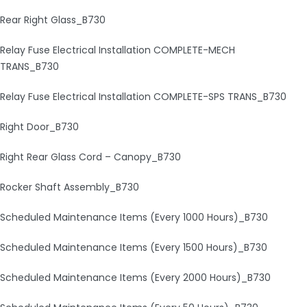
Rear Right Glass_B730
Relay Fuse Electrical Installation COMPLETE-MECH
TRANS_B730
Relay Fuse Electrical Installation COMPLETE-SPS TRANS_B730
Right Door_B730
Right Rear Glass Cord – Canopy_B730
Rocker Shaft Assembly_B730
Scheduled Maintenance Items (Every 1000 Hours)_B730
Scheduled Maintenance Items (Every 1500 Hours)_B730
Scheduled Maintenance Items (Every 2000 Hours)_B730