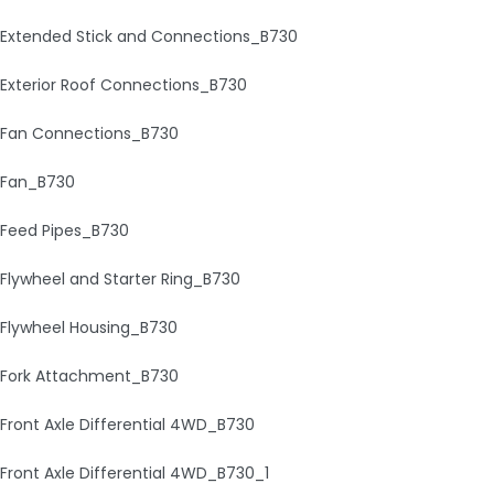
Extended Stick and Connections_B730
Exterior Roof Connections_B730
Fan Connections_B730
Fan_B730
Feed Pipes_B730
Flywheel and Starter Ring_B730
Flywheel Housing_B730
Fork Attachment_B730
Front Axle Differential 4WD_B730
Front Axle Differential 4WD_B730_1