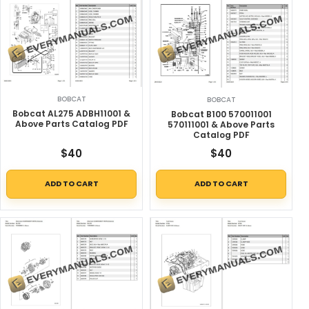
BOBCAT
BOBCAT
Bobcat AL275 ADBH11001 &
Bobcat B100 570011001
Above Parts Catalog PDF
570111001 & Above Parts
Catalog PDF
$
40
$
40
ADD TO CART
ADD TO CART