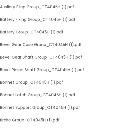
Auxliary Step Group_CT4045H (1).pdf
Battery Fixing Group_CT4045H (1).pdf
Battery Group_CT4045H (1).pdf
Bevel Gear Case Group_CT4045H (1).pdf
Bevel Gear Shaft Group_CT4045H (1).pdf
Bevel Pinion Shaft Group_CT4045H (1).pdf
Bonnet Group_CT4045H (1).pdf
Bonnet Latch Group_CT4045H (1).pdf
Bonnet Support Group_CT4045H (1).pdf
Brake Group_CT4045H (1).pdf