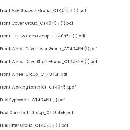
Front Axle Support Group_CT4045H (1).pdf
Front Cover Group_CT4045H (1).pdf
Front DIFF System Group_CT4045H (1).pdf
Front Wheel Drive Lever Group_CT4045H (1).pdf
Front Wheel Drive Shaft Group_CT4045H (1).pdf
Front Wheel Group_CT4045H.pdf
Front Working Lamp Kit_CT4045H.pdf
Fuel Bypass Kit_CT4045H (1).pdf
Fuel Camshaft Group_CT4045H.pdf
Fuel Filter Group_CT4045H (1).pdf