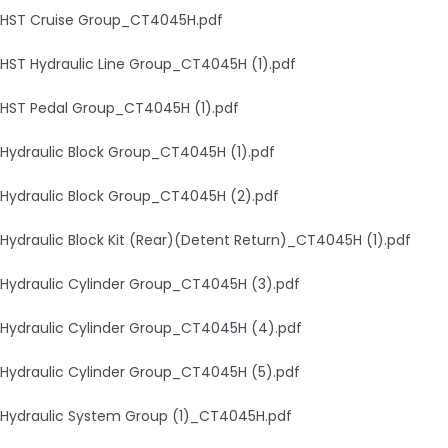
HST Cruise Group_CT4045H.pdf
HST Hydraulic Line Group_CT4045H (1).pdf
HST Pedal Group_CT4045H (1).pdf
Hydraulic Block Group_CT4045H (1).pdf
Hydraulic Block Group_CT4045H (2).pdf
Hydraulic Block Kit (Rear)(Detent Return)_CT4045H (1).pdf
Hydraulic Cylinder Group_CT4045H (3).pdf
Hydraulic Cylinder Group_CT4045H (4).pdf
Hydraulic Cylinder Group_CT4045H (5).pdf
Hydraulic System Group (1)_CT4045H.pdf