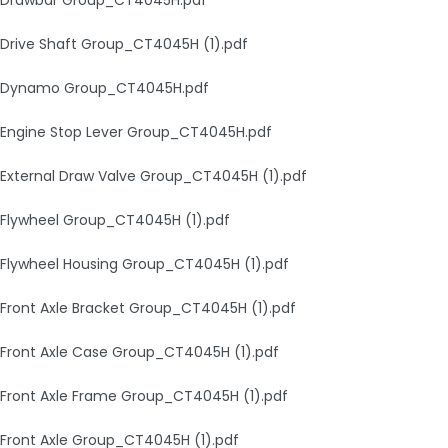
Drive Shaft Group_CT4045H (1).pdf
Dynamo Group_CT4045H.pdf
Engine Stop Lever Group_CT4045H.pdf
External Draw Valve Group_CT4045H (1).pdf
Flywheel Group_CT4045H (1).pdf
Flywheel Housing Group_CT4045H (1).pdf
Front Axle Bracket Group_CT4045H (1).pdf
Front Axle Case Group_CT4045H (1).pdf
Front Axle Frame Group_CT4045H (1).pdf
Front Axle Group_CT4045H (1).pdf