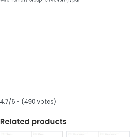
4.7/5 - (490 votes)
Related products