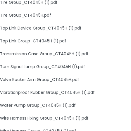
Tire Group_CT4045H (1).pdf
Tire Group_CT4045H.pdf
Top Link Device Group_CT4045H (1).pdf
Top Link Group_CT4045H (1).pdf
Transmission Case Group_CT4045H (1).pdf
Turn Signal Lamp Group_CT4045H (1).pdf
Valve Rocker Arm Group_CT4045H.pdf
Vibrationproof Rubber Group_CT4045H (1).pdf
Water Pump Group_CT4045H (1).pdf
Wire Harness Fixing Group_CT4045H (1).pdf
Wire Harness Group_CT4045H (1).pdf