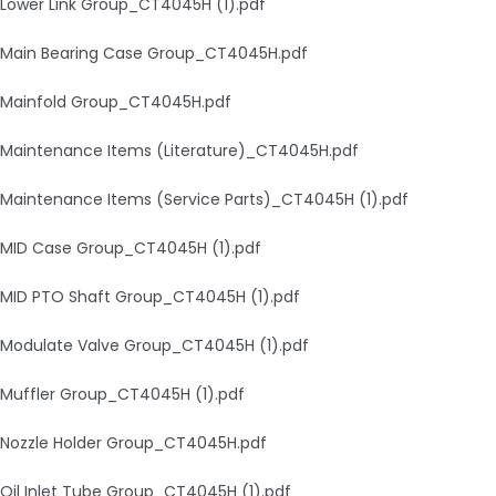
Lower Link Group_CT4045H (1).pdf
Main Bearing Case Group_CT4045H.pdf
Mainfold Group_CT4045H.pdf
Maintenance Items (Literature)_CT4045H.pdf
Maintenance Items (Service Parts)_CT4045H (1).pdf
MID Case Group_CT4045H (1).pdf
MID PTO Shaft Group_CT4045H (1).pdf
Modulate Valve Group_CT4045H (1).pdf
Muffler Group_CT4045H (1).pdf
Nozzle Holder Group_CT4045H.pdf
Oil Inlet Tube Group_CT4045H (1).pdf