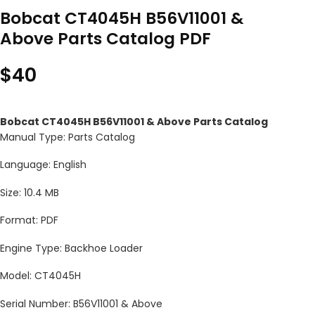
Bobcat CT4045H B56V11001 &
Above Parts Catalog PDF
$
40
Bobcat CT4045H B56V11001 & Above Parts Catalog
Manual Type: Parts Catalog
Language: English
Size: 10.4 MB
Format: PDF
Engine Type: Backhoe Loader
Model: CT4045H
Serial Number: B56V11001 & Above