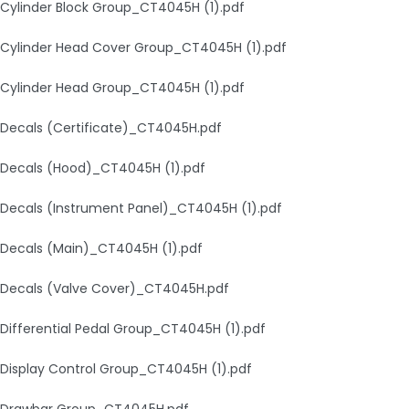
Cylinder Block Group_CT4045H (1).pdf
Cylinder Head Cover Group_CT4045H (1).pdf
Cylinder Head Group_CT4045H (1).pdf
Decals (Certificate)_CT4045H.pdf
Decals (Hood)_CT4045H (1).pdf
Decals (Instrument Panel)_CT4045H (1).pdf
Decals (Main)_CT4045H (1).pdf
Decals (Valve Cover)_CT4045H.pdf
Differential Pedal Group_CT4045H (1).pdf
Display Control Group_CT4045H (1).pdf
Drawbar Group_CT4045H.pdf