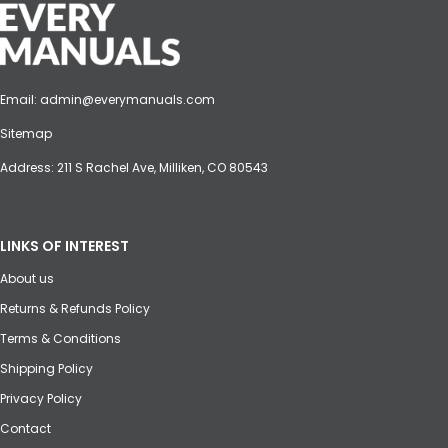
Email:
admin@everymanuals.com
Sitemap
Address: 211 S Rachel Ave, Milliken, CO 80543
LINKS OF INTEREST
About us
Returns & Refunds Policy
Terms & Conditions
Shipping Policy
Privacy Policy
Contact