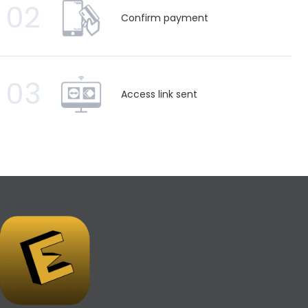
02
Confirm payment
03
Access link sent