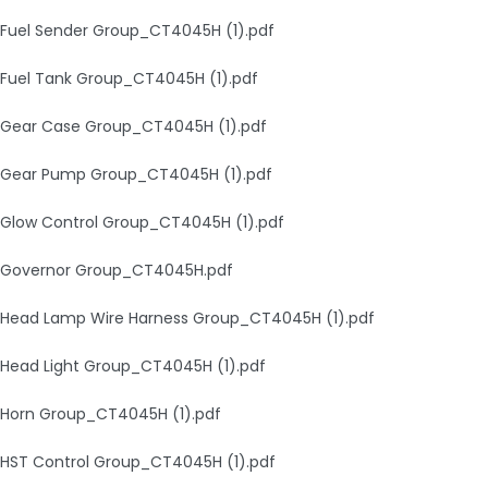
Fuel Sender Group_CT4045H (1).pdf
Fuel Tank Group_CT4045H (1).pdf
Gear Case Group_CT4045H (1).pdf
Gear Pump Group_CT4045H (1).pdf
Glow Control Group_CT4045H (1).pdf
Governor Group_CT4045H.pdf
Head Lamp Wire Harness Group_CT4045H (1).pdf
Head Light Group_CT4045H (1).pdf
Horn Group_CT4045H (1).pdf
HST Control Group_CT4045H (1).pdf