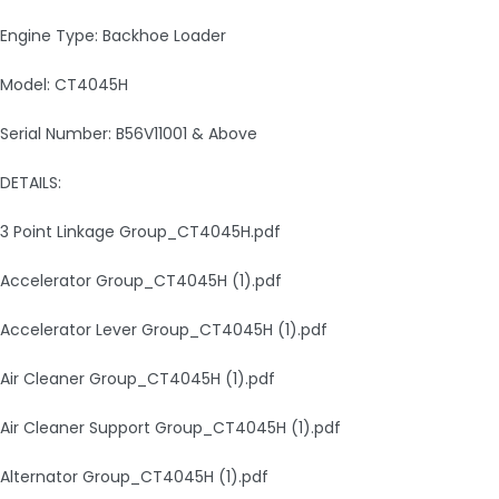
Engine Type: Backhoe Loader
Model: CT4045H
Serial Number: B56V11001 & Above
DETAILS:
3 Point Linkage Group_CT4045H.pdf
Accelerator Group_CT4045H (1).pdf
Accelerator Lever Group_CT4045H (1).pdf
Air Cleaner Group_CT4045H (1).pdf
Air Cleaner Support Group_CT4045H (1).pdf
Alternator Group_CT4045H (1).pdf