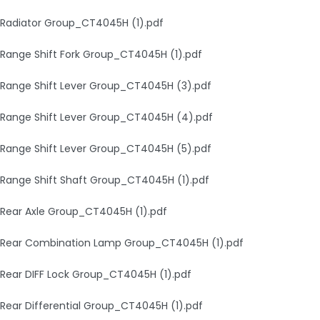
Radiator Group_CT4045H (1).pdf
Range Shift Fork Group_CT4045H (1).pdf
Range Shift Lever Group_CT4045H (3).pdf
Range Shift Lever Group_CT4045H (4).pdf
Range Shift Lever Group_CT4045H (5).pdf
Range Shift Shaft Group_CT4045H (1).pdf
Rear Axle Group_CT4045H (1).pdf
Rear Combination Lamp Group_CT4045H (1).pdf
Rear DIFF Lock Group_CT4045H (1).pdf
Rear Differential Group_CT4045H (1).pdf