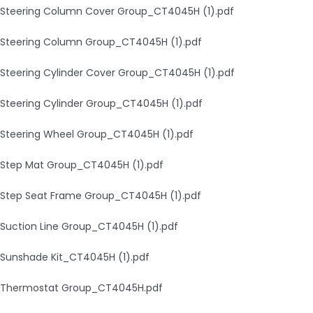
Steering Column Cover Group_CT4045H (1).pdf
Steering Column Group_CT4045H (1).pdf
Steering Cylinder Cover Group_CT4045H (1).pdf
Steering Cylinder Group_CT4045H (1).pdf
Steering Wheel Group_CT4045H (1).pdf
Step Mat Group_CT4045H (1).pdf
Step Seat Frame Group_CT4045H (1).pdf
Suction Line Group_CT4045H (1).pdf
Sunshade Kit_CT4045H (1).pdf
Thermostat Group_CT4045H.pdf