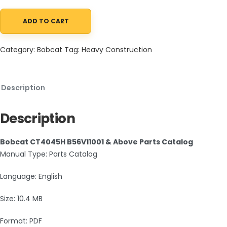
ADD TO CART
Bobcat CT4045H B56V11001 & Above Parts Catalog PDF quantity
Category:
Bobcat
Tag:
Heavy Construction
Description
Description
Bobcat CT4045H B56V11001 & Above Parts Catalog
Manual Type: Parts Catalog
Language: English
Size: 10.4 MB
Format: PDF