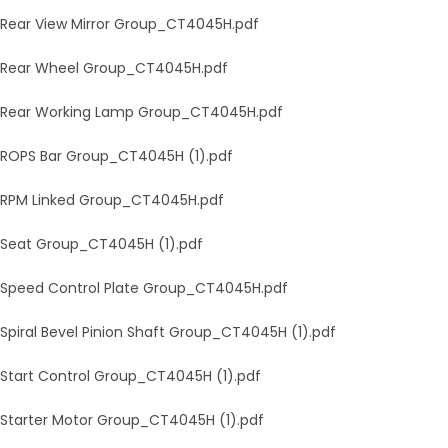
Rear View Mirror Group_CT4045H.pdf
Rear Wheel Group_CT4045H.pdf
Rear Working Lamp Group_CT4045H.pdf
ROPS Bar Group_CT4045H (1).pdf
RPM Linked Group_CT4045H.pdf
Seat Group_CT4045H (1).pdf
Speed Control Plate Group_CT4045H.pdf
Spiral Bevel Pinion Shaft Group_CT4045H (1).pdf
Start Control Group_CT4045H (1).pdf
Starter Motor Group_CT4045H (1).pdf