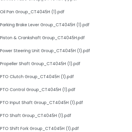
Oil Pan Group_CT4045H (1).pdf
Parking Brake Lever Group_CT4045H (1).pdf
Piston & Crankshaft Group_CT4045H.pdf
Power Steering Unit Group_CT4045H (1).pdf
Propeller Shaft Group_CT4045H (1).pdf
PTO Clutch Group_CT4045H (1).pdf
PTO Control Group_CT4045H (1).pdf
PTO Input Shaft Group_CT4045H (1).pdf
PTO Shaft Group_CT4045H (1).pdf
PTO Shift Fork Group_CT4045H (1).pdf