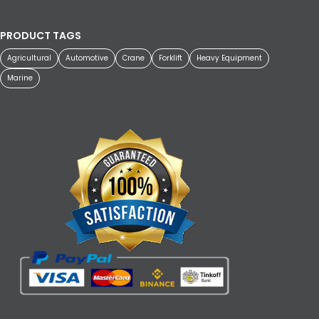
PRODUCT TAGS
Agricultural
Automotive
Crane
Forklift
Heavy Equipment
Marine