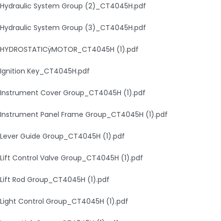
Hydraulic System Group (2)_CT4045H.pdf
Hydraulic System Group (3)_CT4045H.pdf
HYDROSTATICÿMOTOR_CT4045H (1).pdf
Ignition Key_CT4045H.pdf
Instrument Cover Group_CT4045H (1).pdf
Instrument Panel Frame Group_CT4045H (1).pdf
Lever Guide Group_CT4045H (1).pdf
Lift Control Valve Group_CT4045H (1).pdf
Lift Rod Group_CT4045H (1).pdf
Light Control Group_CT4045H (1).pdf