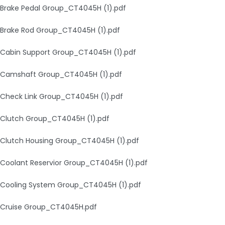
Brake Pedal Group_CT4045H (1).pdf
Brake Rod Group_CT4045H (1).pdf
Cabin Support Group_CT4045H (1).pdf
Camshaft Group_CT4045H (1).pdf
Check Link Group_CT4045H (1).pdf
Clutch Group_CT4045H (1).pdf
Clutch Housing Group_CT4045H (1).pdf
Coolant Reservior Group_CT4045H (1).pdf
Cooling System Group_CT4045H (1).pdf
Cruise Group_CT4045H.pdf