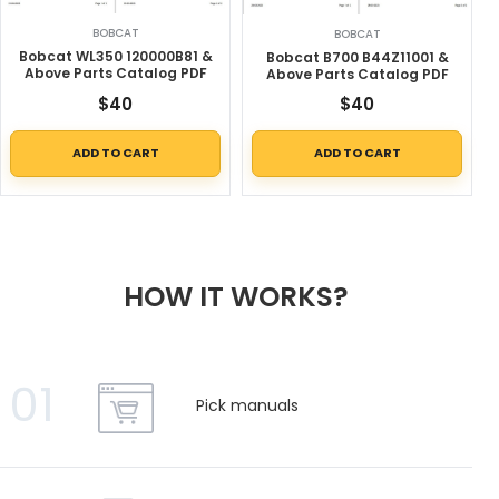
BOBCAT
BOBCAT
Bobcat WL350 120000B81 &
Bobcat B700 B44Z11001 &
Above Parts Catalog PDF
Above Parts Catalog PDF
$
40
$
40
ADD TO CART
ADD TO CART
HOW IT WORKS?
01
Pick manuals