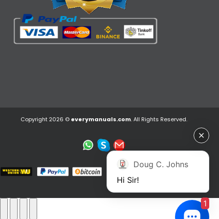
Copyright 2026 ©
everymanuals.com
. All Rights Reserved.
Doug C. Johns
Hi Sir!
1