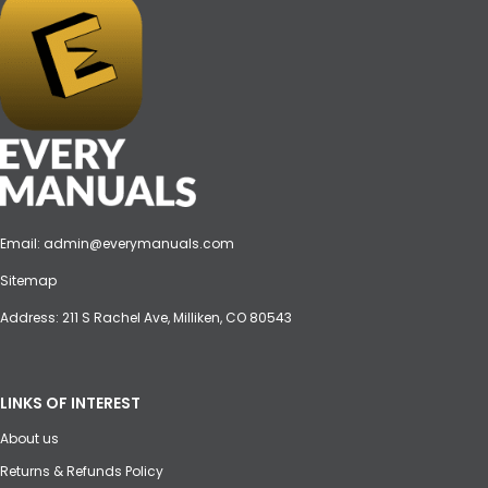
Email:
admin@everymanuals.com
Sitemap
Address: 211 S Rachel Ave, Milliken, CO 80543
LINKS OF INTEREST
About us
Returns & Refunds Policy