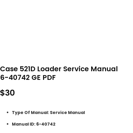
Case 521D Loader Service Manual
6-40742 GE PDF
$
30
Type Of Manual: Service Manual
Manual ID: 6-40742