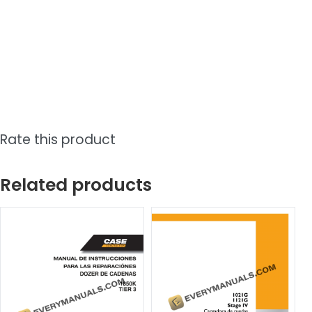
Rate this product
Related products