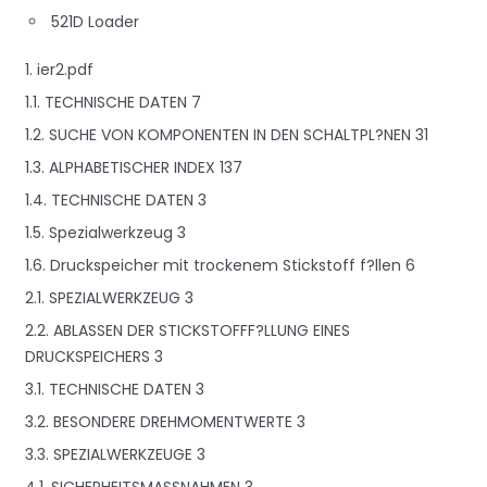
521D Loader
1. ier2.pdf
1.1. TECHNISCHE DATEN 7
1.2. SUCHE VON KOMPONENTEN IN DEN SCHALTPL?NEN 31
1.3. ALPHABETISCHER INDEX 137
1.4. TECHNISCHE DATEN 3
1.5. Spezialwerkzeug 3
1.6. Druckspeicher mit trockenem Stickstoff f?llen 6
2.1. SPEZIALWERKZEUG 3
2.2. ABLASSEN DER STICKSTOFFF?LLUNG EINES
DRUCKSPEICHERS 3
3.1. TECHNISCHE DATEN 3
3.2. BESONDERE DREHMOMENTWERTE 3
3.3. SPEZIALWERKZEUGE 3