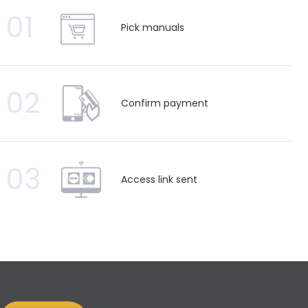
01
Pick manuals
02
Confirm payment
03
Access link sent