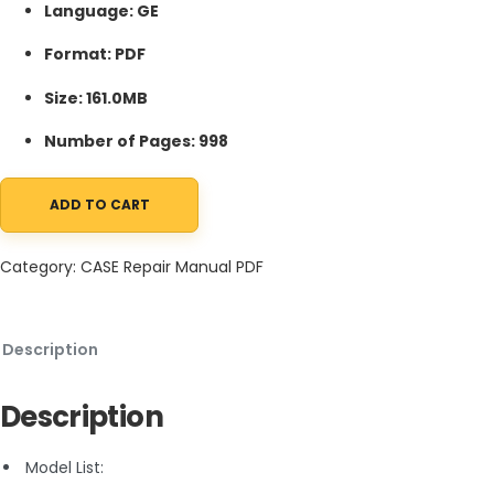
Language: GE
Format: PDF
Size: 161.0MB
Number of Pages: 998
ADD TO CART
Case 521D Loader Service Manual 6-40742 GE PDF quantity
Category:
CASE Repair Manual PDF
Description
Description
Model List: