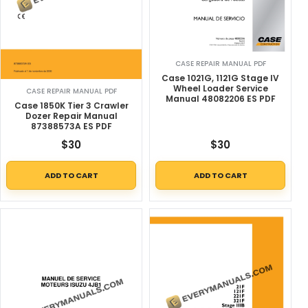
CASE REPAIR MANUAL PDF
Case 1021G, 1121G Stage IV
Wheel Loader Service
CASE REPAIR MANUAL PDF
Manual 48082206 ES PDF
Case 1850K Tier 3 Crawler
Dozer Repair Manual
87388573A ES PDF
$
30
$
30
ADD TO CART
ADD TO CART