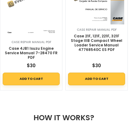
CASE REPAIR MANUAL PDF
Case 21F, 121F, 221F, 321F
Stage IIIB Compact Wheel
CASE REPAIR MANUAL PDF
Loader Service Manual
Case 4JB1 Isuzu Engine
47768540C ES PDF
Service Manual 7-28470 FR
PDF
$
30
$
30
ADD TO CART
ADD TO CART
HOW IT WORKS?