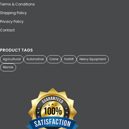
Terms & Conditions
Shipping Policy
Privacy Policy
Contact
PRODUCT TAGS
Agricultural
Automotive
Crane
Forklift
Heavy Equipment
Marine