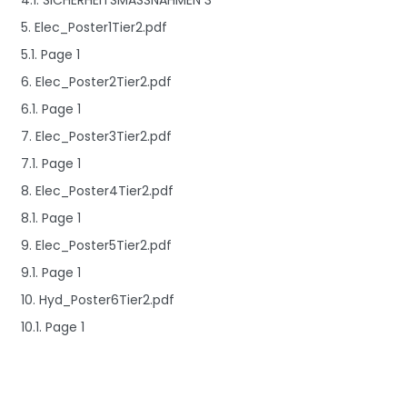
4.1. SICHERHEITSMASSNAHMEN 3
5. Elec_Poster1Tier2.pdf
5.1. Page 1
6. Elec_Poster2Tier2.pdf
6.1. Page 1
7. Elec_Poster3Tier2.pdf
7.1. Page 1
8. Elec_Poster4Tier2.pdf
8.1. Page 1
9. Elec_Poster5Tier2.pdf
9.1. Page 1
10. Hyd_Poster6Tier2.pdf
10.1. Page 1