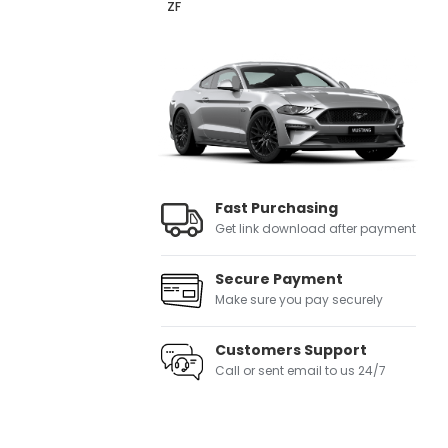
ZF
Fast Purchasing
Get link download after payment
Secure Payment
Make sure you pay securely
Customers Support
Call or sent email to us 24/7