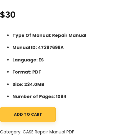
$
30
Type Of Manual: Repair Manual
Manual ID: 47387698A
Language: ES
Format: PDF
Size: 234.0MB
Number of Pages: 1094
ADD TO CART
Case 521F Tier 4 Wheel Loader Repair Manual 47387698A ES PDF
Category:
CASE Repair Manual PDF