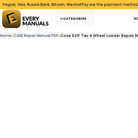
Skip to content
, Visa, Russia Bank, Bitcoin, WechatPay are the payment methods we a
CATEGORIES
H
Home
»
CASE Repair Manual PDF
»
Case 521F Tier 4 Wheel Loader Repair