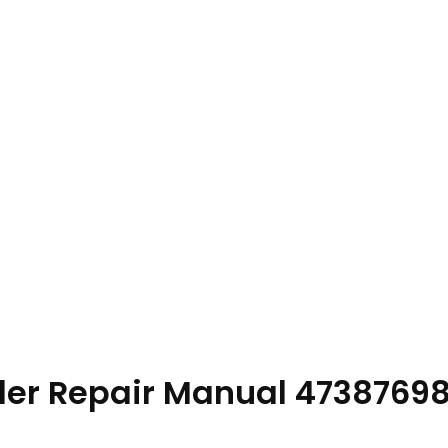
ader Repair Manual 4738769