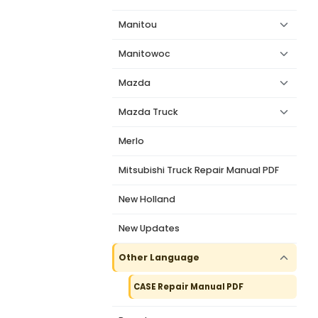
Manitou
Manitowoc
Mazda
Mazda Truck
Merlo
Mitsubishi Truck Repair Manual PDF
New Holland
New Updates
Other Language
CASE Repair Manual PDF