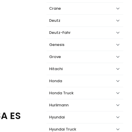
Crane
Deutz
Deutz-Fahr
Genesis
Grove
Hitachi
Honda
Honda Truck
Hurlimann
8A ES
Hyundai
Hyundai Truck