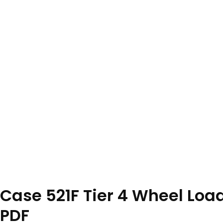
Case 521F Tier 4 Wheel Lo
PDF