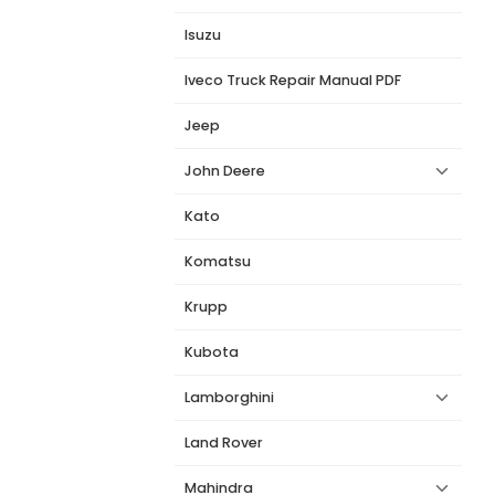
Isuzu
Iveco Truck Repair Manual PDF
Jeep
John Deere
Kato
Komatsu
Krupp
Kubota
Lamborghini
Land Rover
Mahindra