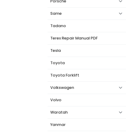
Porsche
Same
Tadano
Terex Repair Manual PDF
Tesla
Toyota
Toyota Forklift
Volkswagen
Volvo
Waratah
Yanmar