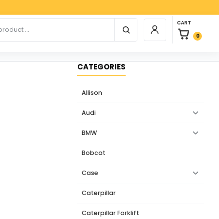
Paypal
0 items in car
r products
CART
Login / Register
0
CATEGORIES
Allison
Audi
BMW
Bobcat
Case
Caterpillar
Caterpillar Forklift