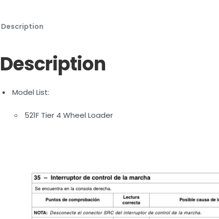
Description
Description
Model List:
521F Tier 4 Wheel Loader