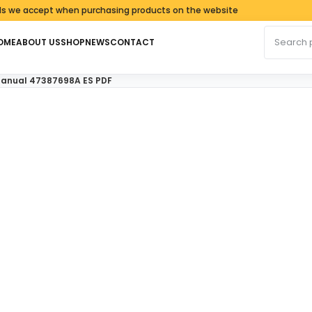
ccept when purchasing products on the website
Search fo
OME
ABOUT US
SHOP
NEWS
CONTACT
 Manual 47387698A ES PDF