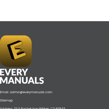
Email:
admin@everymanuals.com
Sitemap
Address: 211 S Rachel Ave, Milliken, CO 80543