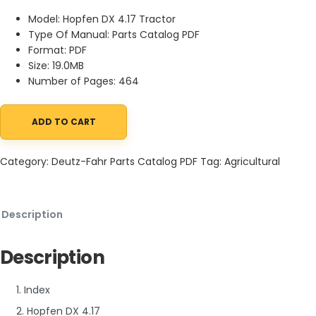
Model: Hopfen DX 4.17 Tractor
Type Of Manual: Parts Catalog PDF
Format: PDF
Size: 19.0MB
Number of Pages: 464
ADD TO CART
Deutz-Fahr Hopfen DX 4.17 Tractor Parts Catalog PDF quantity
Category:
Deutz-Fahr Parts Catalog PDF
Tag:
Agricultural
Description
Description
1. Index
2. Hopfen DX 4.17