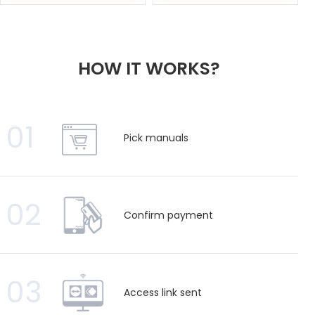
HOW IT WORKS?
01
Pick manuals
02
Confirm payment
03
Access link sent