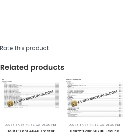
Rate this product
Related products
DEUTZ-FAHR PARTS CATALOG PDF
DEUTZ-FAHR PARTS CATALOG PDF
Deutz-Fahr 4040 Tractor
Deutz-Fahr 5070D Ecoline