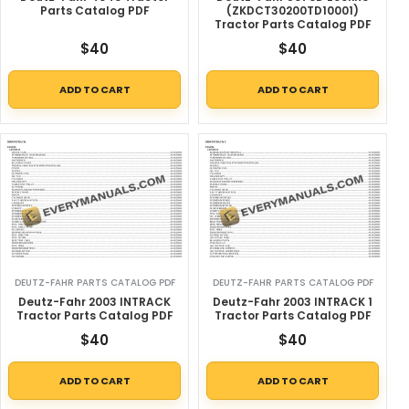
Parts Catalog PDF
(ZKDCT30200TD10001)
Tractor Parts Catalog PDF
$
40
$
40
ADD TO CART
ADD TO CART
DEUTZ-FAHR PARTS CATALOG PDF
DEUTZ-FAHR PARTS CATALOG PDF
Deutz-Fahr 2003 INTRACK
Deutz-Fahr 2003 INTRACK 1
Tractor Parts Catalog PDF
Tractor Parts Catalog PDF
$
40
$
40
ADD TO CART
ADD TO CART