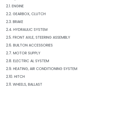
2.1. ENGINE
2.2. GEARBOX, CLUTCH
2.3. BRAKE
2.4. HYDRAULIC SYSTEM
2.5. FRONT AXLE, STEERING ASSEMBLY
2.6. BUILTON ACCESSORIES
2.7. MOTOR SUPPLY
2.8. ELECTRIC AL SYSTEM
2.9. HEATING, AIR CONDITIONING SYSTEM
2.10. HITCH
2.11. WHEELS, BALLAST