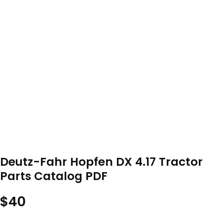
Deutz-Fahr Hopfen DX 4.17 Tractor
Parts Catalog PDF
$
40