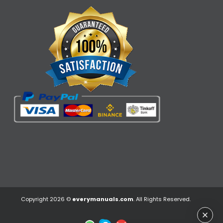
Copyright 2026 ©
everymanuals.com
. All Rights Reserved.