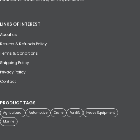
LINKS OF INTEREST
About us
Returns & Refunds Policy
Terms & Conditions
Shipping Policy
Privacy Policy
Contact
PRODUCT TAGS
Agricultural
Automotive
Crane
Forklift
Heavy Equipment
Marine