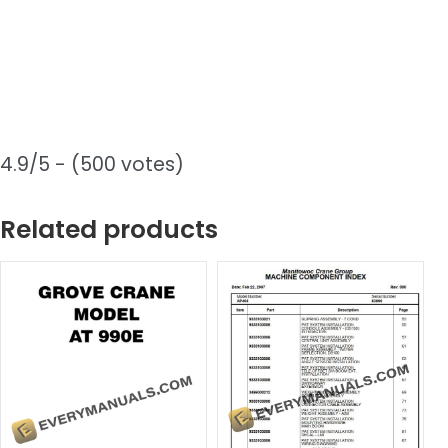
4.9/5 - (500 votes)
Related products