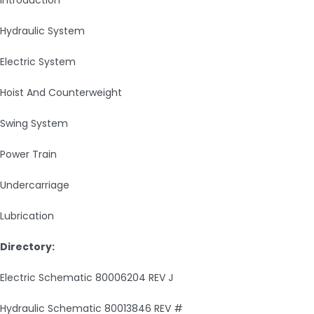
Introduction
Hydraulic System
Electric System
Hoist And Counterweight
Swing System
Power Train
Undercarriage
Lubrication
Directory:
Electric Schematic 80006204 REV J
Hydraulic Schematic 80013846 REV #