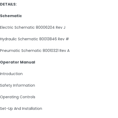
DETAILS:
Schematic
Electric Schematic 80006204 Rev J
Hydraulic Schematic 80013846 Rev #
Pneumatic Schematic 80010321 Rev A
Operator Manual
Introduction
Safety Information
Operating Controls
Set-Up And Installation