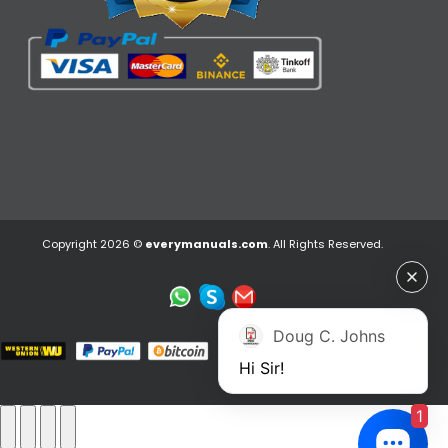
Copyright 2026 ©
everymanuals.com
. All Rights Reserved.
Doug C. Johns
Hi Sir!
1