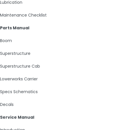
Lubrication
Maintenance Checklist
Parts Manual
Boom
Superstructure
Superstructure Cab
Lowerworks Carrier
Specs Schematics
Decals
Service Manual