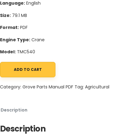
Language:
English
Size:
79.1 MB
Format:
PDF
Engine Type:
Crane
Model:
TMC540
ADD TO CART
Grove TMC540 Crane Schematic, Operators, Parts and Service 
Category:
Grove Parts Manual PDF
Tag:
Agricultural
Description
Description