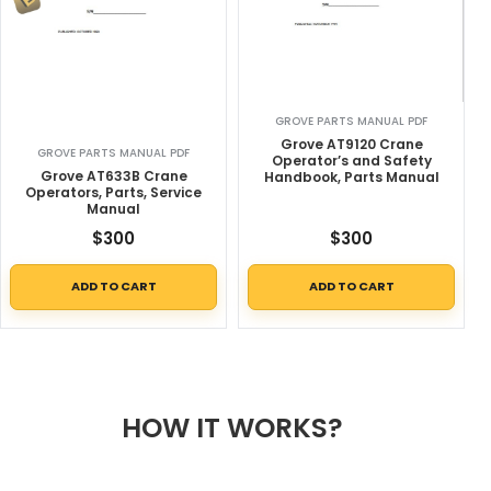
GROVE PARTS MANUAL PDF
Grove AT9120 Crane
GROVE PARTS MANUAL PDF
Operator’s and Safety
Grove AT633B Crane
Handbook, Parts Manual
Operators, Parts, Service
Manual
$
300
$
300
ADD TO CART
ADD TO CART
HOW IT WORKS?