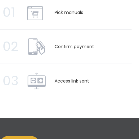
01
Pick manuals
02
Confirm payment
03
Access link sent