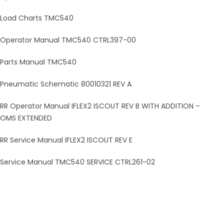
Load Charts TMC540
Operator Manual TMC540 CTRL397-00
Parts Manual TMC540
Pneumatic Schematic 80010321 REV A
RR Operator Manual IFLEX2 ISCOUT REV B WITH ADDITION –
OMS EXTENDED
RR Service Manual IFLEX2 ISCOUT REV E
Service Manual TMC540 SERVICE CTRL261-02