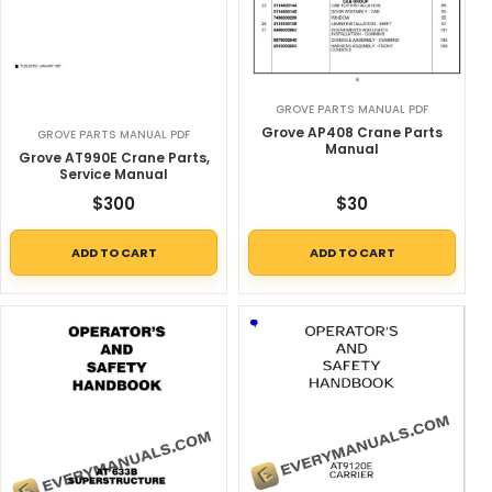
GROVE PARTS MANUAL PDF
Grove AP408 Crane Parts
GROVE PARTS MANUAL PDF
Manual
Grove AT990E Crane Parts,
Service Manual
$
300
$
30
ADD TO CART
ADD TO CART