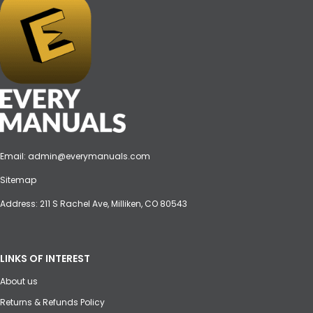
Email:
admin@everymanuals.com
Sitemap
Address: 211 S Rachel Ave, Milliken, CO 80543
LINKS OF INTEREST
About us
Returns & Refunds Policy