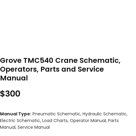
Grove TMC540 Crane Schematic,
Operators, Parts and Service
Manual
$
300
Manual Type:
Pneumatic Schematic, Hydraulic Schematic,
Electric Schematic, Load Charts, Operator Manual, Parts
Manual, Service Manual