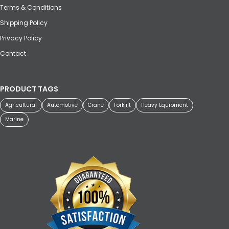
Terms & Conditions
Shipping Policy
Privacy Policy
Contact
PRODUCT TAGS
Agricultural
Automotive
Crane
Forklift
Heavy Equipment
Marine