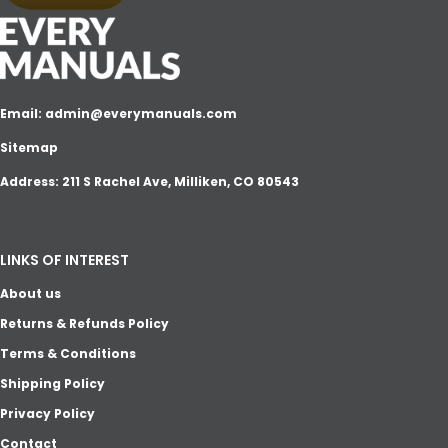
Email:
admin@everymanuals.com
Sitemap
Address: 211 S Rachel Ave, Milliken, CO 80543
LINKS OF INTEREST
About us
Returns & Refunds Policy
Terms & Conditions
Shipping Policy
Privacy Policy
Contact