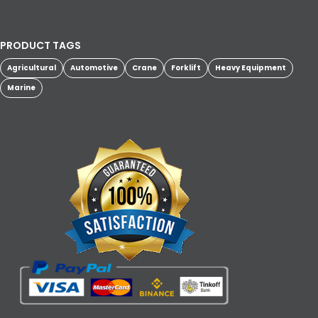
PRODUCT TAGS
Agricultural
Automotive
Crane
Forklift
Heavy Equipment
Marine