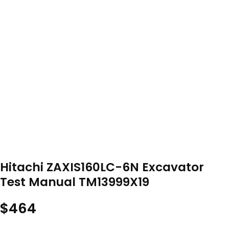
Hitachi ZAXIS160LC-6N Excavator
Test Manual TM13999X19
$
464