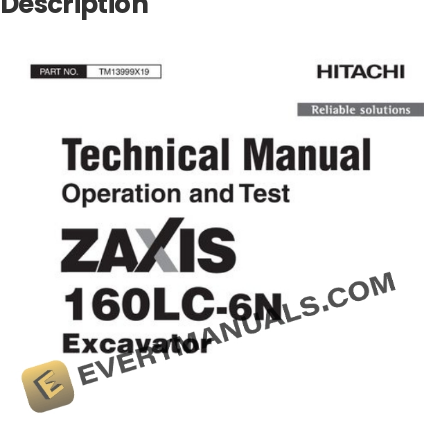
Description