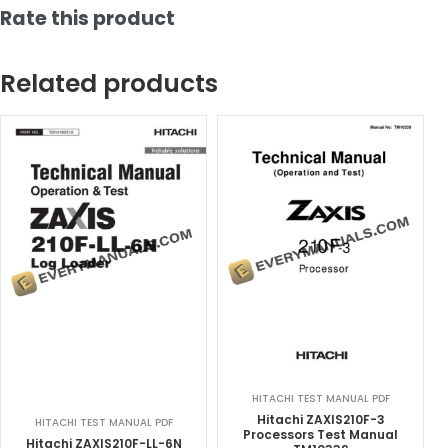
Rate this product
Related products
HITACHI TEST MANUAL PDF
Hitachi ZAXIS210F-3
HITACHI TEST MANUAL PDF
Processors Test Manual
Hitachi ZAXIS210F-LL-6N