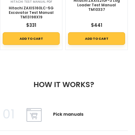
Hitachi ZAXIS210F-3 Log
HITACHI TEST MANUAL PDF
Loader Test Manual
Hitachi ZAXIS160LC-5G
TM10337
Excavator Test Manual
TM13198X19
$
331
$
441
ADD TO CART
ADD TO CART
HOW IT WORKS?
01
Pick manuals