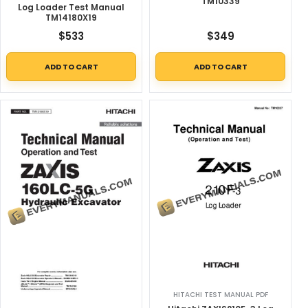
TM10339
Log Loader Test Manual
TM14180X19
$
533
$
349
ADD TO CART
ADD TO CART
HITACHI TEST MANUAL PDF