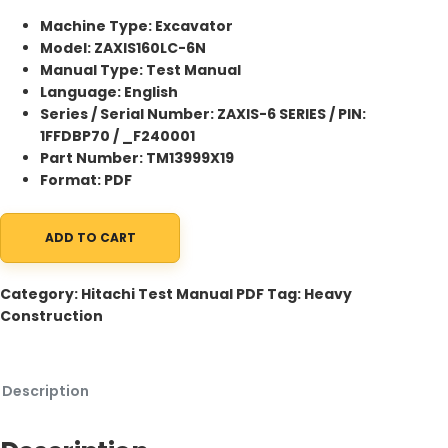
Machine Type: Excavator
Model: ZAXIS160LC-6N
Manual Type: Test Manual
Language: English
Series / Serial Number: ZAXIS-6 SERIES / PIN:
1FFDBP70 / _F240001
Part Number: TM13999X19
Format: PDF
ADD TO CART
Hitachi ZAXIS160LC-6N Excavator Test Manual TM13999X19 
Category:
Hitachi Test Manual PDF
Tag:
Heavy
Construction
Description