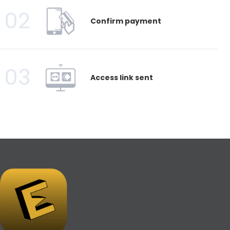
02
Confirm payment
03
Access link sent