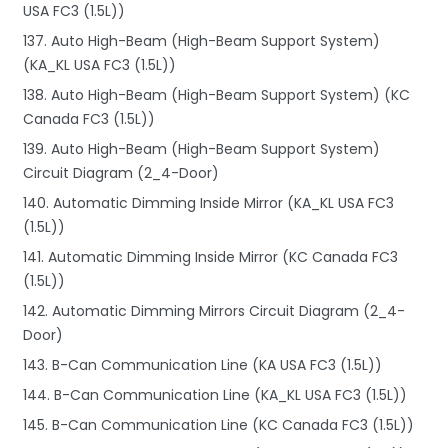
USA FC3 (1.5L))
137. Auto High-Beam (High-Beam Support System)
(KA_KL USA FC3 (1.5L))
138. Auto High-Beam (High-Beam Support System) (KC
Canada FC3 (1.5L))
139. Auto High-Beam (High-Beam Support System)
Circuit Diagram (2_4-Door)
140. Automatic Dimming Inside Mirror (KA_KL USA FC3
(1.5L))
141. Automatic Dimming Inside Mirror (KC Canada FC3
(1.5L))
142. Automatic Dimming Mirrors Circuit Diagram (2_4-
Door)
143. B-Can Communication Line (KA USA FC3 (1.5L))
144. B-Can Communication Line (KA_KL USA FC3 (1.5L))
145. B-Can Communication Line (KC Canada FC3 (1.5L))