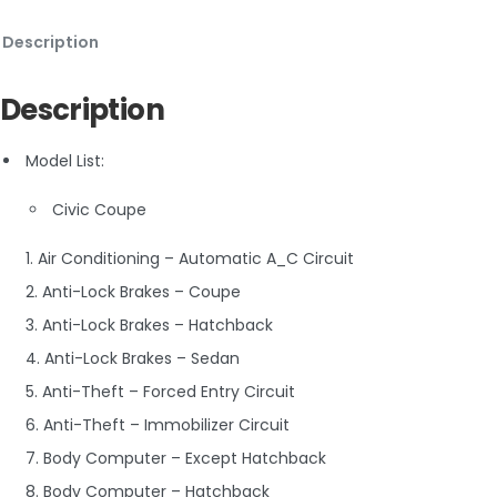
Description
Description
Model List:
Civic Coupe
1. Air Conditioning – Automatic A_C Circuit
2. Anti-Lock Brakes – Coupe
3. Anti-Lock Brakes – Hatchback
4. Anti-Lock Brakes – Sedan
5. Anti-Theft – Forced Entry Circuit
6. Anti-Theft – Immobilizer Circuit
7. Body Computer – Except Hatchback
8. Body Computer – Hatchback