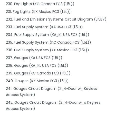
230. Fog Lights (KC Canada FC3 (1.5L))
231. Fog Lights (KX Mexico FC3 (1.5L))
232. Fuel and Emissions Systems Circuit Diagram (L15B7)
233. Fuel Supply System (KA USA FC3 (1.5L))
234. Fuel Supply System (KA_KL USA FC3 (1.5L))
235. Fuel Supply System (KC Canada FC3 (1.5L))
236. Fuel Supply System (KX Mexico FC3 (1.5L))
237. Gauges (KA USA FC3 (1.5L))
238. Gauges (KA_KL USA FC3 (1.5L))
239. Gauges (KC Canada FC3 (1.5L))
240. Gauges (KX Mexico FC3 (1.5L))
241. Gauges Circuit Diagram (2_4-Door w_ Keyless
Access System)
242. Gauges Circuit Diagram (2_4-Door w_o Keyless
Access System)