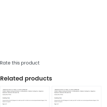
Rate this product
Related products