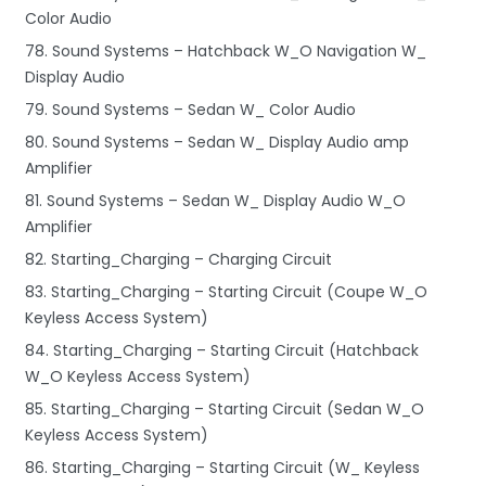
Color Audio
78. Sound Systems – Hatchback W_O Navigation W_
Display Audio
79. Sound Systems – Sedan W_ Color Audio
80. Sound Systems – Sedan W_ Display Audio amp
Amplifier
81. Sound Systems – Sedan W_ Display Audio W_O
Amplifier
82. Starting_Charging – Charging Circuit
83. Starting_Charging – Starting Circuit (Coupe W_O
Keyless Access System)
84. Starting_Charging – Starting Circuit (Hatchback
W_O Keyless Access System)
85. Starting_Charging – Starting Circuit (Sedan W_O
Keyless Access System)
86. Starting_Charging – Starting Circuit (W_ Keyless