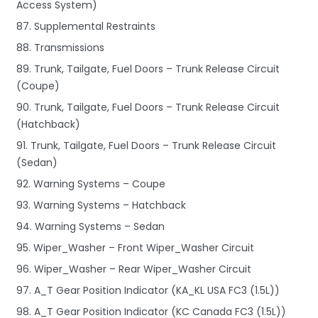
Access System)
87. Supplemental Restraints
88. Transmissions
89. Trunk, Tailgate, Fuel Doors – Trunk Release Circuit
(Coupe)
90. Trunk, Tailgate, Fuel Doors – Trunk Release Circuit
(Hatchback)
91. Trunk, Tailgate, Fuel Doors – Trunk Release Circuit
(Sedan)
92. Warning Systems – Coupe
93. Warning Systems – Hatchback
94. Warning Systems – Sedan
95. Wiper_Washer – Front Wiper_Washer Circuit
96. Wiper_Washer – Rear Wiper_Washer Circuit
97. A_T Gear Position Indicator (KA_KL USA FC3 (1.5L))
98. A_T Gear Position Indicator (KC Canada FC3 (1.5L))