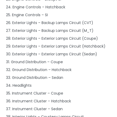
24. Engine Controls – Hatchback
25. Engine Controls – SI
26. Exterior Lights – Backup Lamps Circuit (CVT)
27. Exterior Lights – Backup Lamps Circuit (M_T)
28. Exterior Lights – Exterior Lamps Circuit (Coupe)
29. Exterior Lights – Exterior Lamps Circuit (Hatchback)
30. Exterior Lights – Exterior Lamps Circuit (Sedan)
31. Ground Distribution – Coupe
32. Ground Distribution – Hatchback
33. Ground Distribution – Sedan
34. Headlights
35. Instrument Cluster – Coupe
36. Instrument Cluster – Hatchback
37. Instrument Cluster – Sedan
38. Interior Lights – Courtesy Lamps Circuit