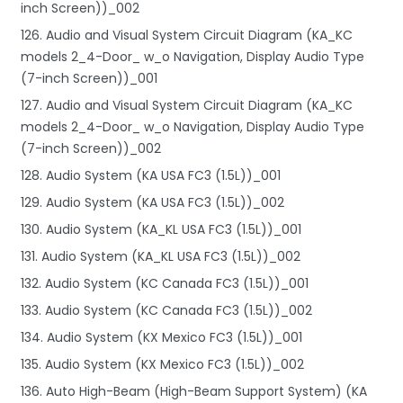
inch Screen))_002
126. Audio and Visual System Circuit Diagram (KA_KC
models 2_4-Door_ w_o Navigation, Display Audio Type
(7-inch Screen))_001
127. Audio and Visual System Circuit Diagram (KA_KC
models 2_4-Door_ w_o Navigation, Display Audio Type
(7-inch Screen))_002
128. Audio System (KA USA FC3 (1.5L))_001
129. Audio System (KA USA FC3 (1.5L))_002
130. Audio System (KA_KL USA FC3 (1.5L))_001
131. Audio System (KA_KL USA FC3 (1.5L))_002
132. Audio System (KC Canada FC3 (1.5L))_001
133. Audio System (KC Canada FC3 (1.5L))_002
134. Audio System (KX Mexico FC3 (1.5L))_001
135. Audio System (KX Mexico FC3 (1.5L))_002
136. Auto High-Beam (High-Beam Support System) (KA