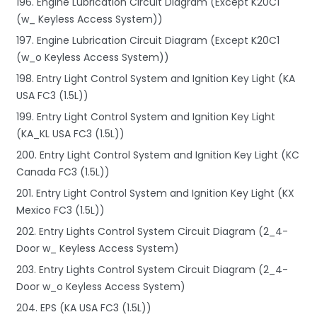
196. Engine Lubrication Circuit Diagram (Except K20C1
(w_ Keyless Access System))
197. Engine Lubrication Circuit Diagram (Except K20C1
(w_o Keyless Access System))
198. Entry Light Control System and Ignition Key Light (KA
USA FC3 (1.5L))
199. Entry Light Control System and Ignition Key Light
(KA_KL USA FC3 (1.5L))
200. Entry Light Control System and Ignition Key Light (KC
Canada FC3 (1.5L))
201. Entry Light Control System and Ignition Key Light (KX
Mexico FC3 (1.5L))
202. Entry Lights Control System Circuit Diagram (2_4-
Door w_ Keyless Access System)
203. Entry Lights Control System Circuit Diagram (2_4-
Door w_o Keyless Access System)
204. EPS (KA USA FC3 (1.5L))