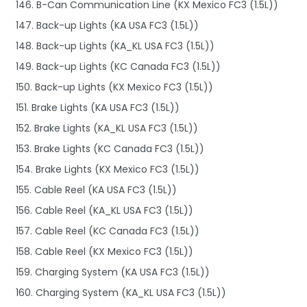
146. B-Can Communication Line (KX Mexico FC3 (1.5L))
147. Back-up Lights (KA USA FC3 (1.5L))
148. Back-up Lights (KA_KL USA FC3 (1.5L))
149. Back-up Lights (KC Canada FC3 (1.5L))
150. Back-up Lights (KX Mexico FC3 (1.5L))
151. Brake Lights (KA USA FC3 (1.5L))
152. Brake Lights (KA_KL USA FC3 (1.5L))
153. Brake Lights (KC Canada FC3 (1.5L))
154. Brake Lights (KX Mexico FC3 (1.5L))
155. Cable Reel (KA USA FC3 (1.5L))
156. Cable Reel (KA_KL USA FC3 (1.5L))
157. Cable Reel (KC Canada FC3 (1.5L))
158. Cable Reel (KX Mexico FC3 (1.5L))
159. Charging System (KA USA FC3 (1.5L))
160. Charging System (KA_KL USA FC3 (1.5L))