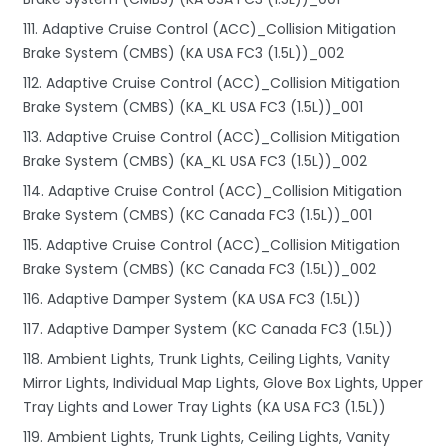
111. Adaptive Cruise Control (ACC)_Collision Mitigation
Brake System (CMBS) (KA USA FC3 (1.5L))_002
112. Adaptive Cruise Control (ACC)_Collision Mitigation
Brake System (CMBS) (KA_KL USA FC3 (1.5L))_001
113. Adaptive Cruise Control (ACC)_Collision Mitigation
Brake System (CMBS) (KA_KL USA FC3 (1.5L))_002
114. Adaptive Cruise Control (ACC)_Collision Mitigation
Brake System (CMBS) (KC Canada FC3 (1.5L))_001
115. Adaptive Cruise Control (ACC)_Collision Mitigation
Brake System (CMBS) (KC Canada FC3 (1.5L))_002
116. Adaptive Damper System (KA USA FC3 (1.5L))
117. Adaptive Damper System (KC Canada FC3 (1.5L))
118. Ambient Lights, Trunk Lights, Ceiling Lights, Vanity
Mirror Lights, Individual Map Lights, Glove Box Lights, Upper
Tray Lights and Lower Tray Lights (KA USA FC3 (1.5L))
119. Ambient Lights, Trunk Lights, Ceiling Lights, Vanity