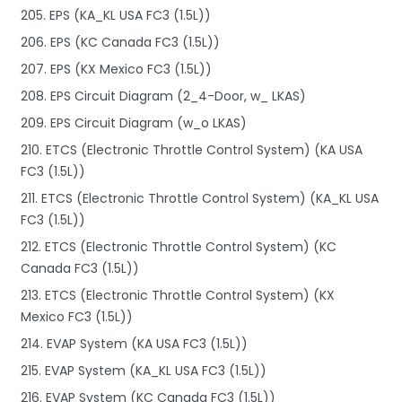
205. EPS (KA_KL USA FC3 (1.5L))
206. EPS (KC Canada FC3 (1.5L))
207. EPS (KX Mexico FC3 (1.5L))
208. EPS Circuit Diagram (2_4-Door, w_ LKAS)
209. EPS Circuit Diagram (w_o LKAS)
210. ETCS (Electronic Throttle Control System) (KA USA
FC3 (1.5L))
211. ETCS (Electronic Throttle Control System) (KA_KL USA
FC3 (1.5L))
212. ETCS (Electronic Throttle Control System) (KC
Canada FC3 (1.5L))
213. ETCS (Electronic Throttle Control System) (KX
Mexico FC3 (1.5L))
214. EVAP System (KA USA FC3 (1.5L))
215. EVAP System (KA_KL USA FC3 (1.5L))
216. EVAP System (KC Canada FC3 (1.5L))