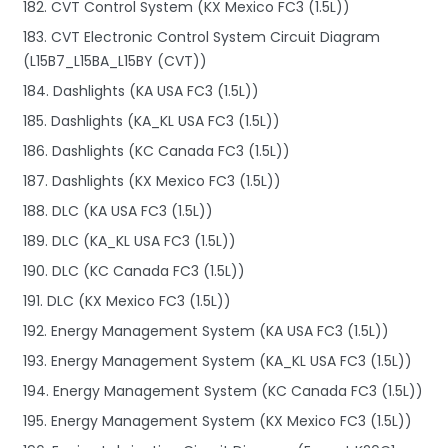
182. CVT Control System (KX Mexico FC3 (1.5L))
183. CVT Electronic Control System Circuit Diagram
(L15B7_L15BA_L15BY (CVT))
184. Dashlights (KA USA FC3 (1.5L))
185. Dashlights (KA_KL USA FC3 (1.5L))
186. Dashlights (KC Canada FC3 (1.5L))
187. Dashlights (KX Mexico FC3 (1.5L))
188. DLC (KA USA FC3 (1.5L))
189. DLC (KA_KL USA FC3 (1.5L))
190. DLC (KC Canada FC3 (1.5L))
191. DLC (KX Mexico FC3 (1.5L))
192. Energy Management System (KA USA FC3 (1.5L))
193. Energy Management System (KA_KL USA FC3 (1.5L))
194. Energy Management System (KC Canada FC3 (1.5L))
195. Energy Management System (KX Mexico FC3 (1.5L))