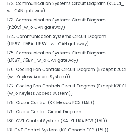
172. Communication Systems Circuit Diagram (K20C1_
w_ CAN gateway)
173. Communication Systems Circuit Diagram
(K20C1_w_o CAN gateway)
174. Communication Systems Circuit Diagram
(L15B7_L15BA_L15BY_ w_ CAN gateway)
175. Communication Systems Circuit Diagram
(L15B7_L15BY_ w_o CAN gateway)
176. Cooling Fan Controls Circuit Diagram (Except K20C1
(w_ Keyless Access System))
177. Cooling Fan Controls Circuit Diagram (Except K20C1
(w_o Keyless Access System))
178. Cruise Control (KX Mexico FC3 (1.5L))
179. Cruise Control Circuit Diagram
180. CVT Control System (KA_KL USA FC3 (1.5L))
181. CVT Control System (KC Canada FC3 (1.5L))