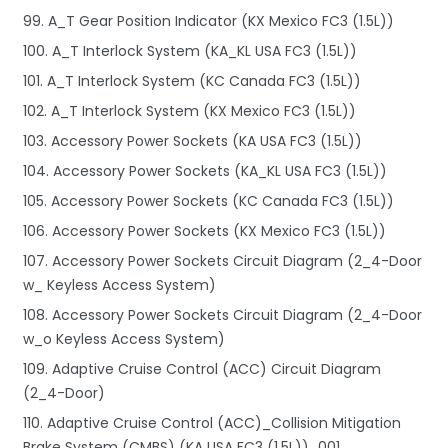
99. A_T Gear Position Indicator (KX Mexico FC3 (1.5L))
100. A_T Interlock System (KA_KL USA FC3 (1.5L))
101. A_T Interlock System (KC Canada FC3 (1.5L))
102. A_T Interlock System (KX Mexico FC3 (1.5L))
103. Accessory Power Sockets (KA USA FC3 (1.5L))
104. Accessory Power Sockets (KA_KL USA FC3 (1.5L))
105. Accessory Power Sockets (KC Canada FC3 (1.5L))
106. Accessory Power Sockets (KX Mexico FC3 (1.5L))
107. Accessory Power Sockets Circuit Diagram (2_4-Door
w_ Keyless Access System)
108. Accessory Power Sockets Circuit Diagram (2_4-Door
w_o Keyless Access System)
109. Adaptive Cruise Control (ACC) Circuit Diagram
(2_4-Door)
110. Adaptive Cruise Control (ACC)_Collision Mitigation
Brake System (CMBS) (KA USA FC3 (1.5L))_001