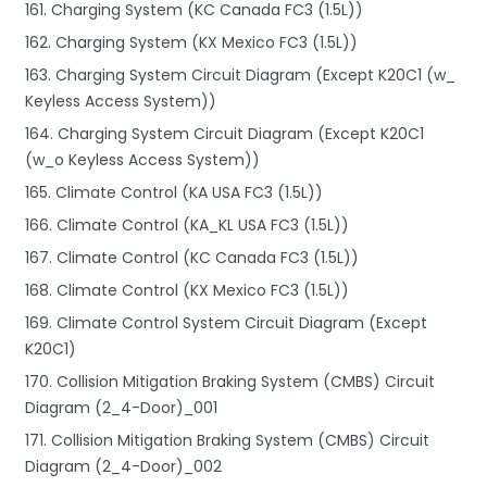
161. Charging System (KC Canada FC3 (1.5L))
162. Charging System (KX Mexico FC3 (1.5L))
163. Charging System Circuit Diagram (Except K20C1 (w_
Keyless Access System))
164. Charging System Circuit Diagram (Except K20C1
(w_o Keyless Access System))
165. Climate Control (KA USA FC3 (1.5L))
166. Climate Control (KA_KL USA FC3 (1.5L))
167. Climate Control (KC Canada FC3 (1.5L))
168. Climate Control (KX Mexico FC3 (1.5L))
169. Climate Control System Circuit Diagram (Except
K20C1)
170. Collision Mitigation Braking System (CMBS) Circuit
Diagram (2_4-Door)_001
171. Collision Mitigation Braking System (CMBS) Circuit
Diagram (2_4-Door)_002