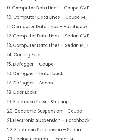
9. Computer Data Lines – Coupe CVT
10. Computer Data Lines – Coupe M_T
11. Computer Data Lines – Hatchback
12. Computer Data Lines – Sedan CVT
13. Computer Data Lines – Sedan M_T
14. Cooling Fans
15. Defogger – Coupe
16. Defogger – Hatchback
17. Defogger – Sedan
18. Door Locks
19. Electronic Power Steering
20. Electronic Suspension – Coupe
21. Electronic Suspension – Hatchback
22. Electronic Suspension – Sedan
23. Engine Controls – Except SI