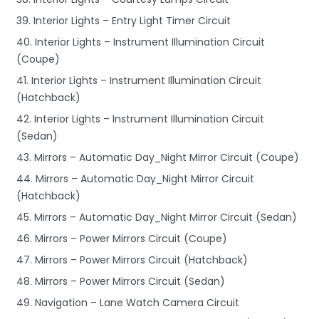
39. Interior Lights – Entry Light Timer Circuit
40. Interior Lights – Instrument Illumination Circuit
(Coupe)
41. Interior Lights – Instrument Illumination Circuit
(Hatchback)
42. Interior Lights – Instrument Illumination Circuit
(Sedan)
43. Mirrors – Automatic Day_Night Mirror Circuit (Coupe)
44. Mirrors – Automatic Day_Night Mirror Circuit
(Hatchback)
45. Mirrors – Automatic Day_Night Mirror Circuit (Sedan)
46. Mirrors – Power Mirrors Circuit (Coupe)
47. Mirrors – Power Mirrors Circuit (Hatchback)
48. Mirrors – Power Mirrors Circuit (Sedan)
49. Navigation – Lane Watch Camera Circuit