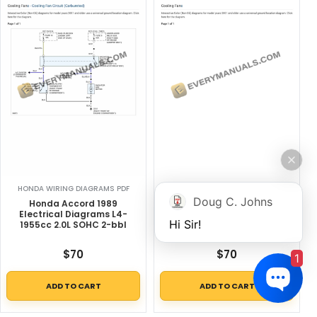
HONDA WIRING DIAGRAMS PDF
HONDA WIRING DIAGRAMS PDF
Doug C. Johns
Honda Accord 1989
Honda CRX DX 1989
Electrical Diagrams L4-
Electrical Diagrams L4-
Hi Sir!
1955cc 2.0L SOHC 2-bbl
1493cc 1.5L SOHC (D15B2)
TBI
$
70
$
70
1
ADD TO CART
ADD TO CART