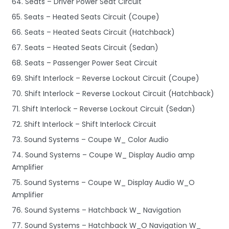
64. Seats – Driver Power Seat Circuit
65. Seats – Heated Seats Circuit (Coupe)
66. Seats – Heated Seats Circuit (Hatchback)
67. Seats – Heated Seats Circuit (Sedan)
68. Seats – Passenger Power Seat Circuit
69. Shift Interlock – Reverse Lockout Circuit (Coupe)
70. Shift Interlock – Reverse Lockout Circuit (Hatchback)
71. Shift Interlock – Reverse Lockout Circuit (Sedan)
72. Shift Interlock – Shift Interlock Circuit
73. Sound Systems – Coupe W_ Color Audio
74. Sound Systems – Coupe W_ Display Audio amp
Amplifier
75. Sound Systems – Coupe W_ Display Audio W_O
Amplifier
76. Sound Systems – Hatchback W_ Navigation
77. Sound Systems – Hatchback W_O Navigation W_