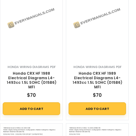
HONDA WIRING DIAGRAMS PDF
HONDA WIRING DIAGRAMS PDF
Honda CRX HF 1988
Honda CRX HF 1989
Electrical Diagrams L4-
Electrical Diagrams L4-
1493cc 1.5L SOHC (D15B6)
1493cc 1.5L SOHC (D15B6)
MFI
MFI
$
70
$
70
ADD TO CART
ADD TO CART