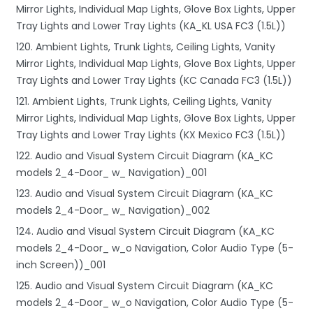
Mirror Lights, Individual Map Lights, Glove Box Lights, Upper
Tray Lights and Lower Tray Lights (KA_KL USA FC3 (1.5L))
120. Ambient Lights, Trunk Lights, Ceiling Lights, Vanity
Mirror Lights, Individual Map Lights, Glove Box Lights, Upper
Tray Lights and Lower Tray Lights (KC Canada FC3 (1.5L))
121. Ambient Lights, Trunk Lights, Ceiling Lights, Vanity
Mirror Lights, Individual Map Lights, Glove Box Lights, Upper
Tray Lights and Lower Tray Lights (KX Mexico FC3 (1.5L))
122. Audio and Visual System Circuit Diagram (KA_KC
models 2_4-Door_ w_ Navigation)_001
123. Audio and Visual System Circuit Diagram (KA_KC
models 2_4-Door_ w_ Navigation)_002
124. Audio and Visual System Circuit Diagram (KA_KC
models 2_4-Door_ w_o Navigation, Color Audio Type (5-
inch Screen))_001
125. Audio and Visual System Circuit Diagram (KA_KC
models 2_4-Door_ w_o Navigation, Color Audio Type (5-