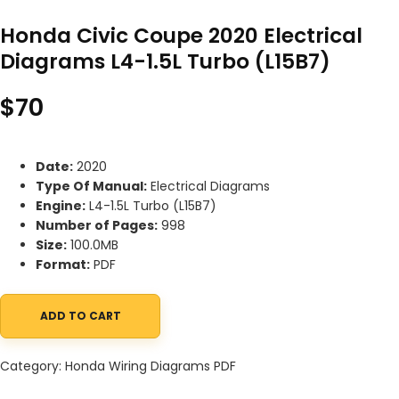
Honda Civic Coupe 2020 Electrical
Diagrams L4-1.5L Turbo (L15B7)
$
70
Date:
2020
Type Of Manual:
Electrical Diagrams
Engine:
L4-1.5L Turbo (L15B7)
Number of Pages:
998
Size:
100.0MB
Format:
PDF
ADD TO CART
Honda Civic Coupe 2020 Electrical Diagrams L4-1.5L Turbo (L15B7
Category:
Honda Wiring Diagrams PDF