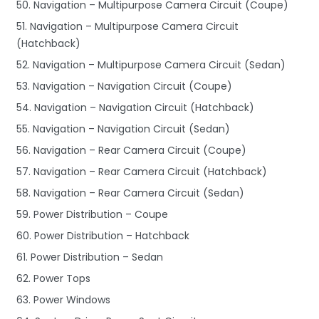
50. Navigation – Multipurpose Camera Circuit (Coupe)
51. Navigation – Multipurpose Camera Circuit
(Hatchback)
52. Navigation – Multipurpose Camera Circuit (Sedan)
53. Navigation – Navigation Circuit (Coupe)
54. Navigation – Navigation Circuit (Hatchback)
55. Navigation – Navigation Circuit (Sedan)
56. Navigation – Rear Camera Circuit (Coupe)
57. Navigation – Rear Camera Circuit (Hatchback)
58. Navigation – Rear Camera Circuit (Sedan)
59. Power Distribution – Coupe
60. Power Distribution – Hatchback
61. Power Distribution – Sedan
62. Power Tops
63. Power Windows