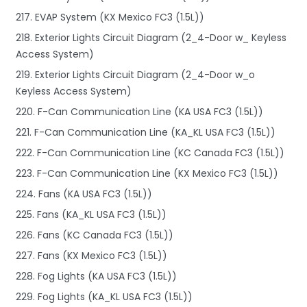
217. EVAP System (KX Mexico FC3 (1.5L))
218. Exterior Lights Circuit Diagram (2_4-Door w_ Keyless
Access System)
219. Exterior Lights Circuit Diagram (2_4-Door w_o
Keyless Access System)
220. F-Can Communication Line (KA USA FC3 (1.5L))
221. F-Can Communication Line (KA_KL USA FC3 (1.5L))
222. F-Can Communication Line (KC Canada FC3 (1.5L))
223. F-Can Communication Line (KX Mexico FC3 (1.5L))
224. Fans (KA USA FC3 (1.5L))
225. Fans (KA_KL USA FC3 (1.5L))
226. Fans (KC Canada FC3 (1.5L))
227. Fans (KX Mexico FC3 (1.5L))
228. Fog Lights (KA USA FC3 (1.5L))
229. Fog Lights (KA_KL USA FC3 (1.5L))