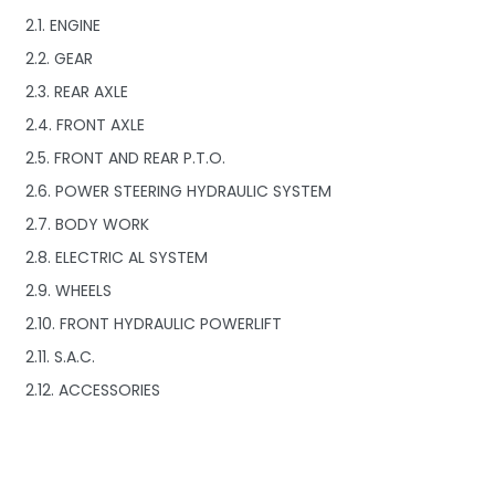
2.1. ENGINE
2.2. GEAR
2.3. REAR AXLE
2.4. FRONT AXLE
2.5. FRONT AND REAR P.T.O.
2.6. POWER STEERING HYDRAULIC SYSTEM
2.7. BODY WORK
2.8. ELECTRIC AL SYSTEM
2.9. WHEELS
2.10. FRONT HYDRAULIC POWERLIFT
2.11. S.A.C.
2.12. ACCESSORIES