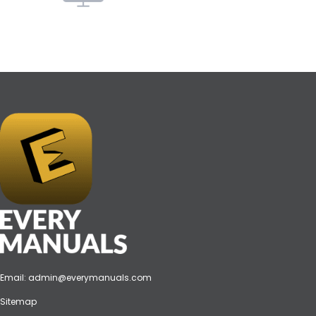
Email:
admin@everymanuals.com
Sitemap