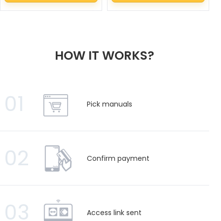
HOW IT WORKS?
01
Pick manuals
02
Confirm payment
03
Access link sent