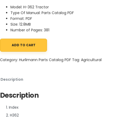
Model: H-362 Tractor
Type Of Manual: Parts Catalog PDF
Format: PDF
Size: 12.8MB
Number of Pages: 381
ADD TO CART
Hurlimann H-362 Tractor Parts Catalog PDF quantity
Category:
Hurlimann Parts Catalog PDF
Tag:
Agricultural
Description
Description
1. Index
2. H362