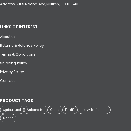
Address: 211 S Rachel Ave, Milliken, CO 80543
LINKS OF INTEREST
About us
Returns & Refunds Policy
Terms & Conditions
Shipping Policy
Privacy Policy
Contact
PRODUCT TAGS
Agricultural
Automotive
Crane
Forklift
Heavy Equipment
Marine