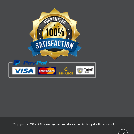
Copyright 2026 ©
everymanuals.com
. All Rights Reserved.