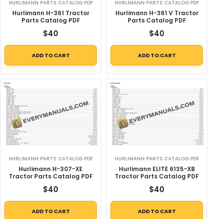
HURLIMANN PARTS CATALOG PDF
HURLIMANN PARTS CATALOG PDF
Hurlimann H-361 Tractor
Hurlimann H-361 V Tractor
Parts Catalog PDF
Parts Catalog PDF
$
40
$
40
ADD TO CART
ADD TO CART
HURLIMANN PARTS CATALOG PDF
HURLIMANN PARTS CATALOG PDF
Hurlimann H-307-XE
Hurlimann ELITE 6135-XB
Tractor Parts Catalog PDF
Tractor Parts Catalog PDF
$
40
$
40
ADD TO CART
ADD TO CART