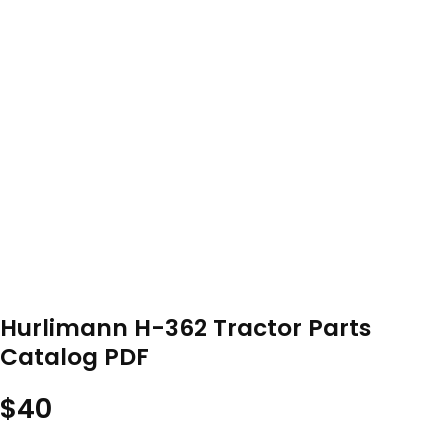
Hurlimann H-362 Tractor Parts
Catalog PDF
$
40