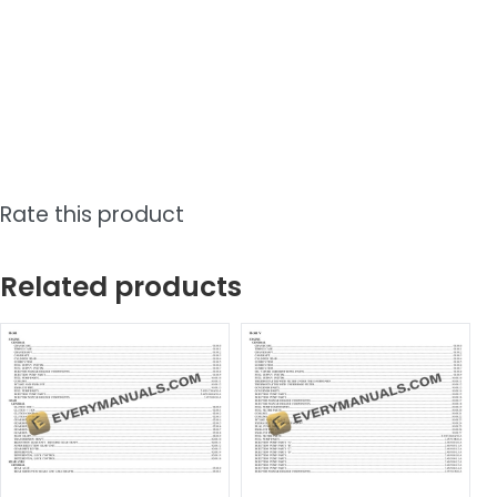
Rate this product
Related products