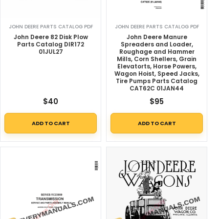
JOHN DEERE PARTS CATALOG PDF
JOHN DEERE PARTS CATALOG PDF
John Deere 82 Disk Plow
John Deere Manure
Parts Catalog DIR172
Spreaders and Loader,
01JUL27
Roughage and Hammer
Mills, Corn Shellers, Grain
Elevatorts, Horse Powers,
Wagon Hoist, Speed Jacks,
Tire Pumps Parts Catalog
CAT62C 01JAN44
$
40
$
95
ADD TO CART
ADD TO CART