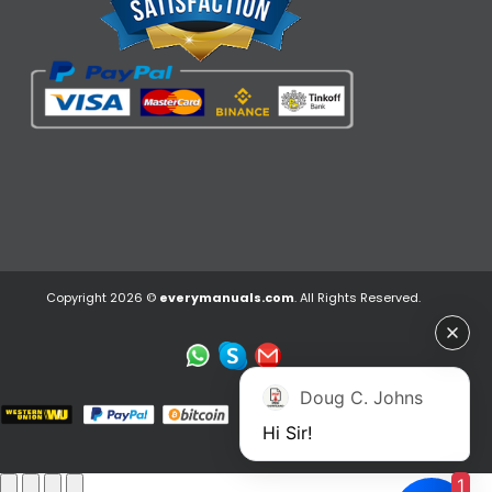
Copyright 2026 ©
everymanuals.com
. All Rights Reserved.
Doug C. Johns
Hi Sir!
1