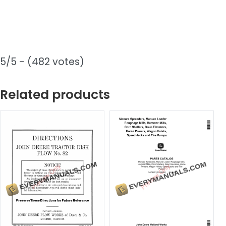
5/5 - (482 votes)
Related products