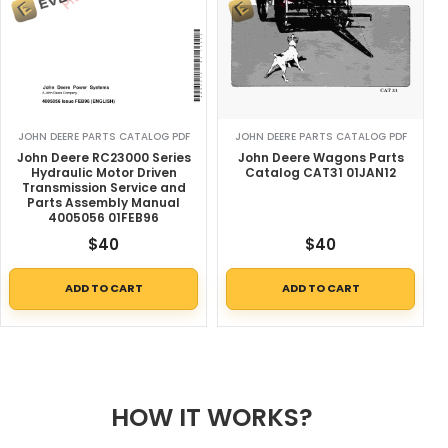
JOHN DEERE PARTS CATALOG PDF
JOHN DEERE PARTS CATALOG PDF
John Deere RC23000 Series
John Deere Wagons Parts
Hydraulic Motor Driven
Catalog CAT31 01JAN12
Transmission Service and
Parts Assembly Manual
4005056 01FEB96
$
40
$
40
ADD TO CART
ADD TO CART
HOW IT WORKS?