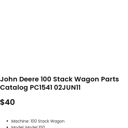
John Deere 100 Stack Wagon Parts
Catalog PC1541 02JUN11
$
40
Machine: 100 Stack Wagon
Model: Model 100