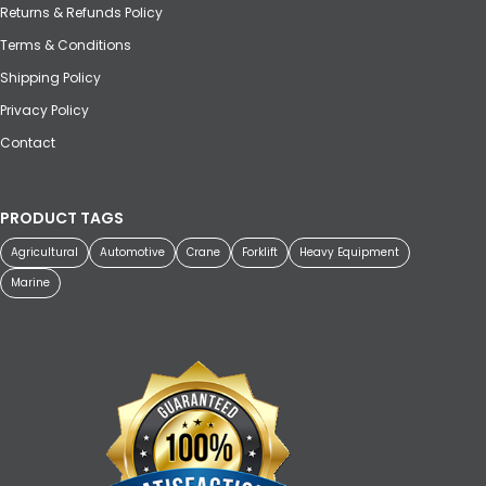
Returns & Refunds Policy
Terms & Conditions
Shipping Policy
Privacy Policy
Contact
PRODUCT TAGS
Agricultural
Automotive
Crane
Forklift
Heavy Equipment
Marine