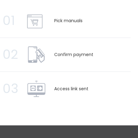
01
Pick manuals
02
Confirm payment
03
Access link sent