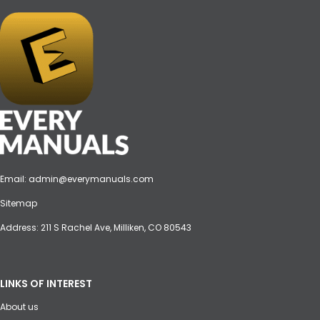
Email:
admin@everymanuals.com
Sitemap
Address: 211 S Rachel Ave, Milliken, CO 80543
LINKS OF INTEREST
About us