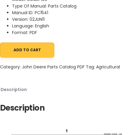
Type Of Manual: Parts Catalog
Manual ID: PC1541
Version: 02JUN11
Language: English
Format: PDF
ADD TO CART
John Deere 100 Stack Wagon Parts Catalog PC1541 02JUN11 quant
Category:
John Deere Parts Catalog PDF
Tag:
Agricultural
Description
Description