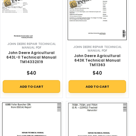
JOHN DEERE REPAIR TECHNICAL
JOHN DEERE REPAIR TECHNICAL
MANUAL PDF
MANUAL PDF
John Deere Agricultural
John Deere Agricultural
643L-II Technical Manual
643K Technical Manual
TM14332X19
TM11363
$
40
$
40
ADD TO CART
ADD TO CART