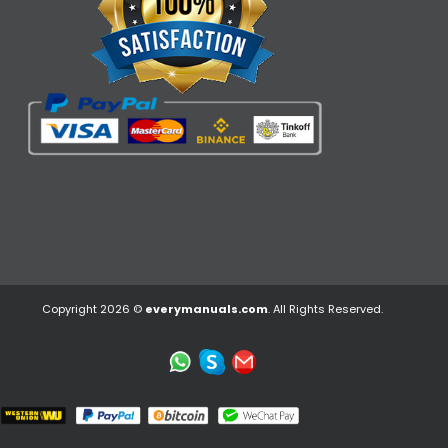
Copyright 2026 ©
everymanuals.com
. All Rights Reserved.