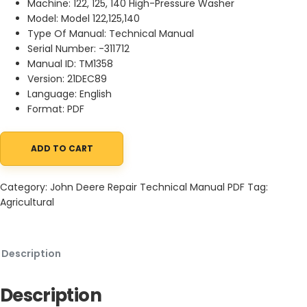
Machine: 122, 125, 140 High-Pressure Washer
Model: Model 122,125,140
Type Of Manual: Technical Manual
Serial Number: -311712
Manual ID: TM1358
Version: 21DEC89
Language: English
Format: PDF
ADD TO CART
John Deere 122, 125, 140 High-Pressure Washer Technical Manua
Category:
John Deere Repair Technical Manual PDF
Tag:
Agricultural
Description
Description