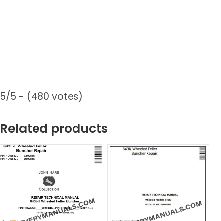
5/5 - (480 votes)
Related products