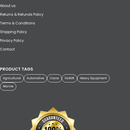
About us
Returns & Refunds Policy
Terms & Conditions
Shipping Policy
Privacy Policy
Contact
PRODUCT TAGS
Agricultural
Automotive
Crane
Forklift
Heavy Equipment
Marine