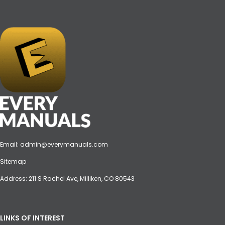
Email:
admin@everymanuals.com
Sitemap
Address: 211 S Rachel Ave, Milliken, CO 80543
LINKS OF INTEREST