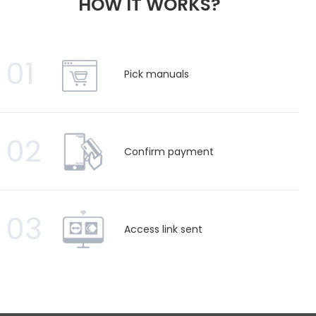
HOW IT WORKS?
01
Pick manuals
02
Confirm payment
03
Access link sent