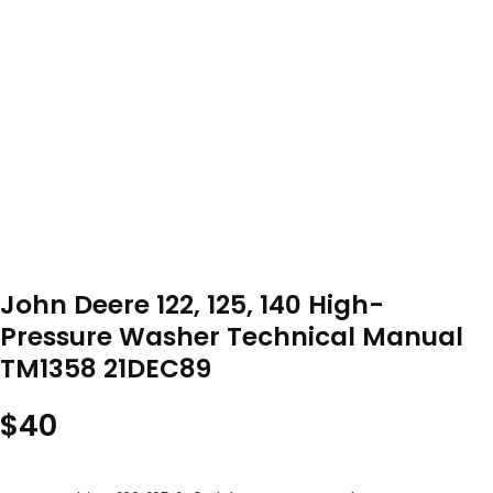
John Deere 122, 125, 140 High-
Pressure Washer Technical Manual
TM1358 21DEC89
$
40