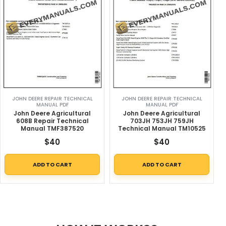
JOHN DEERE REPAIR TECHNICAL
JOHN DEERE REPAIR TECHNICAL
MANUAL PDF
MANUAL PDF
John Deere Agricultural
John Deere Agricultural
608B Repair Technical
703JH 753JH 759JH
Manual TMF387520
Technical Manual TM10525
$
40
$
40
ADD TO CART
ADD TO CART