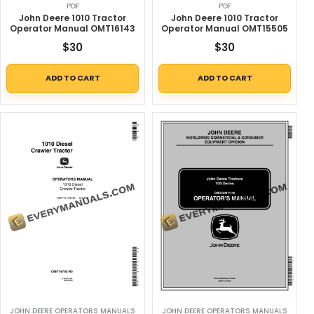
PDF
PDF
John Deere 1010 Tractor
John Deere 1010 Tractor
Operator Manual OMT16143
Operator Manual OMT15505
$
30
$
30
ADD TO CART
ADD TO CART
JOHN DEERE OPERATORS MANUALS
JOHN DEERE OPERATORS MANUALS