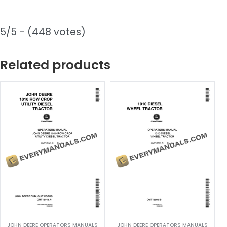
5/5 - (448 votes)
Related products
JOHN DEERE OPERATORS MANUALS
JOHN DEERE OPERATORS MANUALS