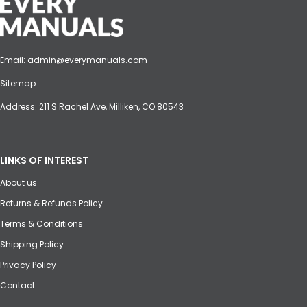
Email:
admin@everymanuals.com
Sitemap
Address: 211 S Rachel Ave, Milliken, CO 80543
LINKS OF INTEREST
About us
Returns & Refunds Policy
Terms & Conditions
Shipping Policy
Privacy Policy
Contact