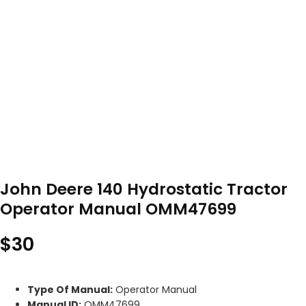
John Deere 140 Hydrostatic Tractor
Operator Manual OMM47699
$
30
Type Of Manual:
Operator Manual
Manual ID:
OMM47699