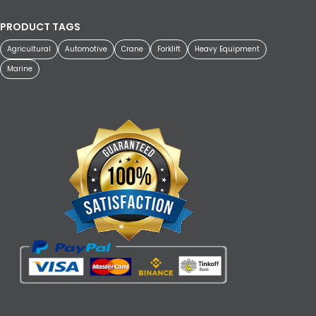
PRODUCT TAGS
Agricultural
Automotive
Crane
Forklift
Heavy Equipment
Marine