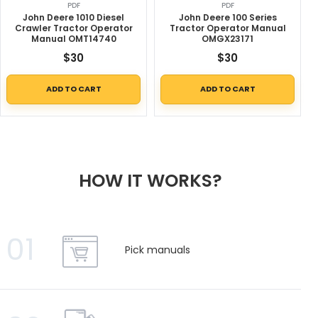
PDF
PDF
John Deere 1010 Diesel
John Deere 100 Series
Crawler Tractor Operator
Tractor Operator Manual
Manual OMT14740
OMGX23171
$
30
$
30
ADD TO CART
ADD TO CART
HOW IT WORKS?
01
Pick manuals