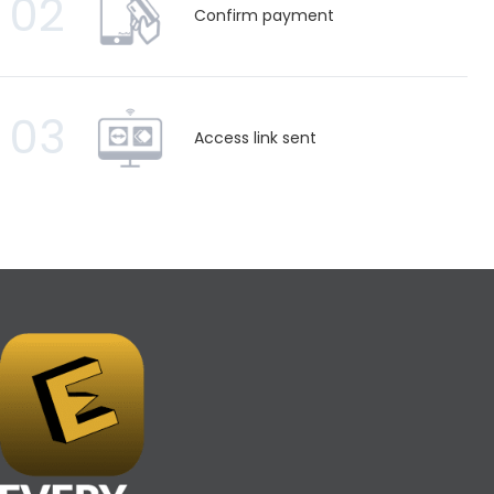
02
Confirm payment
03
Access link sent