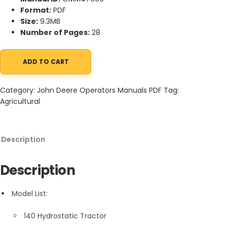
Format:
PDF
Size:
9.3MB
Number of Pages:
28
ADD TO CART
John Deere 140 Hydrostatic Tractor Operator Manual OMM4769
Category:
John Deere Operators Manuals PDF
Tag:
Agricultural
Description
Description
Model List:
140 Hydrostatic Tractor