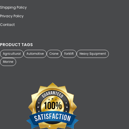
Shipping Policy
Privacy Policy
Contact
PRODUCT TAGS
Agricultural
Automotive
Crane
Forklift
Heavy Equipment
Marine