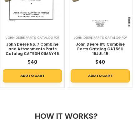
JOHN DEERE PARTS CATALOG PDF
JOHN DEERE PARTS CATALOG PDF
John Deere No. 7 Combine
John Deere #5 Combine
and Attachments Parts
Parts Catalog CAT56H
Catalog CAT53H 01MAY45
15JUL45
$
40
$
40
ADD TO CART
ADD TO CART
HOW IT WORKS?