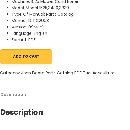
Machine: 1525 Mower Conditioner
Model: Model 1525,3430,3830
Type Of Manual: Parts Catalog
Manual ID: PC2008
Version: 09MAY11
Language: English
Format: PDF
ADD TO CART
John Deere 1525 Mower Conditioner Parts Catalog PC2008 09MAY
Category:
John Deere Parts Catalog PDF
Tag:
Agricultural
Description
Description