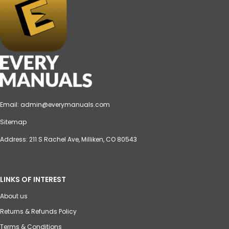
Email:
admin@everymanuals.com
Sitemap
Address: 211 S Rachel Ave, Milliken, CO 80543
LINKS OF INTEREST
About us
Returns & Refunds Policy
Terms & Conditions