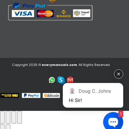
Copyright 2026 ©
everymanuals.com
. All Rights Reserved.
Doug C. Johns
Hi Sir!
1