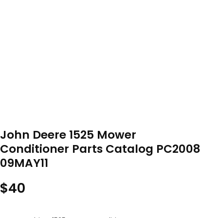
John Deere 1525 Mower
Conditioner Parts Catalog PC2008
09MAY11
$
40