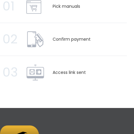
01
Pick manuals
02
Confirm payment
03
Access link sent