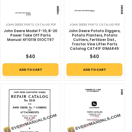
JOHN DEERE PARTS CATALOG PDF
JOHN DEERE PARTS CATALOG PDF
John Deere Model F-10, B-20
John Deere Potato Diggers,
Power Take Off Parts
Potato Planters, Potato
Manual 4F10118 01OCT97
Cutters, Fertilizer Dist.,
Tractor Vine Lifter Parts
Catalog CAT41F 01MAR45
$
40
$
40
ADD TO CART
ADD TO CART