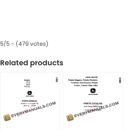
5/5 - (479 votes)
Related products