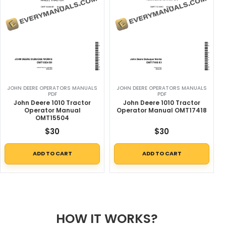
JOHN DEERE OPERATORS MANUALS
JOHN DEERE OPERATORS MANUALS
PDF
PDF
John Deere 1010 Tractor
John Deere 1010 Tractor
Operator Manual
Operator Manual OMT17418
OMT15504
$
30
$
30
ADD TO CART
ADD TO CART
HOW IT WORKS?