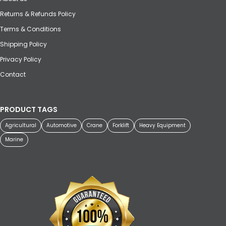
Returns & Refunds Policy
Terms & Conditions
Shipping Policy
Privacy Policy
Contact
PRODUCT TAGS
Agricultural
Automotive
Crane
Forklift
Heavy Equipment
Marine