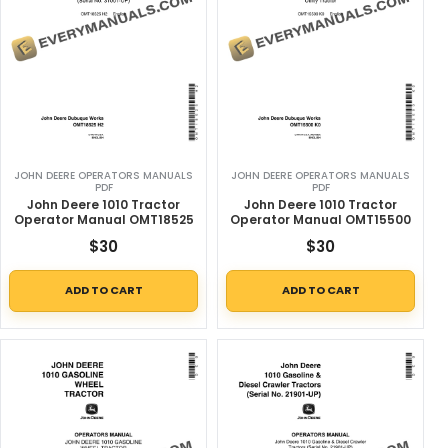
JOHN DEERE OPERATORS MANUALS
JOHN DEERE OPERATORS MANUALS
PDF
PDF
John Deere 1010 Tractor
John Deere 1010 Tractor
Operator Manual OMT18525
Operator Manual OMT15500
$
30
$
30
ADD TO CART
ADD TO CART