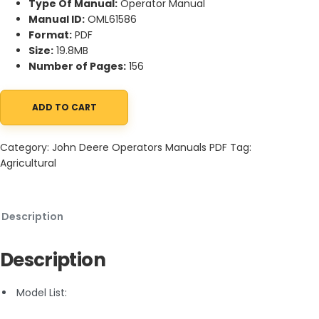
Type Of Manual:
Operator Manual
Manual ID:
OML61586
Format:
PDF
Size:
19.8MB
Number of Pages:
156
ADD TO CART
John Deere 1550, 1750, 1850, 1850N, 1950, 1950N Tractors Operat
Category:
John Deere Operators Manuals PDF
Tag:
Agricultural
Description
Description
Model List: