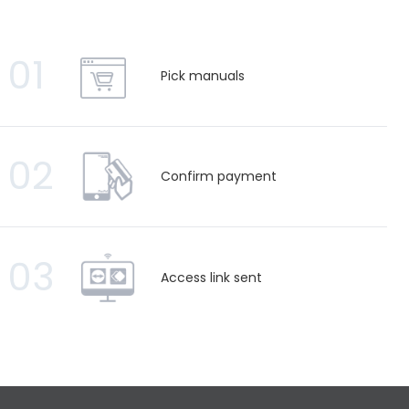
01
Pick manuals
02
Confirm payment
03
Access link sent