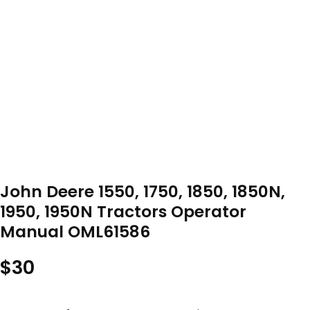
John Deere 1550, 1750, 1850, 1850N,
1950, 1950N Tractors Operator
Manual OML61586
$
30