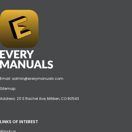
Email:
admin@everymanuals.com
Sitemap
Address: 211 S Rachel Ave, Milliken, CO 80543
LINKS OF INTEREST
About us