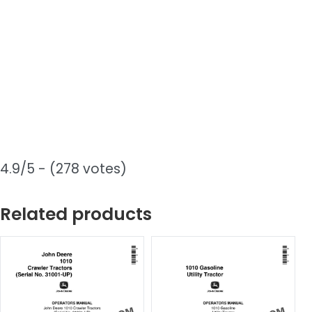
4.9/5 - (278 votes)
Related products