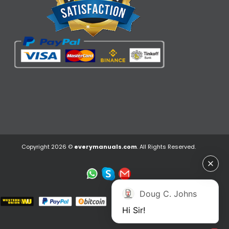
Copyright 2026 ©
everymanuals.com
. All Rights Reserved.
Doug C. Johns
Hi Sir!