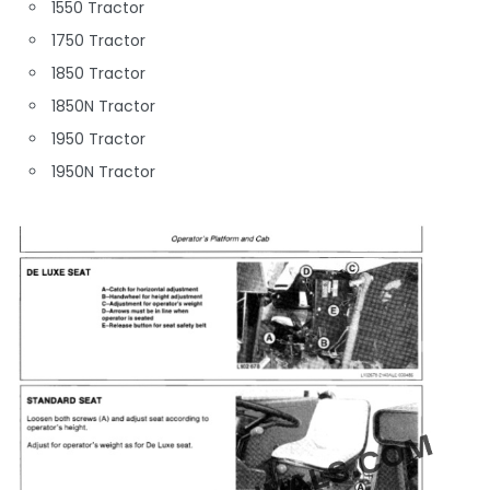
1550 Tractor
1750 Tractor
1850 Tractor
1850N Tractor
1950 Tractor
1950N Tractor