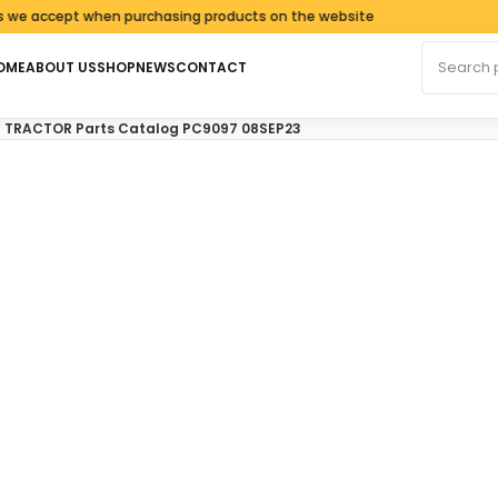
accept when purchasing products on the website
Search fo
OME
ABOUT US
SHOP
NEWS
CONTACT
N TRACTOR Parts Catalog PC9097 08SEP23