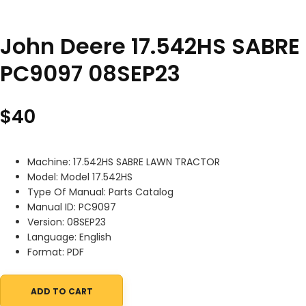
John Deere 17.542HS SABRE
PC9097 08SEP23
$
40
Machine: 17.542HS SABRE LAWN TRACTOR
Model: Model 17.542HS
Type Of Manual: Parts Catalog
Manual ID: PC9097
Version: 08SEP23
Language: English
Format: PDF
ADD TO CART
John Deere 17.542HS SABRE LAWN TRACTOR Parts Catalog PC909