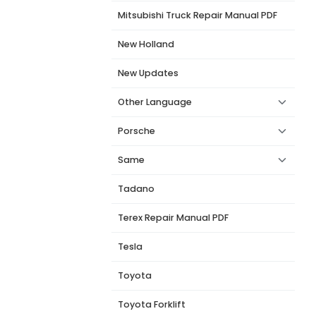
Mitsubishi Truck Repair Manual PDF
New Holland
New Updates
Other Language
Porsche
Same
Tadano
Terex Repair Manual PDF
Tesla
Toyota
Toyota Forklift