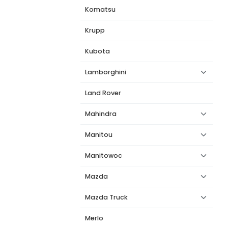
Komatsu
Krupp
Kubota
Lamborghini
Land Rover
Mahindra
Manitou
Manitowoc
Mazda
Mazda Truck
Merlo