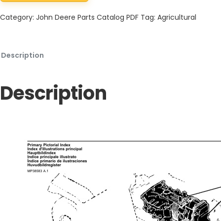
Category:
John Deere Parts Catalog PDF
Tag:
Agricultural
Description
Description