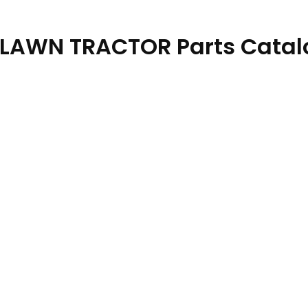
 LAWN TRACTOR Parts Catal
7 08SEP23 quantity