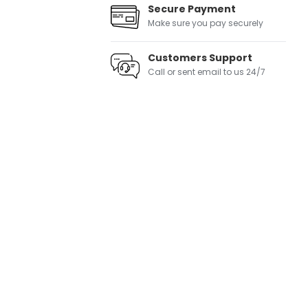
Secure Payment
Make sure you pay securely
Customers Support
Call or sent email to us 24/7