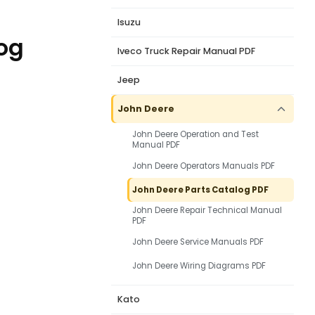
Isuzu
og
Iveco Truck Repair Manual PDF
Jeep
John Deere
John Deere Operation and Test
Manual PDF
John Deere Operators Manuals PDF
John Deere Parts Catalog PDF
John Deere Repair Technical Manual
PDF
John Deere Service Manuals PDF
John Deere Wiring Diagrams PDF
Kato