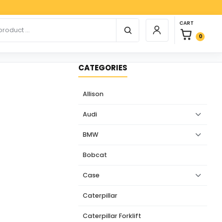
Paypa
0 items in car
r products
CART
Login / Register
0
CATEGORIES
Allison
Audi
BMW
Bobcat
Case
Caterpillar
Caterpillar Forklift