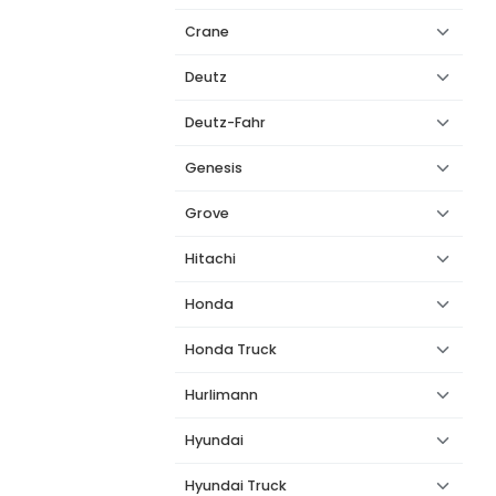
Crane
Deutz
Deutz-Fahr
Genesis
Grove
Hitachi
Honda
Honda Truck
Hurlimann
Hyundai
Hyundai Truck