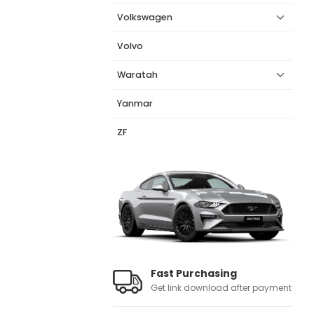
Volkswagen
Volvo
Waratah
Yanmar
ZF
Fast Purchasing
Get link download after payment