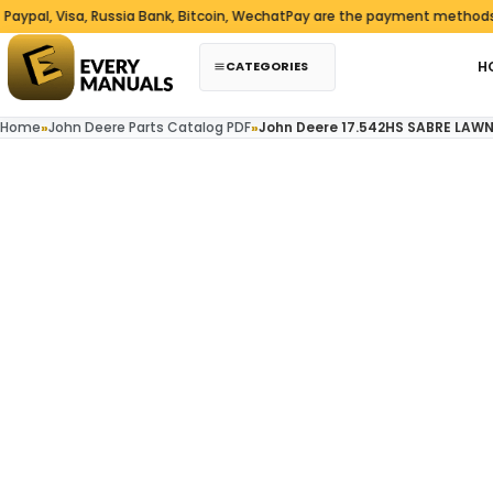
Skip to content
l, Visa, Russia Bank, Bitcoin, WechatPay are the payment methods we 
CATEGORIES
H
Home
»
John Deere Parts Catalog PDF
»
John Deere 17.542HS SABRE LAW