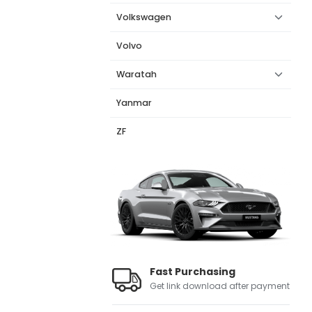
Volkswagen
Volvo
Waratah
Yanmar
ZF
Fast Purchasing
Get link download after payment