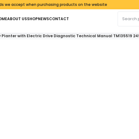
accept when purchasing products on the website
Search fo
OME
ABOUT US
SHOP
NEWS
CONTACT
 Planter with Electric Drive Diagnostic Technical Manual TM135519 24