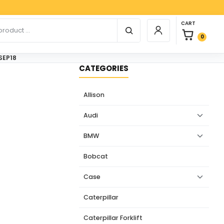
Paypa
0 items in car
r products
CART
Login / Register
0
SEP18
CATEGORIES
Allison
Audi
BMW
Bobcat
Case
Caterpillar
Caterpillar Forklift