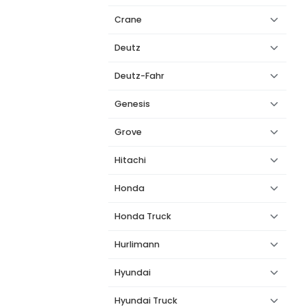
Crane
Deutz
Deutz-Fahr
Genesis
Grove
Hitachi
Honda
Honda Truck
Hurlimann
Hyundai
Hyundai Truck