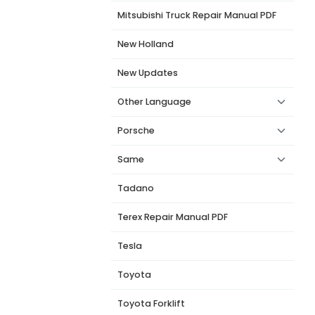
Mitsubishi Truck Repair Manual PDF
New Holland
New Updates
Other Language
Porsche
Same
Tadano
Terex Repair Manual PDF
Tesla
Toyota
Toyota Forklift