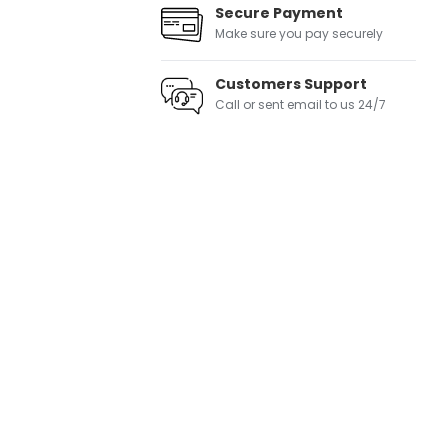
Secure Payment
Make sure you pay securely
Customers Support
Call or sent email to us 24/7