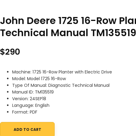
John Deere 1725 16-Row Plan
Technical Manual TM135519
$
290
Machine: 1725 16-Row Planter with Electric Drive
Model: Model 1725 16-Row
Type Of Manual: Diagnostic Technical Manual
Manual ID: TM135519
Version: 24SEP18
Language: English
Format: PDF
ADD TO CART
John Deere 1725 16-Row Planter with Electric Drive Diagnostic T