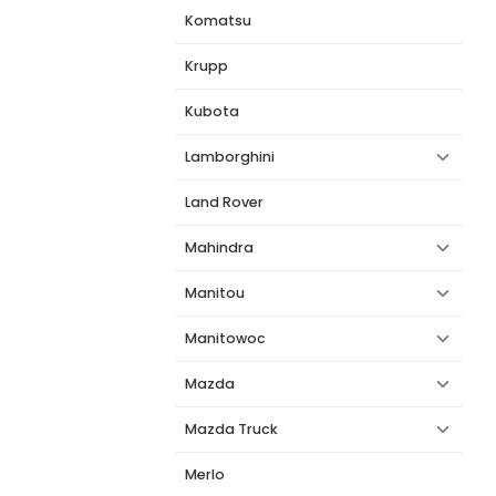
Komatsu
Krupp
Kubota
Lamborghini
Land Rover
Mahindra
Manitou
Manitowoc
Mazda
Mazda Truck
Merlo