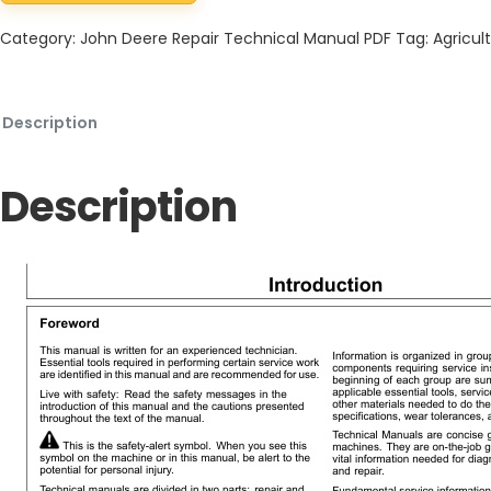
Category:
John Deere Repair Technical Manual PDF
Tag:
Agricult
Description
Description