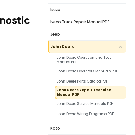
Isuzu
gnostic
Iveco Truck Repair Manual PDF
Jeep
John Deere
John Deere Operation and Test
Manual PDF
John Deere Operators Manuals PDF
John Deere Parts Catalog PDF
John Deere Repair Technical
Manual PDF
John Deere Service Manuals PDF
John Deere Wiring Diagrams PDF
Kato