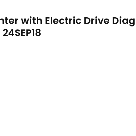
ter with Electric Drive Dia
 24SEP18
echnical Manual TM135519 24SEP18 quantity