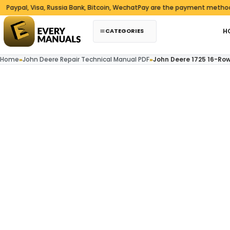
Skip to content
l, Visa, Russia Bank, Bitcoin, WechatPay are the payment methods we 
CATEGORIES
H
Home
»
John Deere Repair Technical Manual PDF
»
John Deere 1725 16-Row