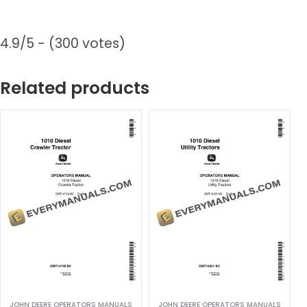
4.9/5 - (300 votes)
Related products
JOHN DEERE OPERATORS MANUALS
JOHN DEERE OPERATORS MANUALS