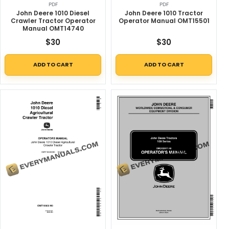
PDF
PDF
John Deere 1010 Diesel
John Deere 1010 Tractor
Crawler Tractor Operator
Operator Manual OMT15501
Manual OMT14740
$
30
$
30
ADD TO CART
ADD TO CART