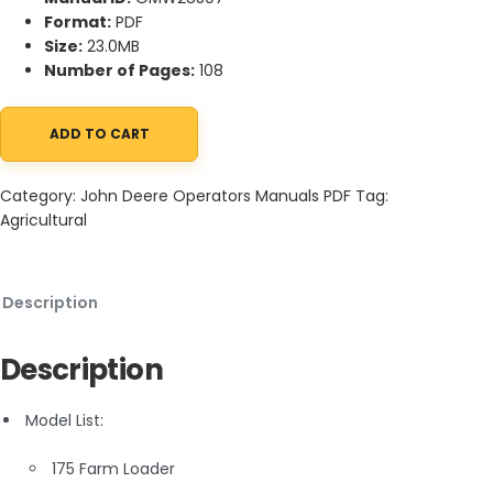
Format:
PDF
Size:
23.0MB
Number of Pages:
108
ADD TO CART
John Deere 175 Farm Loader Operator Manual OMW28507 quant
Category:
John Deere Operators Manuals PDF
Tag:
Agricultural
Description
Description
Model List:
175 Farm Loader