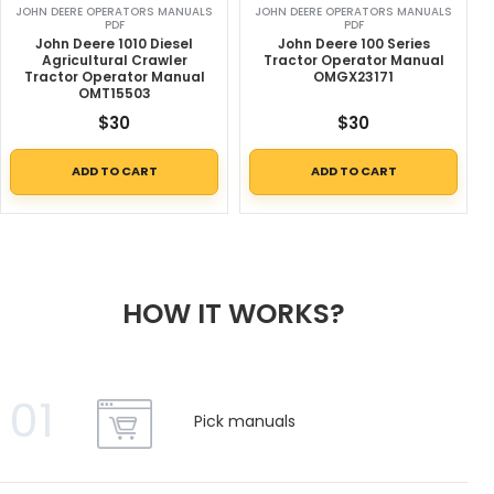
JOHN DEERE OPERATORS MANUALS
JOHN DEERE OPERATORS MANUALS
PDF
PDF
John Deere 1010 Diesel
John Deere 100 Series
Agricultural Crawler
Tractor Operator Manual
Tractor Operator Manual
OMGX23171
OMT15503
$
30
$
30
ADD TO CART
ADD TO CART
HOW IT WORKS?
01
Pick manuals