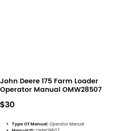
John Deere 175 Farm Loader
Operator Manual OMW28507
$
30
Type Of Manual:
Operator Manual
Manual ID:
OMW28507