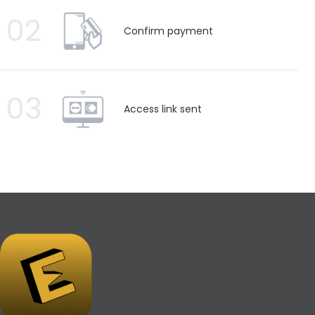
02
Confirm payment
03
Access link sent