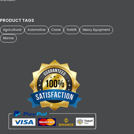
PRODUCT TAGS
Agricultural
Automotive
Crane
Forklift
Heavy Equipment
Marine