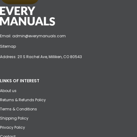
Email:
admin@everymanuals.com
Sitemap
Address: 211 S Rachel Ave, Milliken, CO 80543
LINKS OF INTEREST
About us
Returns & Refunds Policy
Terms & Conditions
Shipping Policy
Privacy Policy
Contact