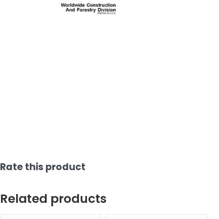
Rate this product
Related products