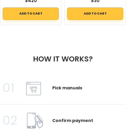
$
420
$
30
ADD TO CART
ADD TO CART
HOW IT WORKS?
01
Pick manuals
02
Confirm payment