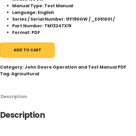
Manual Type: Test Manual
Language: English
Series / Serial Number: 1FF190GW / _E051001 /
Part Number: TM13247X19
Format: PDF
ADD TO CART
John Deere 190GW Excavator Test Manual TM13247X19 qua
Category:
John Deere Operation and Test Manual PDF
Tag:
Agricultural
Description
Description