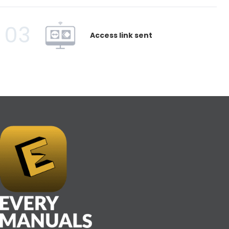
03
Access link sent