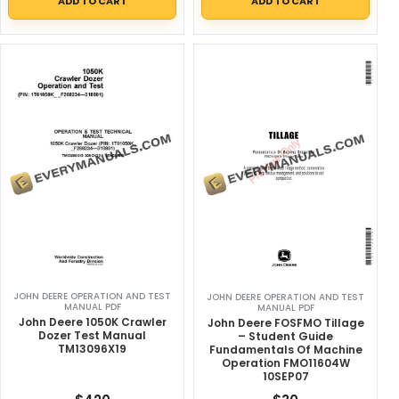
ADD TO CART
ADD TO CART
JOHN DEERE OPERATION AND TEST
JOHN DEERE OPERATION AND TEST
MANUAL PDF
MANUAL PDF
John Deere 1050K Crawler
John Deere FOSFMO Tillage
Dozer Test Manual
– Student Guide
TM13096X19
Fundamentals Of Machine
Operation FMO11604W
10SEP07