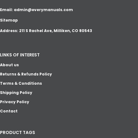
Email:
admin@everymanuals.com
Sitemap
Address: 211 S Rachel Ave, Milliken, CO 80543
LINKS OF INTEREST
About us
Returns & Refunds Policy
Terms & Conditions
Shipping Policy
Privacy Policy
Contact
PRODUCT TAGS