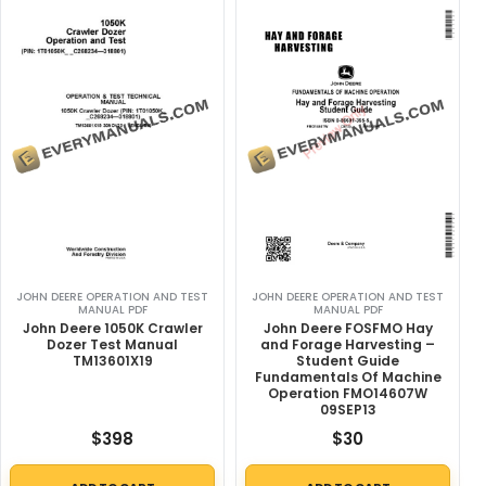
JOHN DEERE OPERATION AND TEST
JOHN DEERE OPERATION AND TEST
MANUAL PDF
MANUAL PDF
John Deere 1050K Crawler
John Deere FOSFMO Hay
Dozer Test Manual
and Forage Harvesting –
TM13601X19
Student Guide
Fundamentals Of Machine
Operation FMO14607W
09SEP13
$
398
$
30