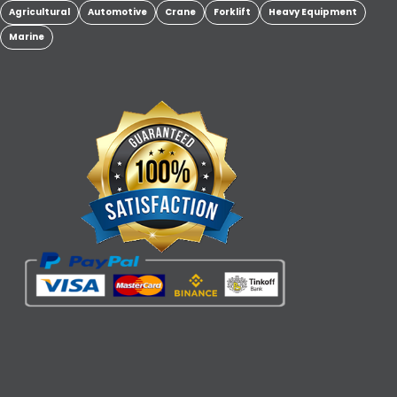
Agricultural
Automotive
Crane
Forklift
Heavy Equipment
Marine