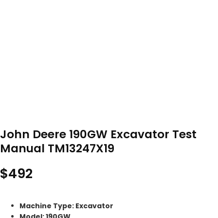
John Deere 190GW Excavator Test
Manual TM13247X19
$
492
Machine Type: Excavator
Model: 190GW