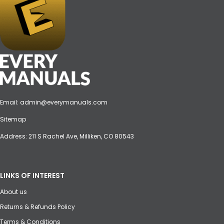
Email:
admin@everymanuals.com
Sitemap
Address: 211 S Rachel Ave, Milliken, CO 80543
LINKS OF INTEREST
About us
Returns & Refunds Policy
Terms & Conditions