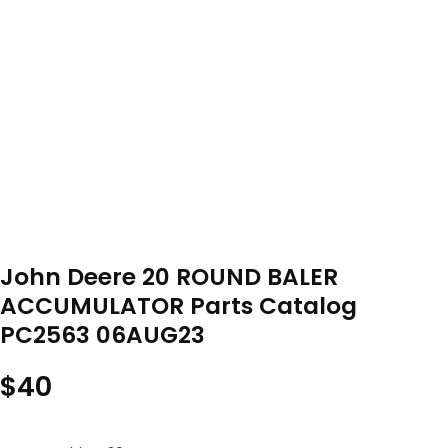
John Deere 20 ROUND BALER
ACCUMULATOR Parts Catalog
PC2563 06AUG23
$
40