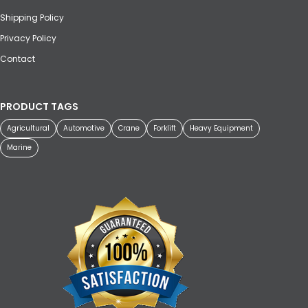
Shipping Policy
Privacy Policy
Contact
PRODUCT TAGS
Agricultural
Automotive
Crane
Forklift
Heavy Equipment
Marine