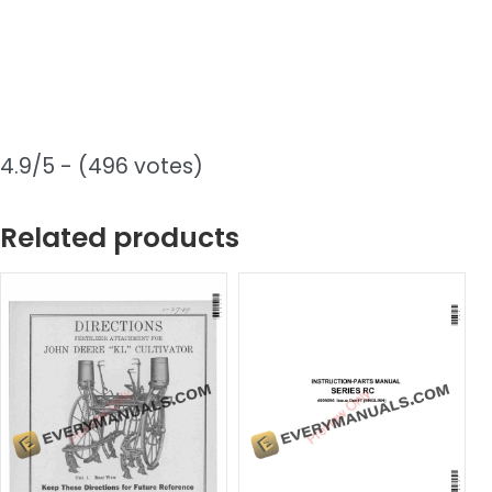
4.9/5 - (496 votes)
Related products