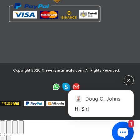
Copyright 2026 ©
everymanuals.com
. All Rights Reserved.
Doug C. Johns
Hi Sir!
1