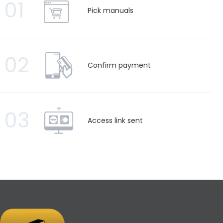
01
Pick manuals
02
Confirm payment
03
Access link sent