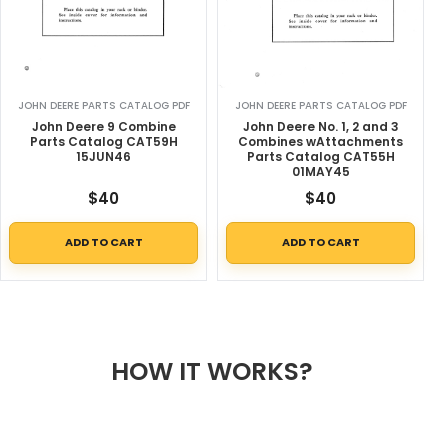
JOHN DEERE PARTS CATALOG PDF
JOHN DEERE PARTS CATALOG PDF
John Deere 9 Combine
John Deere No. 1, 2 and 3
Parts Catalog CAT59H
Combines wAttachments
15JUN46
Parts Catalog CAT55H
01MAY45
$
40
$
40
ADD TO CART
ADD TO CART
HOW IT WORKS?