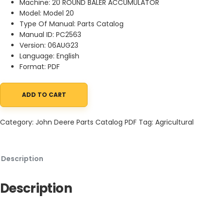
Machine: 20 ROUND BALER ACCUMULATOR
Model: Model 20
Type Of Manual: Parts Catalog
Manual ID: PC2563
Version: 06AUG23
Language: English
Format: PDF
ADD TO CART
John Deere 20 ROUND BALER ACCUMULATOR Parts Catalog PC256
Category:
John Deere Parts Catalog PDF
Tag:
Agricultural
Description
Description