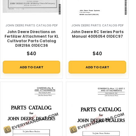
JOHN DEERE PARTS CATALOG PDF
JOHN DEERE PARTS CATALOG PDF
John Deere Directions on
John Deere RC Series Parts
Fertilizer Attachment for KL
Manual 4005054 01DEC97
Cultivator Parts Catalog
DIR219A 01DEC36
$
40
$
40
ADD TO CART
ADD TO CART