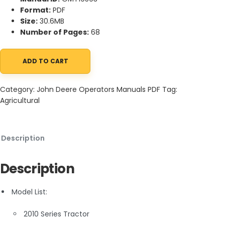
Format:
PDF
Size:
30.6MB
Number of Pages:
68
ADD TO CART
John Deere 2010 Series Tractor Operator Manual OMT19593 quan
Category:
John Deere Operators Manuals PDF
Tag:
Agricultural
Description
Description
Model List:
2010 Series Tractor