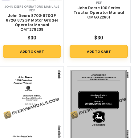
PDF
JOHN DEERE OPERATORS MANUALS
John Deere 100 Series
PDF
Tractor Operator Manual
John Deere 870G 870GP
OMGX22661
872G 872GP Motor Grader
Operator Manual
OMT278209
$
30
$
30
ADD TO CART
ADD TO CART