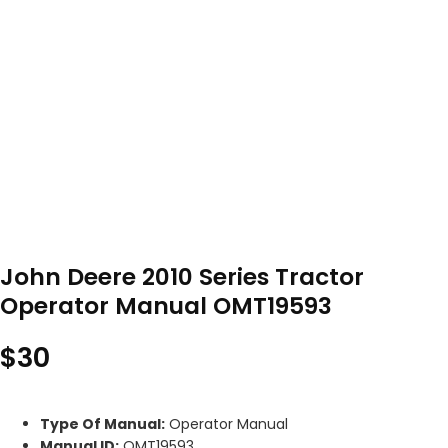
John Deere 2010 Series Tractor
Operator Manual OMT19593
$
30
Type Of Manual:
Operator Manual
Manual ID:
OMT19593