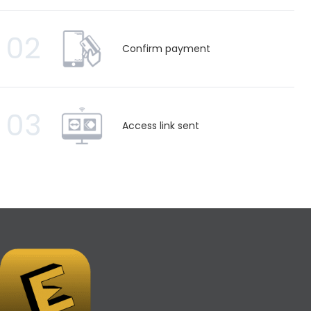
02
Confirm payment
03
Access link sent