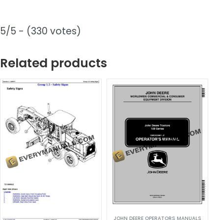
5/5 - (330 votes)
Related products
JOHN DEERE OPERATORS MANUALS