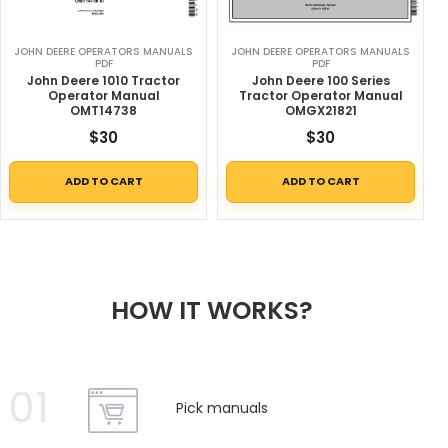
JOHN DEERE OPERATORS MANUALS
JOHN DEERE OPERATORS MANUALS
PDF
PDF
John Deere 1010 Tractor
John Deere 100 Series
Operator Manual
Tractor Operator Manual
OMT14738
OMGX21821
$
30
$
30
ADD TO CART
ADD TO CART
HOW IT WORKS?
01
Pick manuals