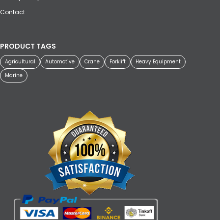
Contact
PRODUCT TAGS
Agricultural
Automotive
Crane
Forklift
Heavy Equipment
Marine