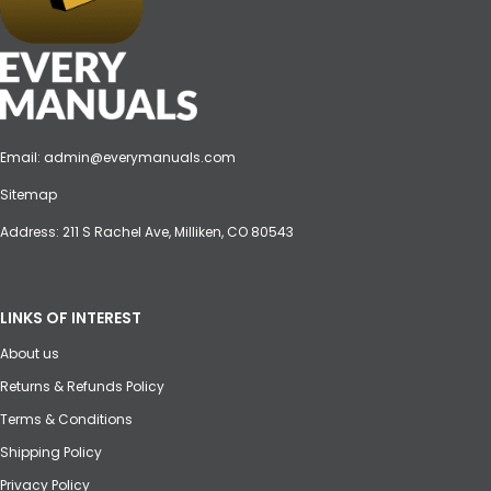
Email:
admin@everymanuals.com
Sitemap
Address: 211 S Rachel Ave, Milliken, CO 80543
LINKS OF INTEREST
About us
Returns & Refunds Policy
Terms & Conditions
Shipping Policy
Privacy Policy