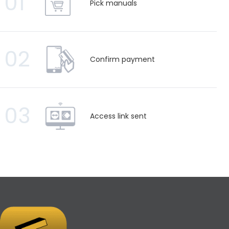
01
Pick manuals
02
Confirm payment
03
Access link sent