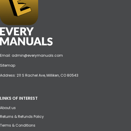
Email:
admin@everymanuals.com
Sitemap
Address: 211 S Rachel Ave, Milliken, CO 80543
LINKS OF INTEREST
About us
Returns & Refunds Policy
Terms & Conditions