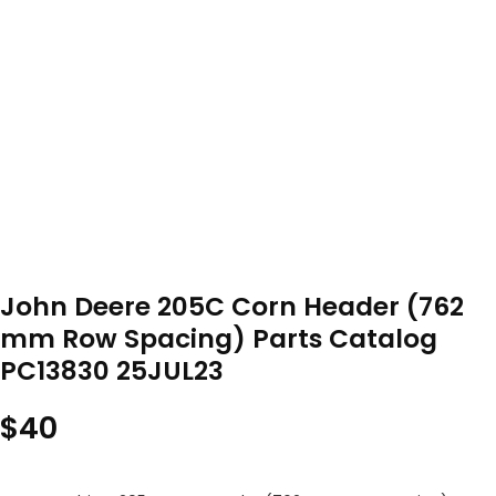
John Deere 205C Corn Header (762
mm Row Spacing) Parts Catalog
PC13830 25JUL23
$
40