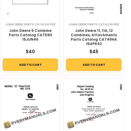
JOHN DEERE PARTS CATALOG PDF
JOHN DEERE PARTS CATALOG PDF
John Deere 9 Combine
John Deere 11, 11A, 12
Parts Catalog CAT59H
Combines, Attachments
15JUN46
Parts Catalog CAT49HA
15APR42
$
40
$
45
ADD TO CART
ADD TO CART