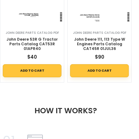
JOHN DEERE PARTS CATALOG PDF
JOHN DEERE PARTS CATALOG PDF
John Deere 53R G Tractor
John Deere 111, 113 Type W
Parts Catalog CAT53R
Engines Parts Catalog
01APR40
CAT45R 01JUL36
$
40
$
90
ADD TO CART
ADD TO CART
HOW IT WORKS?