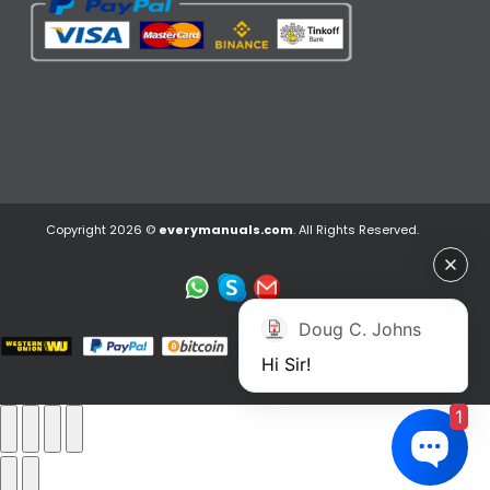
Copyright 2026 ©
everymanuals.com
. All Rights Reserved.
Doug C. Johns
Hi Sir!
1