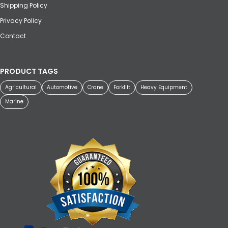
Shipping Policy
Privacy Policy
Contact
PRODUCT TAGS
Agricultural
Automotive
Crane
Forklift
Heavy Equipment
Marine