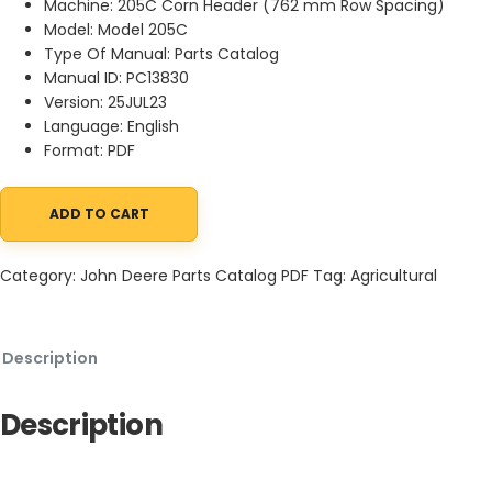
Machine: 205C Corn Header (762 mm Row Spacing)
Model: Model 205C
Type Of Manual: Parts Catalog
Manual ID: PC13830
Version: 25JUL23
Language: English
Format: PDF
ADD TO CART
John Deere 205C Corn Header (762 mm Row Spacing) Parts Cat
Category:
John Deere Parts Catalog PDF
Tag:
Agricultural
Description
Description