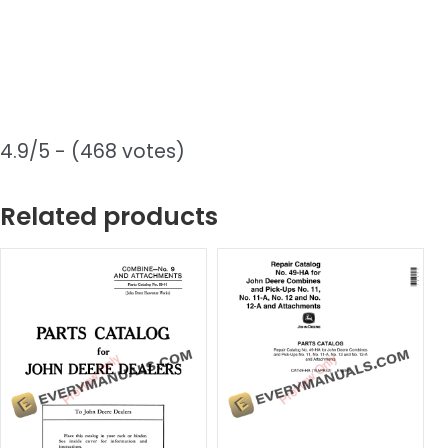
4.9/5 - (468 votes)
Related products