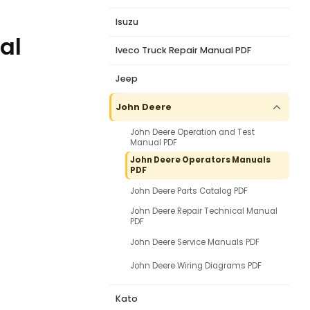
Isuzu
al
Iveco Truck Repair Manual PDF
Jeep
John Deere
John Deere Operation and Test
Manual PDF
John Deere Operators Manuals
PDF
John Deere Parts Catalog PDF
John Deere Repair Technical Manual
PDF
John Deere Service Manuals PDF
John Deere Wiring Diagrams PDF
Kato