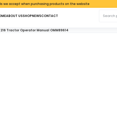
cept when purchasing products on the website
Search fo
OME
ABOUT US
SHOP
NEWS
CONTACT
AND 216 Tractor Operator Manual OMM89614