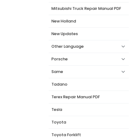
Mitsubishi Truck Repair Manual PDF
New Holland
New Updates
Other Language
Porsche
Same
Tadano
Terex Repair Manual PDF
Tesla
Toyota
Toyota Forklift