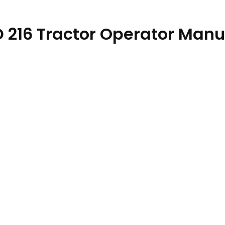
ND 216 Tractor Operator Manu
89614 quantity