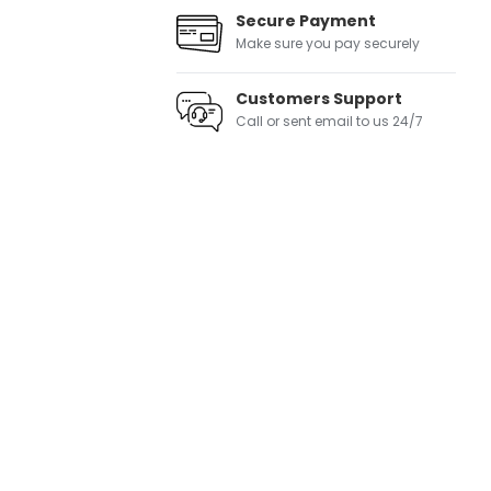
Secure Payment
Make sure you pay securely
Customers Support
Call or sent email to us 24/7