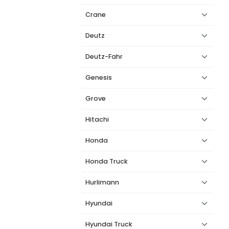
Crane
Deutz
Deutz-Fahr
Genesis
Grove
Hitachi
Honda
Honda Truck
Hurlimann
Hyundai
Hyundai Truck