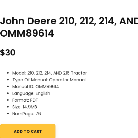
John Deere 210, 212, 214, A
OMM89614
$
30
Model: 210, 212, 214, AND 216 Tractor
Type Of Manual: Operator Manual
Manual ID: OMM89614
Language: English
Format: PDF
Size: 14.9MB
NumPage: 76
ADD TO CART
John Deere 210, 212, 214, AND 216 Tractor Operator Manual OMM