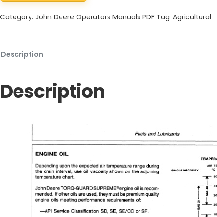
Category:
John Deere Operators Manuals PDF
Tag:
Agricultural
Description
Description