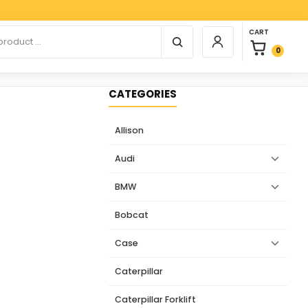
Paypal
0 items in car
r products
CART
Login / Register
0
CATEGORIES
Allison
Audi
BMW
Bobcat
Case
Caterpillar
Caterpillar Forklift