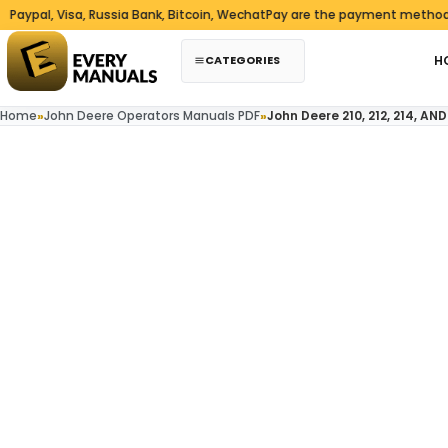
Skip to content
, Visa, Russia Bank, Bitcoin, WechatPay are the payment methods we ac
CATEGORIES
H
Home
»
John Deere Operators Manuals PDF
»
John Deere 210, 212, 214, 