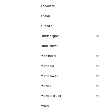
Komatsu
Krupp
Kubota
Lamborghini
Land Rover
Mahindra
Manitou
Manitowoc
Mazda
Mazda Truck
Merlo