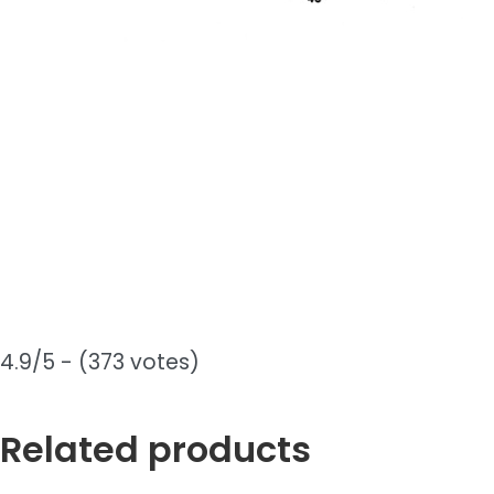
4.9/5 - (373 votes)
Related products