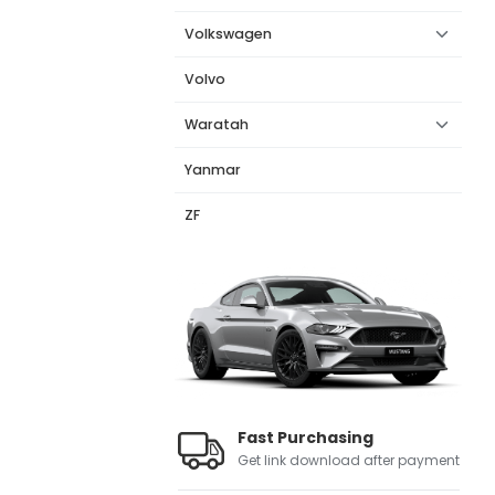
Volkswagen
Volvo
Waratah
Yanmar
ZF
Fast Purchasing
Get link download after payment