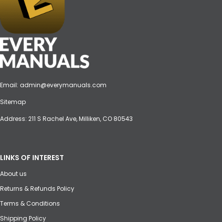
Email:
admin@everymanuals.com
Sitemap
Address: 211 S Rachel Ave, Milliken, CO 80543
LINKS OF INTEREST
About us
Returns & Refunds Policy
Terms & Conditions
Shipping Policy