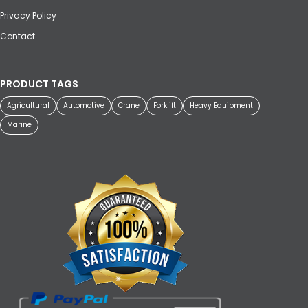
Privacy Policy
Contact
PRODUCT TAGS
Agricultural
Automotive
Crane
Forklift
Heavy Equipment
Marine