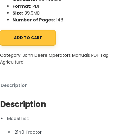
Format:
PDF
Size:
39.9MB
Number of Pages:
148
ADD TO CART
John Deere 2140 Tractors Operator Manual OML40936 quantity
Category:
John Deere Operators Manuals PDF
Tag:
Agricultural
Description
Description
Model List:
2140 Tractor