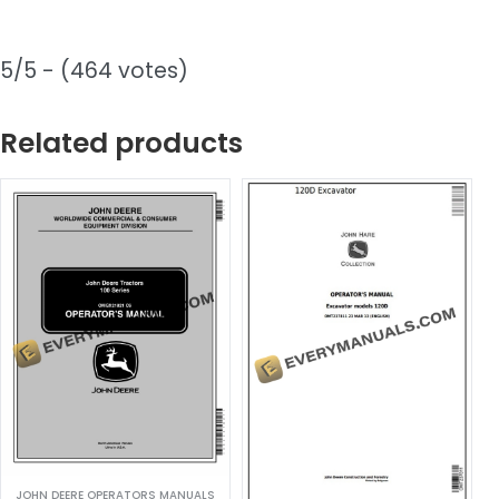
5/5 - (464 votes)
Related products
JOHN DEERE OPERATORS MANUALS