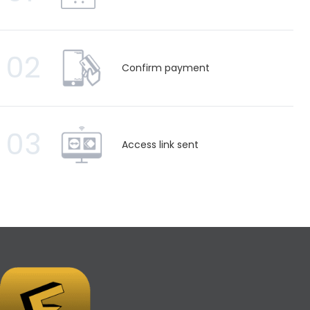
02
Confirm payment
03
Access link sent