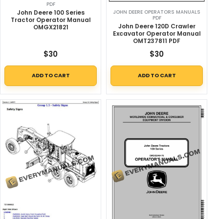
PDF
John Deere 100 Series
JOHN DEERE OPERATORS MANUALS
PDF
Tractor Operator Manual
John Deere 120D Crawler
OMGX21821
Excavator Operator Manual
OMT237811 PDF
$
30
$
30
ADD TO CART
ADD TO CART