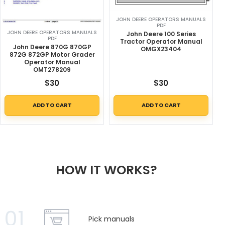
JOHN DEERE OPERATORS MANUALS
PDF
JOHN DEERE OPERATORS MANUALS
John Deere 100 Series
PDF
Tractor Operator Manual
John Deere 870G 870GP
OMGX23404
872G 872GP Motor Grader
Operator Manual
OMT278209
$
30
$
30
ADD TO CART
ADD TO CART
HOW IT WORKS?
01
Pick manuals