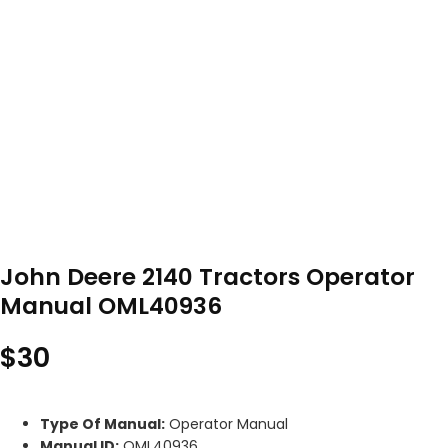
John Deere 2140 Tractors Operator
Manual OML40936
$
30
Type Of Manual:
Operator Manual
Manual ID:
OML40936