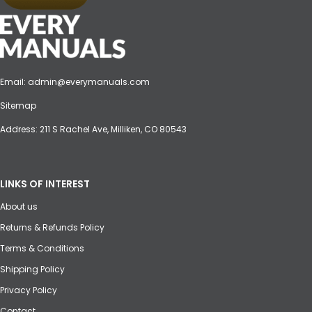
Email:
admin@everymanuals.com
Sitemap
Address: 211 S Rachel Ave, Milliken, CO 80543
LINKS OF INTEREST
About us
Returns & Refunds Policy
Terms & Conditions
Shipping Policy
Privacy Policy
Contact