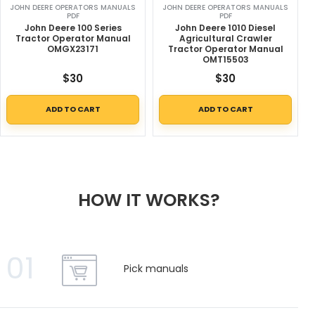
JOHN DEERE OPERATORS MANUALS
JOHN DEERE OPERATORS MANUALS
PDF
PDF
John Deere 100 Series
John Deere 1010 Diesel
Tractor Operator Manual
Agricultural Crawler
OMGX23171
Tractor Operator Manual
OMT15503
$
30
$
30
ADD TO CART
ADD TO CART
HOW IT WORKS?
01
Pick manuals