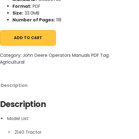
Format:
PDF
Size:
33.0MB
Number of Pages:
118
ADD TO CART
John Deere 2140 Tractors Operator Manual OML34755 quantity
Category:
John Deere Operators Manuals PDF
Tag:
Agricultural
Description
Description
Model List:
2140 Tractor