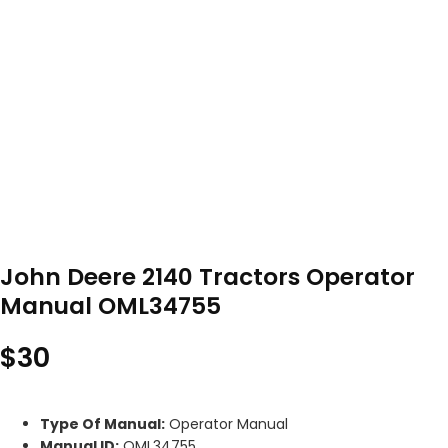
John Deere 2140 Tractors Operator
Manual OML34755
$
30
Type Of Manual:
Operator Manual
Manual ID:
OML34755