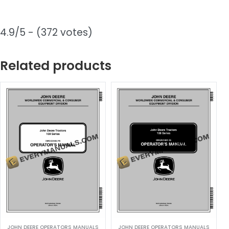
4.9/5 - (372 votes)
Related products
JOHN DEERE OPERATORS MANUALS
JOHN DEERE OPERATORS MANUALS