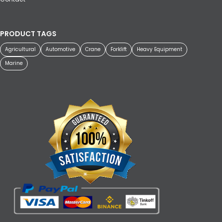
PRODUCT TAGS
Agricultural
Automotive
Crane
Forklift
Heavy Equipment
Marine