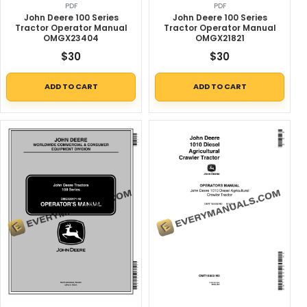
PDF
PDF
John Deere 100 Series
John Deere 100 Series
Tractor Operator Manual
Tractor Operator Manual
OMGX23404
OMGX21821
$
30
$
30
ADD TO CART
ADD TO CART