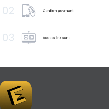
02
Confirm payment
03
Access link sent