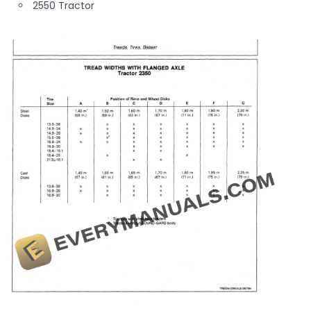
2550 Tractor