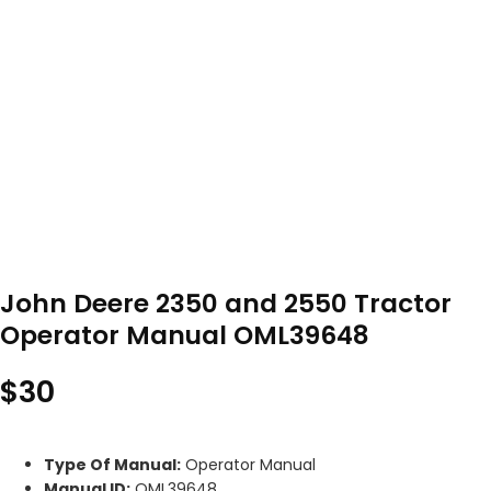
John Deere 2350 and 2550 Tractor
Operator Manual OML39648
$
30
Type Of Manual:
Operator Manual
Manual ID:
OML39648