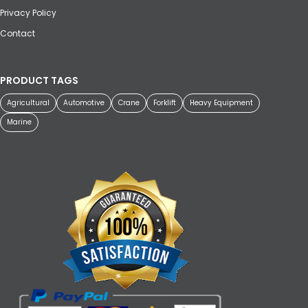
Privacy Policy
Contact
PRODUCT TAGS
Agricultural
Automotive
Crane
Forklift
Heavy Equipment
Marine