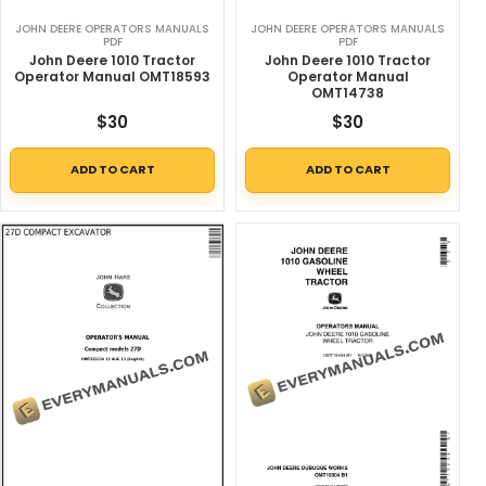
JOHN DEERE OPERATORS MANUALS
JOHN DEERE OPERATORS MANUALS
PDF
PDF
John Deere 1010 Tractor
John Deere 1010 Tractor
Operator Manual OMT18593
Operator Manual
OMT14738
$
30
$
30
ADD TO CART
ADD TO CART