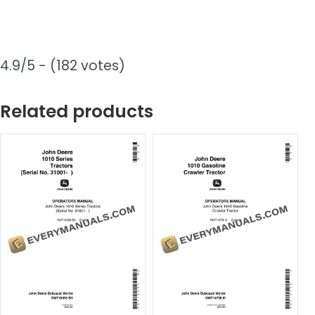
4.9/5 - (182 votes)
Related products