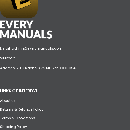
Email:
admin@everymanuals.com
Sitemap
Address: 211 S Rachel Ave, Milliken, CO 80543
LINKS OF INTEREST
About us
Returns & Refunds Policy
Terms & Conditions
Shipping Policy