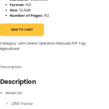
Format:
PDF
Size:
32.5MB
Number of Pages:
162
ADD TO CART
John Deere 2350 and 2550 Tractor Operator Manual OML39648 
Category:
John Deere Operators Manuals PDF
Tag:
Agricultural
Description
Description
Model List:
2350 Tractor