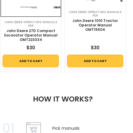
JOHN DEERE OPERATORS MANUALS
PDF
John Deere 1010 Tractor
JOHN DEERE OPERATORS MANUALS
Operator Manual
PDF
OMT15504
John Deere 27D Compact
Excavator Operator Manual
OMT223334
$
30
$
30
ADD TO CART
ADD TO CART
HOW IT WORKS?
01
Pick manuals