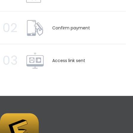
02
Confirm payment
03
Access link sent