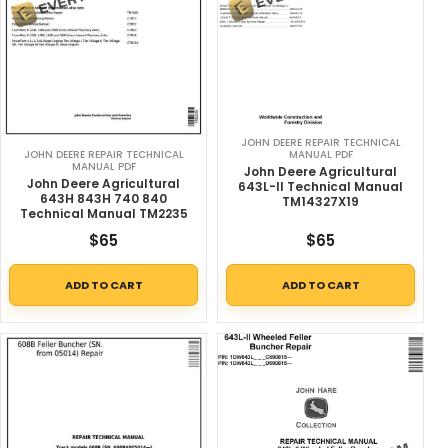
JOHN DEERE REPAIR TECHNICAL
MANUAL PDF
JOHN DEERE REPAIR TECHNICAL
MANUAL PDF
John Deere Agricultural
John Deere Agricultural
643L-II Technical Manual
643H 843H 740 840
TM14327X19
Technical Manual TM2235
$
65
$
65
ADD TO CART
ADD TO CART