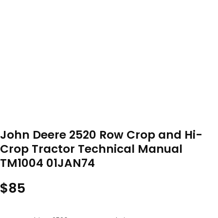
John Deere 2520 Row Crop and Hi-
Crop Tractor Technical Manual
TM1004 01JAN74
$
85