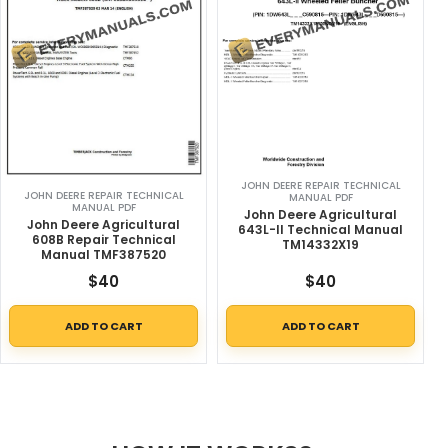
JOHN DEERE REPAIR TECHNICAL
JOHN DEERE REPAIR TECHNICAL
MANUAL PDF
MANUAL PDF
John Deere Agricultural
John Deere Agricultural
643L-II Technical Manual
608B Repair Technical
TM14332X19
Manual TMF387520
$
40
$
40
ADD TO CART
ADD TO CART