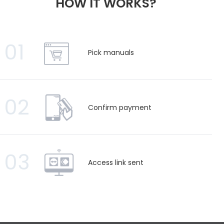
HOW IT WORKS?
01
Pick manuals
02
Confirm payment
03
Access link sent