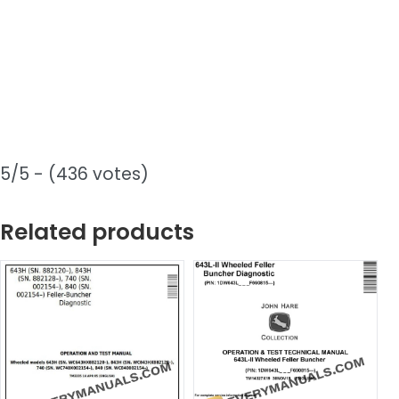
5/5 - (436 votes)
Related products