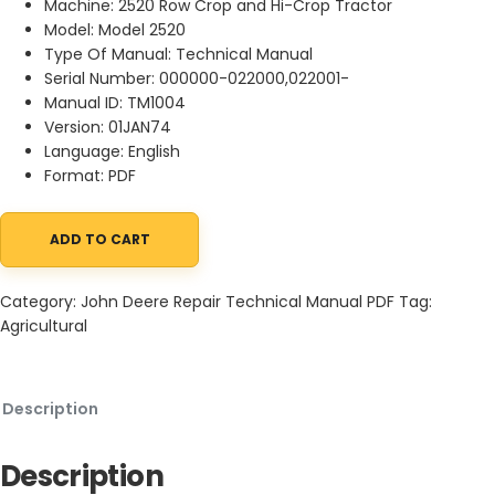
Machine: 2520 Row Crop and Hi-Crop Tractor
Model: Model 2520
Type Of Manual: Technical Manual
Serial Number: 000000-022000,022001-
Manual ID: TM1004
Version: 01JAN74
Language: English
Format: PDF
ADD TO CART
John Deere 2520 Row Crop and Hi-Crop Tractor Technical Manu
Category:
John Deere Repair Technical Manual PDF
Tag:
Agricultural
Description
Description