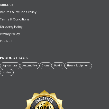
About us
Returns & Refunds Policy
Terms & Conditions
Shipping Policy
Privacy Policy
Contact
PRODUCT TAGS
Agricultural
Automotive
Crane
Forklift
Heavy Equipment
Marine