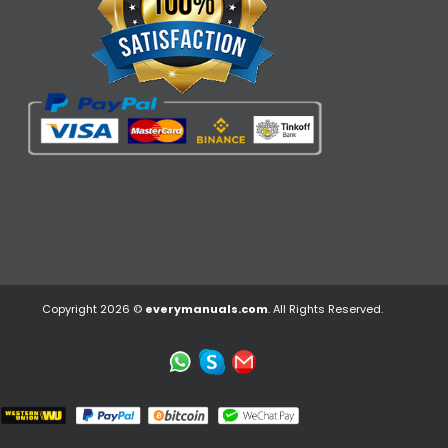
Copyright 2026 ©
everymanuals.com
. All Rights Reserved.