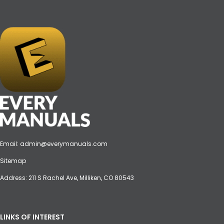
Email:
admin@everymanuals.com
Sitemap
Address: 211 S Rachel Ave, Milliken, CO 80543
LINKS OF INTEREST