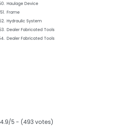
Haulage Device
Frame
Hydraulic System
Dealer Fabricated Tools
Dealer Fabricated Tools
4.9/5 - (493 votes)