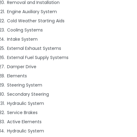
Removal and Installation
Engine Auxiliary System
Cold Weather Starting Aids
Cooling Systems
Intake System
External Exhaust Systems
External Fuel Supply Systems
Damper Drive
Elements
Steering System
Secondary Steering
Hydraulic System
Service Brakes
Active Elements
Hydraulic System