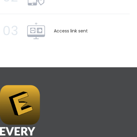
03
Access link sent