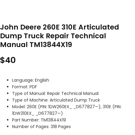
John Deere 260E 310E Articulated
Dump Truck Repair Technical
Manual TM13844X19
$
40
Language: English
Format: PDF
Type of Manual: Repair Technical Manual
Type of Machine: Articulated Dump Truck
Model: 260E (PIN: 1DW260EX_ _D677827—), 310E (PIN:
1DW310EX_ _D677827—)
Part Number: TM13844X19
Number of Pages: 318 Pages