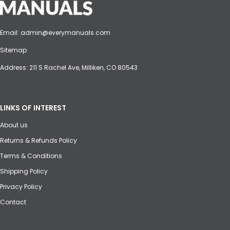
Email:
admin@everymanuals.com
Sitemap
Address: 211 S Rachel Ave, Milliken, CO 80543
LINKS OF INTEREST
About us
Returns & Refunds Policy
Terms & Conditions
Shipping Policy
Privacy Policy
Contact