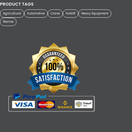
PRODUCT TAGS
Agricultural
Automotive
Crane
Forklift
Heavy Equipment
Marine