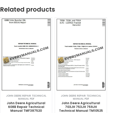
Related products
JOHN DEERE REPAIR TECHNICAL
JOHN DEERE REPAIR TECHNICAL
MANUAL PDF
MANUAL PDF
John Deere Agricultural
John Deere Agricultural
608B Repair Technical
703JH 753JH 759JH
Manual TMF387520
Technical Manual TM10525