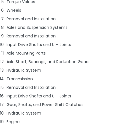
Torque Values
Wheels
Removal and Installation
Axles and Suspension Systems
Removal and Installation
Input Drive Shafts and U – Joints
Axle Mounting Parts
Axle Shaft, Bearings, and Reduction Gears
Hydraulic System
Transmission
Removal and Installation
Input Drive Shafts and U – Joints
Gear, Shafts, and Power Shift Clutches
Hydraulic System
Engine