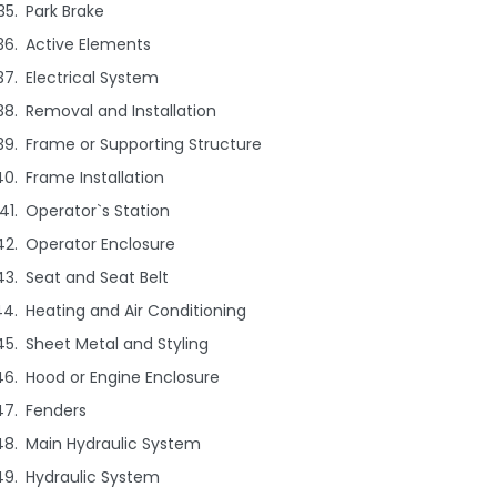
Park Brake
Active Elements
Electrical System
Removal and Installation
Frame or Supporting Structure
Frame Installation
Operator`s Station
Operator Enclosure
Seat and Seat Belt
Heating and Air Conditioning
Sheet Metal and Styling
Hood or Engine Enclosure
Fenders
Main Hydraulic System
Hydraulic System