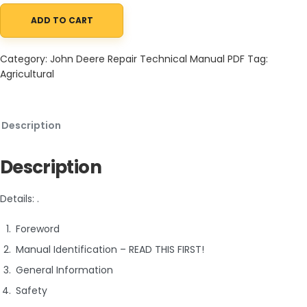
ADD TO CART
John Deere 260E 310E Articulated Dump Truck Repair Technical
Category:
John Deere Repair Technical Manual PDF
Tag:
Agricultural
Description
Description
Details: .
Foreword
Manual Identification – READ THIS FIRST!
General Information
Safety