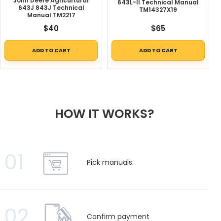
John Deere Agricultural
643L-II Technical Manual
643J 843J Technical
TM14327X19
Manual TM2217
$
40
$
65
ADD TO CART
ADD TO CART
HOW IT WORKS?
01
Pick manuals
02
Confirm payment