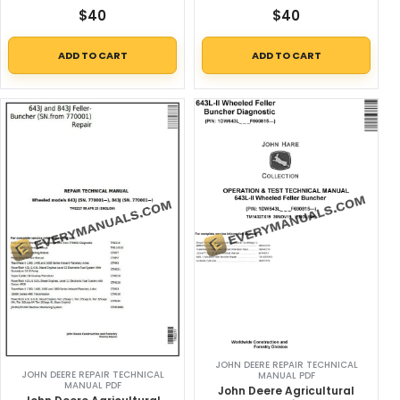
$
40
$
40
ADD TO CART
ADD TO CART
JOHN DEERE REPAIR TECHNICAL
JOHN DEERE REPAIR TECHNICAL
MANUAL PDF
MANUAL PDF
John Deere Agricultural