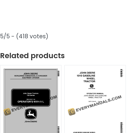
5/5 - (418 votes)
Related products