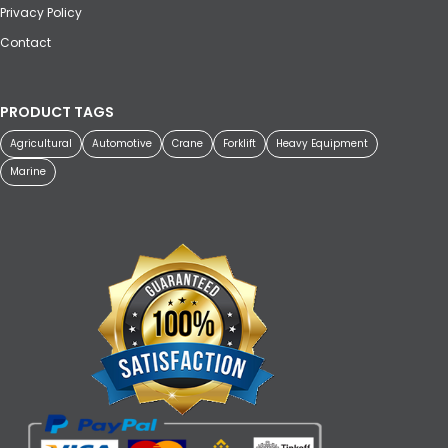
Privacy Policy
Contact
PRODUCT TAGS
Agricultural
Automotive
Crane
Forklift
Heavy Equipment
Marine