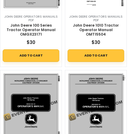
JOHN DEERE OPERATORS MANUALS
JOHN DEERE OPERATORS MANUALS
PDF
PDF
John Deere 100 Series
John Deere 1010 Tractor
Tractor Operator Manual
Operator Manual
OMGX23171
OMT15504
$
30
$
30
ADD TO CART
ADD TO CART