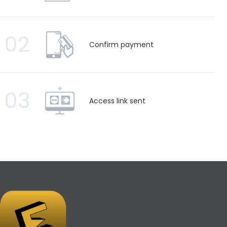
02
Confirm payment
03
Access link sent