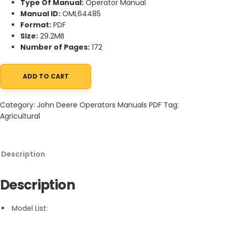
Type Of Manual:
Operator Manual
Manual ID:
OML64485
Format:
PDF
Size:
29.2MB
Number of Pages:
172
ADD TO CART
John Deere 2755 and 2855N Tractor Operator Manual OML64485
Category:
John Deere Operators Manuals PDF
Tag:
Agricultural
Description
Description
Model List: