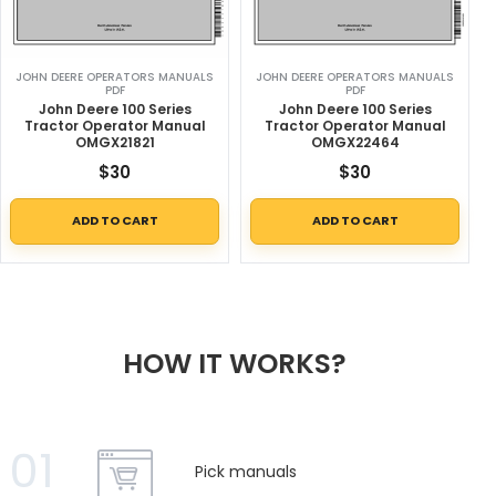
JOHN DEERE OPERATORS MANUALS
JOHN DEERE OPERATORS MANUALS
PDF
PDF
John Deere 100 Series
John Deere 100 Series
Tractor Operator Manual
Tractor Operator Manual
OMGX21821
OMGX22464
$
30
$
30
ADD TO CART
ADD TO CART
HOW IT WORKS?
01
Pick manuals