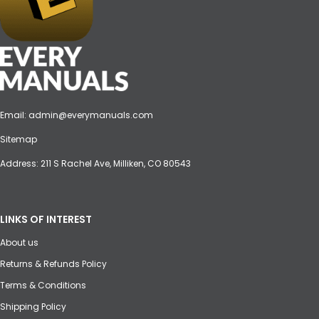
Email:
admin@everymanuals.com
Sitemap
Address: 211 S Rachel Ave, Milliken, CO 80543
LINKS OF INTEREST
About us
Returns & Refunds Policy
Terms & Conditions
Shipping Policy