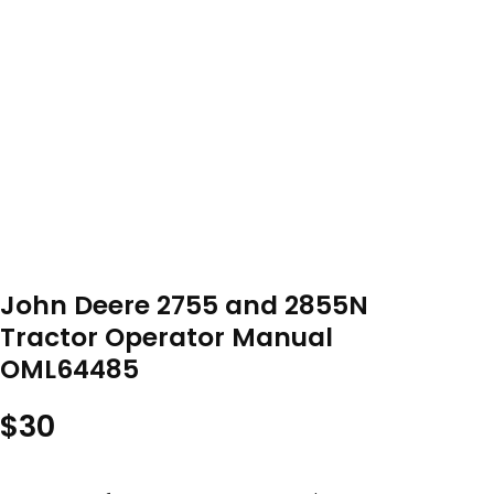
John Deere 2755 and 2855N
Tractor Operator Manual
OML64485
$
30