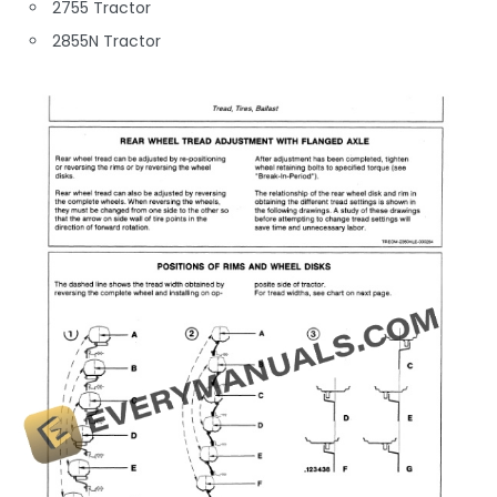
2755 Tractor
2855N Tractor