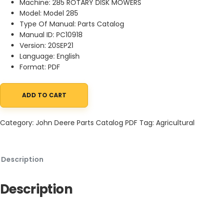
Machine: 285 ROTARY DISK MOWERS
Model: Model 285
Type Of Manual: Parts Catalog
Manual ID: PC10918
Version: 20SEP21
Language: English
Format: PDF
ADD TO CART
John Deere 285 ROTARY DISK MOWERS Parts Catalog PC10918 20S
Category:
John Deere Parts Catalog PDF
Tag:
Agricultural
Description
Description