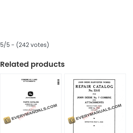
5/5 - (242 votes)
Related products