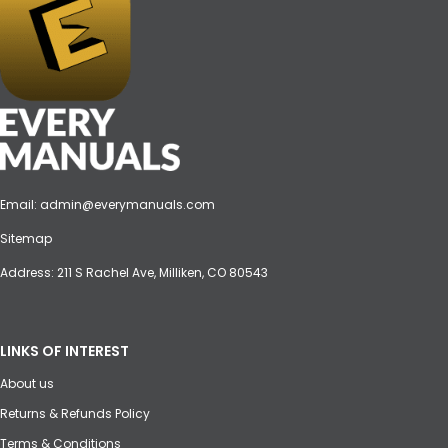
Email:
admin@everymanuals.com
Sitemap
Address: 211 S Rachel Ave, Milliken, CO 80543
LINKS OF INTEREST
About us
Returns & Refunds Policy
Terms & Conditions