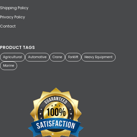
Shipping Policy
Privacy Policy
Contact
PRODUCT TAGS
Agricultural
Automotive
Crane
Forklift
Heavy Equipment
Marine