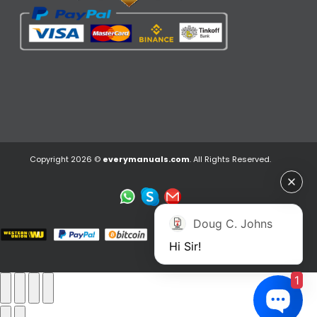
Copyright 2026 ©
everymanuals.com
. All Rights Reserved.
Doug C. Johns
Hi Sir!
1