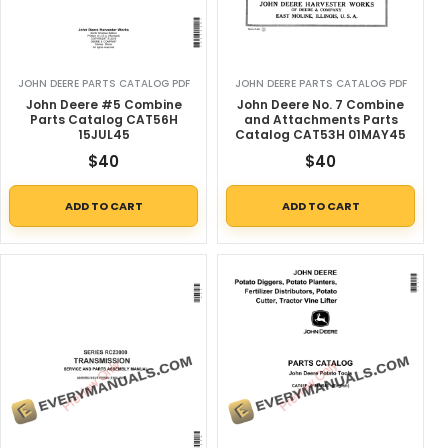
JOHN DEERE PARTS CATALOG PDF
JOHN DEERE PARTS CATALOG PDF
John Deere #5 Combine
John Deere No. 7 Combine
Parts Catalog CAT56H
and Attachments Parts
15JUL45
Catalog CAT53H 01MAY45
$
40
$
40
ADD TO CART
ADD TO CART