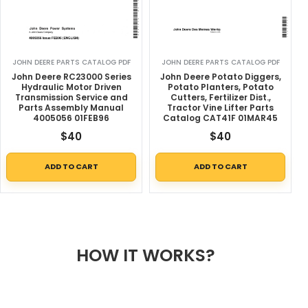
JOHN DEERE PARTS CATALOG PDF
JOHN DEERE PARTS CATALOG PDF
John Deere RC23000 Series
John Deere Potato Diggers,
Hydraulic Motor Driven
Potato Planters, Potato
Transmission Service and
Cutters, Fertilizer Dist.,
Parts Assembly Manual
Tractor Vine Lifter Parts
4005056 01FEB96
Catalog CAT41F 01MAR45
$
40
$
40
ADD TO CART
ADD TO CART
HOW IT WORKS?