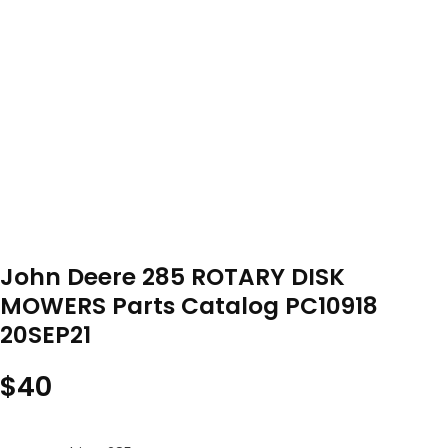
John Deere 285 ROTARY DISK
MOWERS Parts Catalog PC10918
20SEP21
$
40