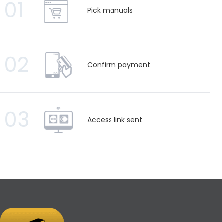
01
Pick manuals
02
Confirm payment
03
Access link sent