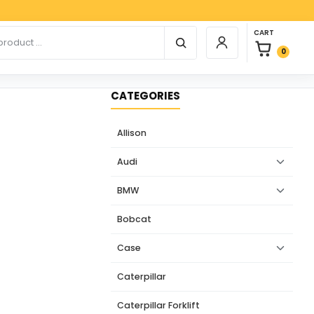
Paypal, 
0 items in car
r products
CART
Login / Register
0
CATEGORIES
Allison
Audi
BMW
Bobcat
Case
Caterpillar
Caterpillar Forklift