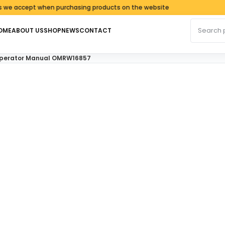
ept when purchasing products on the website
Search fo
OME
ABOUT US
SHOP
NEWS
CONTACT
Operator Manual OMRW16857