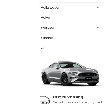
Volkswagen
Volvo
Waratah
Yanmar
ZF
Fast Purchasing
Get link download after payment