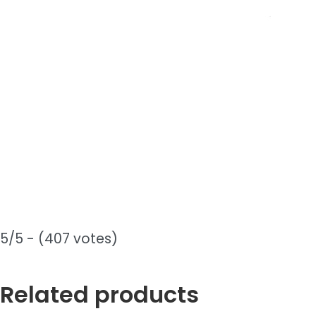
5/5 - (407 votes)
Related products