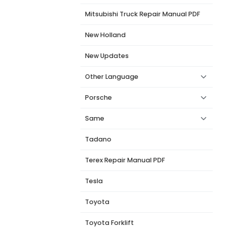
Mitsubishi Truck Repair Manual PDF
New Holland
New Updates
Other Language
Porsche
Same
Tadano
Terex Repair Manual PDF
Tesla
Toyota
Toyota Forklift