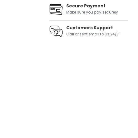
Secure Payment
Make sure you pay securely
Customers Support
Call or sent email to us 24/7