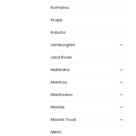
Komatsu
Krupp
Kubota
Lamborghini
Land Rover
Mahindra
Manitou
Manitowoc
Mazda
Mazda Truck
Merlo