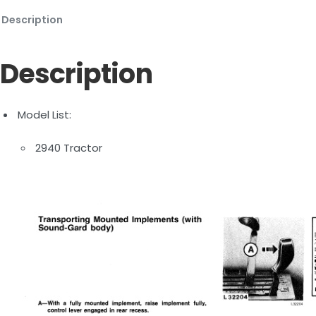
Description
Description
Model List:
2940 Tractor