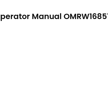
 Operator Manual OMRW1685
ty