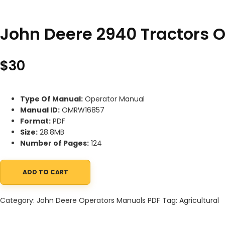
John Deere 2940 Tractors
$
30
Type Of Manual:
Operator Manual
Manual ID:
OMRW16857
Format:
PDF
Size:
28.8MB
Number of Pages:
124
ADD TO CART
John Deere 2940 Tractors Operator Manual OMRW16857 quanti
Category:
John Deere Operators Manuals PDF
Tag:
Agricultural