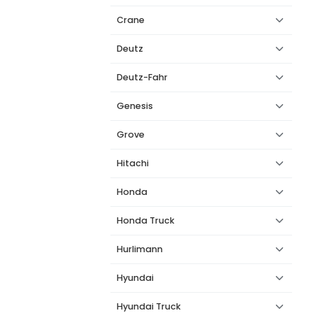
Crane
Deutz
Deutz-Fahr
Genesis
Grove
Hitachi
Honda
Honda Truck
Hurlimann
Hyundai
Hyundai Truck