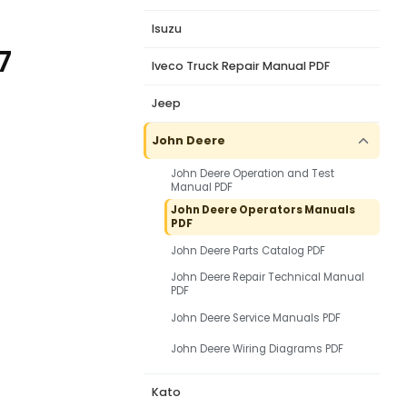
Isuzu
7
Iveco Truck Repair Manual PDF
Jeep
John Deere
John Deere Operation and Test
Manual PDF
John Deere Operators Manuals
PDF
John Deere Parts Catalog PDF
John Deere Repair Technical Manual
PDF
John Deere Service Manuals PDF
John Deere Wiring Diagrams PDF
Kato