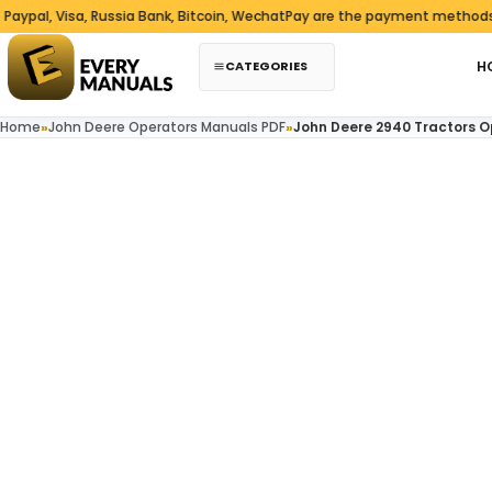
Skip to content
Visa, Russia Bank, Bitcoin, WechatPay are the payment methods we acc
CATEGORIES
H
Home
»
John Deere Operators Manuals PDF
»
John Deere 2940 Tractors 