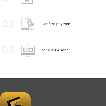
02
Confirm payment
03
Access link sent