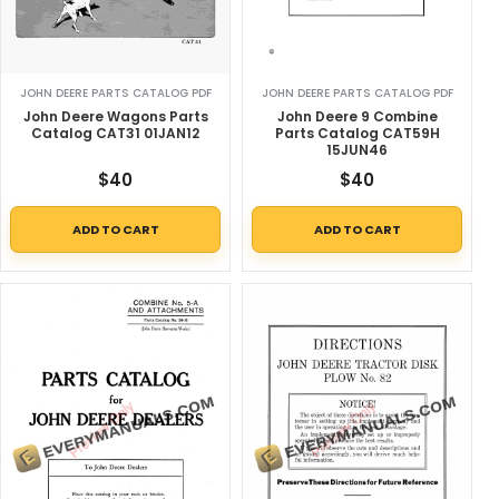
JOHN DEERE PARTS CATALOG PDF
JOHN DEERE PARTS CATALOG PDF
John Deere Wagons Parts
John Deere 9 Combine
Catalog CAT31 01JAN12
Parts Catalog CAT59H
15JUN46
$
40
$
40
ADD TO CART
ADD TO CART