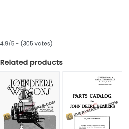
4.9/5 - (305 votes)
Related products