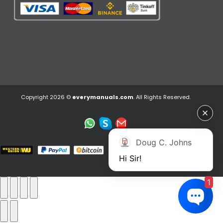
Copyright 2026 ©
everymanuals.com
. All Rights Reserved.
Doug C. Johns
Hi Sir!
1