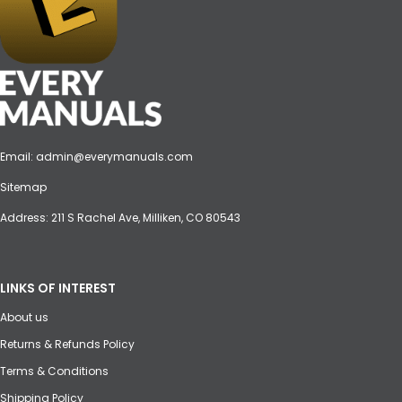
Email:
admin@everymanuals.com
Sitemap
Address: 211 S Rachel Ave, Milliken, CO 80543
LINKS OF INTEREST
About us
Returns & Refunds Policy
Terms & Conditions
Shipping Policy