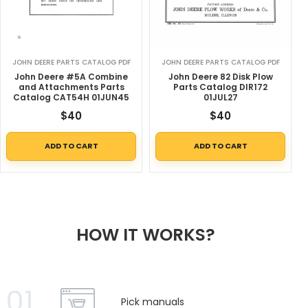
JOHN DEERE PARTS CATALOG PDF
JOHN DEERE PARTS CATALOG PDF
John Deere #5A Combine
John Deere 82 Disk Plow
and Attachments Parts
Parts Catalog DIR172
Catalog CAT54H 01JUN45
01JUL27
$
40
$
40
ADD TO CART
ADD TO CART
HOW IT WORKS?
01
Pick manuals