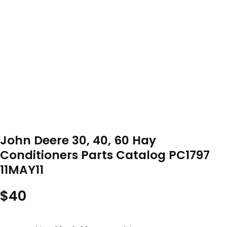
John Deere 30, 40, 60 Hay
Conditioners Parts Catalog PC1797
11MAY11
$
40