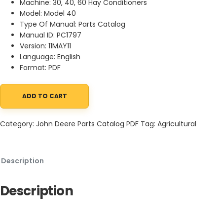
Machine: 30, 40, 60 Hay Conditioners
Model: Model 40
Type Of Manual: Parts Catalog
Manual ID: PC1797
Version: 11MAY11
Language: English
Format: PDF
ADD TO CART
John Deere 30, 40, 60 Hay Conditioners Parts Catalog PC1797 11M
Category:
John Deere Parts Catalog PDF
Tag:
Agricultural
Description
Description