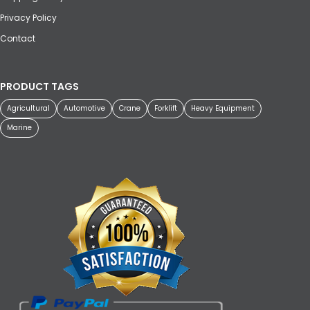
Privacy Policy
Contact
PRODUCT TAGS
Agricultural
Automotive
Crane
Forklift
Heavy Equipment
Marine