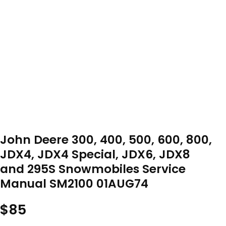
John Deere 300, 400, 500, 600, 800,
JDX4, JDX4 Special, JDX6, JDX8
and 295S Snowmobiles Service
Manual SM2100 01AUG74
$
85