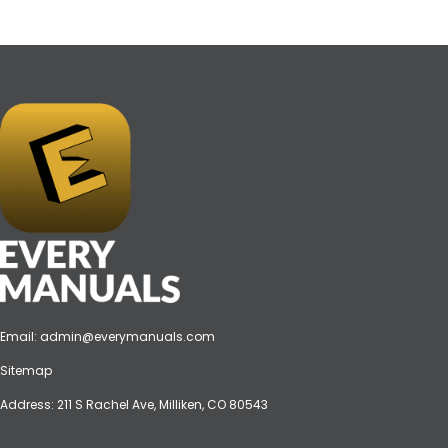
Email:
admin@everymanuals.com
Sitemap
Address: 211 S Rachel Ave, Milliken, CO 80543