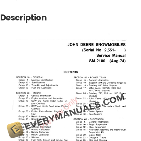
Description