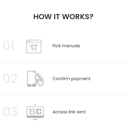
HOW IT WORKS?
01
Pick manuals
02
Confirm payment
03
Access link sent