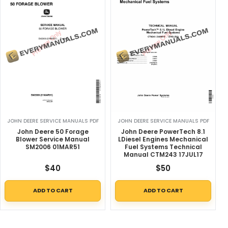
JOHN DEERE SERVICE MANUALS PDF
JOHN DEERE SERVICE MANUALS PDF
John Deere 50 Forage
John Deere PowerTech 8.1
Blower Service Manual
LDiesel Engines Mechanical
SM2006 01MAR51
Fuel Systems Technical
Manual CTM243 17JUL17
$
40
$
50
ADD TO CART
ADD TO CART