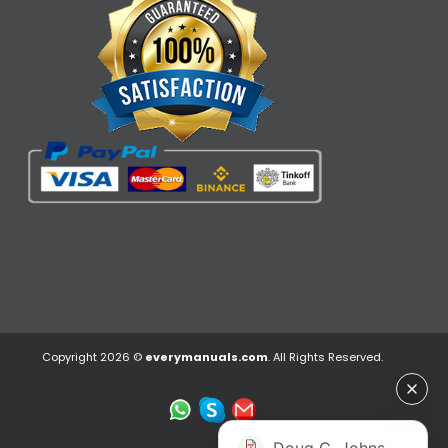
Copyright 2026 ©
everymanuals.com
. All Rights Reserved.