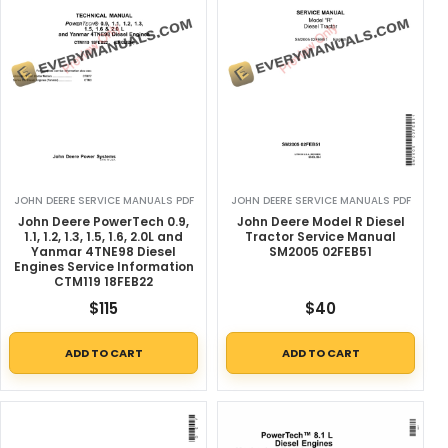
JOHN DEERE SERVICE MANUALS PDF
JOHN DEERE SERVICE MANUALS PDF
John Deere PowerTech 0.9,
John Deere Model R Diesel
1.1, 1.2, 1.3, 1.5, 1.6, 2.0L and
Tractor Service Manual
Yanmar 4TNE98 Diesel
SM2005 02FEB51
Engines Service Information
CTM119 18FEB22
$
115
$
40
ADD TO CART
ADD TO CART