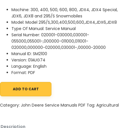
Machine: 300, 400, 500, 600, 800, JDX4, JDX4 Special,
JDX6, JDX8 and 295/S Snowmobiles
Model: Model 295/S,300,400,500,600,JDX4,JDX6,JDX8
Type Of Manual: Service Manual
Serial Number: 020001-030000,030001-
055000,055001-,000000-011000,011001-
020000,000000-020000,030001-,00000-20000
Manual ID: SM2100
Version: 01AUG74
Language: English
Format: PDF
ADD TO CART
John Deere 300, 400, 500, 600, 800, JDX4, JDX4 Special, JDX6,
Category:
John Deere Service Manuals PDF
Tag:
Agricultural
Description