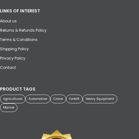
LINKS OF INTEREST
About us
Returns & Refunds Policy
Terms & Conditions
Shipping Policy
Privacy Policy
Contact
PRODUCT TAGS
Agricultural
Automotive
Crane
Forklift
Heavy Equipment
Marine