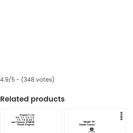
4.9/5 - (348 votes)
Related products