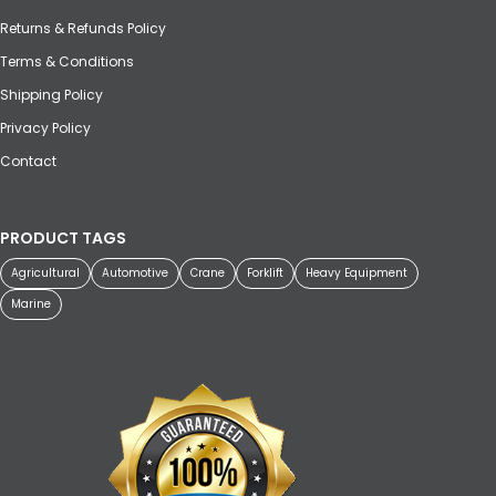
Returns & Refunds Policy
Terms & Conditions
Shipping Policy
Privacy Policy
Contact
PRODUCT TAGS
Agricultural
Automotive
Crane
Forklift
Heavy Equipment
Marine