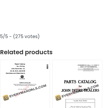
5/5 - (275 votes)
Related products