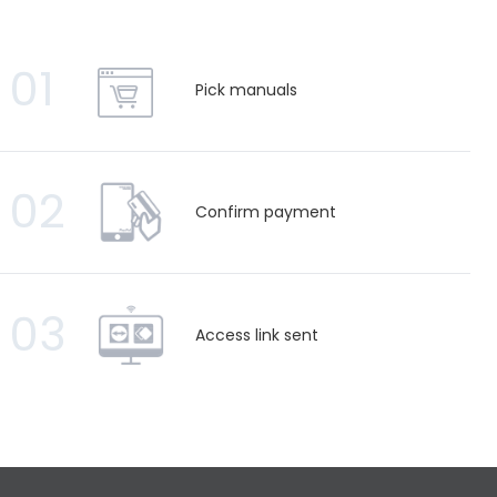
01
Pick manuals
02
Confirm payment
03
Access link sent