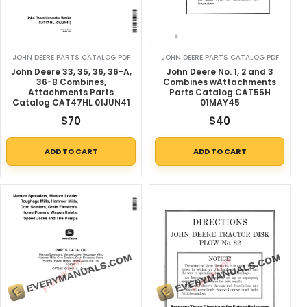
JOHN DEERE PARTS CATALOG PDF
JOHN DEERE PARTS CATALOG PDF
John Deere 33, 35, 36, 36-A,
John Deere No. 1, 2 and 3
36-B Combines,
Combines wAttachments
Attachments Parts
Parts Catalog CAT55H
Catalog CAT47HL 01JUN41
01MAY45
$
70
$
40
ADD TO CART
ADD TO CART