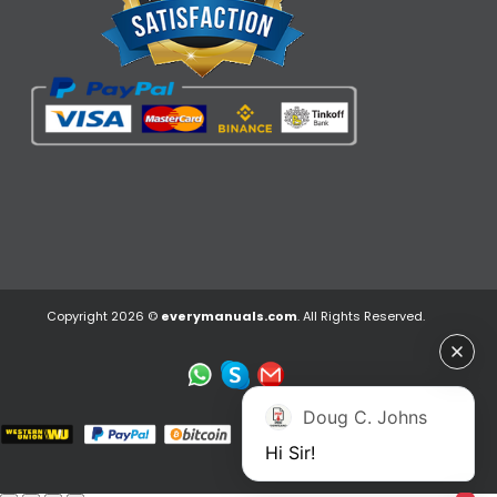
Copyright 2026 ©
everymanuals.com
. All Rights Reserved.
Doug C. Johns
Hi Sir!