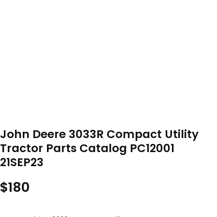
John Deere 3033R Compact Utility
Tractor Parts Catalog PC12001
21SEP23
$
180