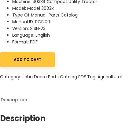
Machine: 3033R Compact Utility Tractor
Model: Model 3033R
Type Of Manual: Parts Catalog
Manual ID: PC12001
Version: 21SEP23
Language: English
Format: PDF
ADD TO CART
John Deere 3033R Compact Utility Tractor Parts Catalog PC12001
Category:
John Deere Parts Catalog PDF
Tag:
Agricultural
Description
Description