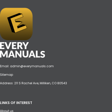
Email:
admin@everymanuals.com
Sitemap
Address: 211 S Rachel Ave, Milliken, CO 80543
LINKS OF INTEREST
About us