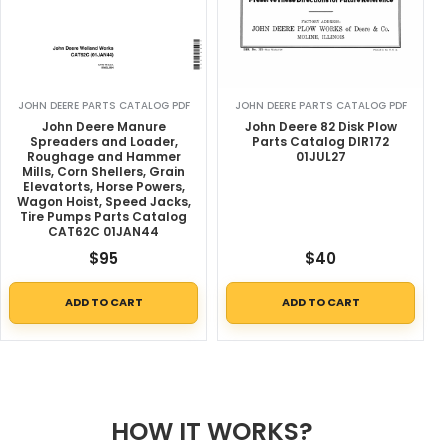
JOHN DEERE PARTS CATALOG PDF
JOHN DEERE PARTS CATALOG PDF
John Deere Manure
John Deere 82 Disk Plow
Spreaders and Loader,
Parts Catalog DIR172
Roughage and Hammer
01JUL27
Mills, Corn Shellers, Grain
Elevatorts, Horse Powers,
Wagon Hoist, Speed Jacks,
Tire Pumps Parts Catalog
CAT62C 01JAN44
$
95
$
40
ADD TO CART
ADD TO CART
HOW IT WORKS?