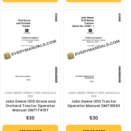
JOHN DEERE OPERATORS MANUALS
JOHN DEERE OPERATORS MANUALS
PDF
PDF
John Deere 1010 Grove and
John Deere 1010 Tractor
Orchard Tractor Operator
Operator Manual OMT18593
Manual OMT17419T
$
30
$
30
ADD TO CART
ADD TO CART