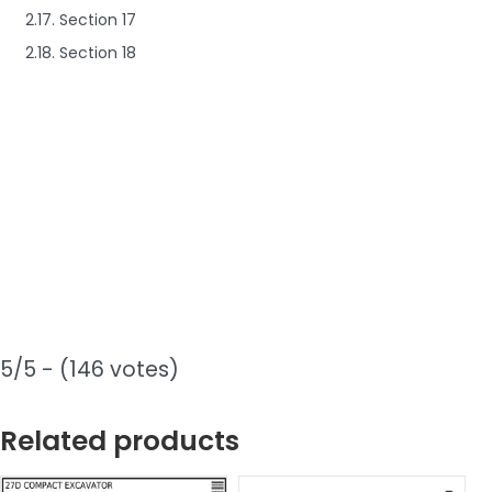
2.17. Section 17
2.18. Section 18
5/5 - (146 votes)
Related products