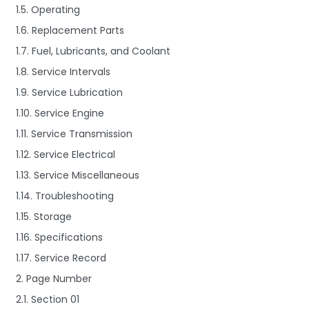
1.5. Operating
1.6. Replacement Parts
1.7. Fuel, Lubricants, and Coolant
1.8. Service Intervals
1.9. Service Lubrication
1.10. Service Engine
1.11. Service Transmission
1.12. Service Electrical
1.13. Service Miscellaneous
1.14. Troubleshooting
1.15. Storage
1.16. Specifications
1.17. Service Record
2. Page Number
2.1. Section 01