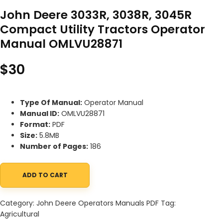
John Deere 3033R, 3038R, 3045R
Compact Utility Tractors Operator
Manual OMLVU28871
$
30
Type Of Manual:
Operator Manual
Manual ID:
OMLVU28871
Format:
PDF
Size:
5.8MB
Number of Pages:
186
ADD TO CART
John Deere 3033R, 3038R, 3045R Compact Utility Tractors Oper
Category:
John Deere Operators Manuals PDF
Tag:
Agricultural