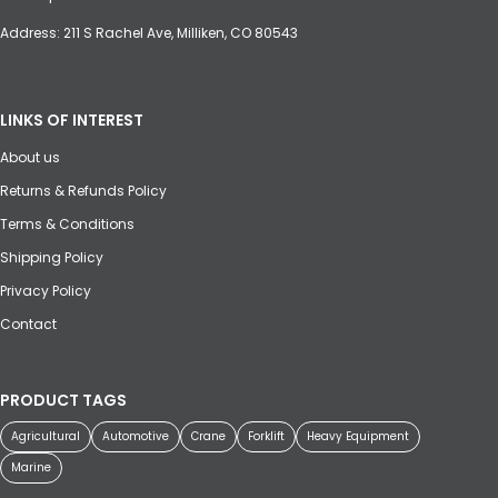
Address: 211 S Rachel Ave, Milliken, CO 80543
LINKS OF INTEREST
About us
Returns & Refunds Policy
Terms & Conditions
Shipping Policy
Privacy Policy
Contact
PRODUCT TAGS
Agricultural
Automotive
Crane
Forklift
Heavy Equipment
Marine