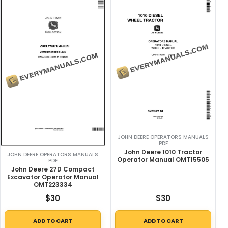
JOHN DEERE OPERATORS MANUALS
PDF
John Deere 1010 Tractor
JOHN DEERE OPERATORS MANUALS
Operator Manual OMT15505
PDF
John Deere 27D Compact
Excavator Operator Manual
OMT223334
$
30
$
30
ADD TO CART
ADD TO CART