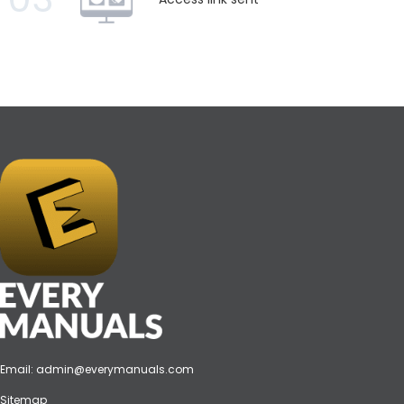
Email:
admin@everymanuals.com
Sitemap