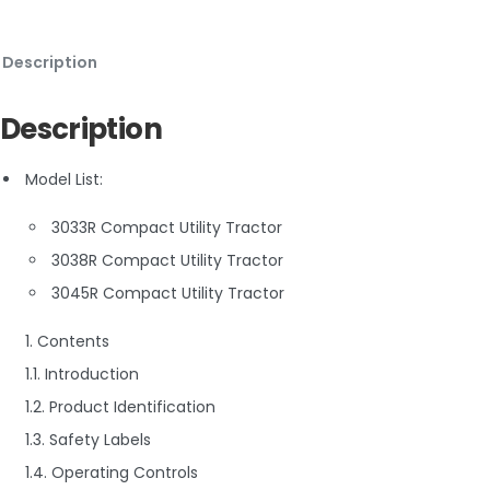
Description
Description
Model List:
3033R Compact Utility Tractor
3038R Compact Utility Tractor
3045R Compact Utility Tractor
1. Contents
1.1. Introduction
1.2. Product Identification
1.3. Safety Labels
1.4. Operating Controls