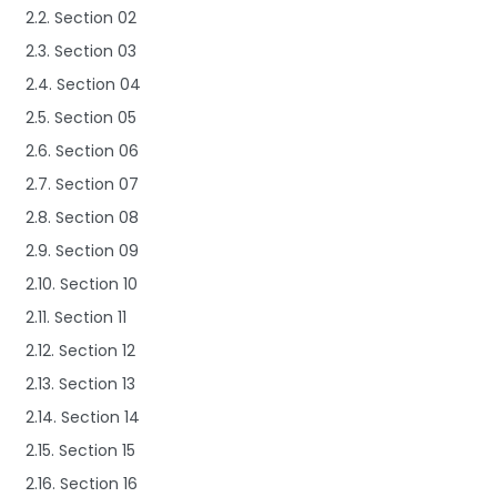
2.2. Section 02
2.3. Section 03
2.4. Section 04
2.5. Section 05
2.6. Section 06
2.7. Section 07
2.8. Section 08
2.9. Section 09
2.10. Section 10
2.11. Section 11
2.12. Section 12
2.13. Section 13
2.14. Section 14
2.15. Section 15
2.16. Section 16