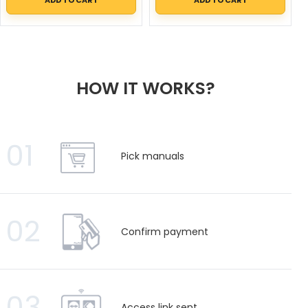
HOW IT WORKS?
01
Pick manuals
02
Confirm payment
03
Access link sent