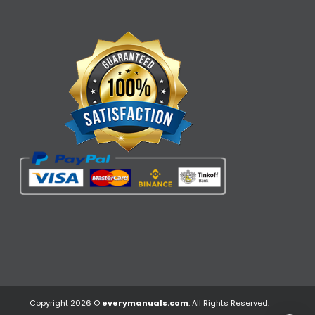
Copyright 2026 ©
everymanuals.com
. All Rights Reserved.