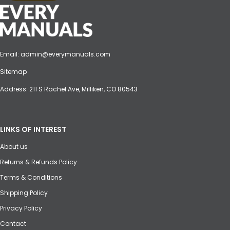
Email:
admin@everymanuals.com
Sitemap
Address: 211 S Rachel Ave, Milliken, CO 80543
LINKS OF INTEREST
About us
Returns & Refunds Policy
Terms & Conditions
Shipping Policy
Privacy Policy
Contact