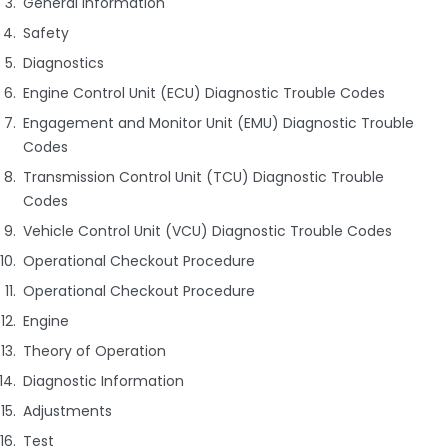
General Information
Safety
Diagnostics
Engine Control Unit (ECU) Diagnostic Trouble Codes
Engagement and Monitor Unit (EMU) Diagnostic Trouble
Codes
Transmission Control Unit (TCU) Diagnostic Trouble
Codes
Vehicle Control Unit (VCU) Diagnostic Trouble Codes
Operational Checkout Procedure
Operational Checkout Procedure
Engine
Theory of Operation
Diagnostic Information
Adjustments
Test