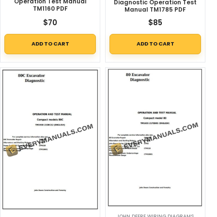
Operation Test Manual
Diagnostic Operation Test
TM1160 PDF
Manual TM1785 PDF
$
70
$
85
ADD TO CART
ADD TO CART
JOHN DEERE WIRING DIAGRAMS