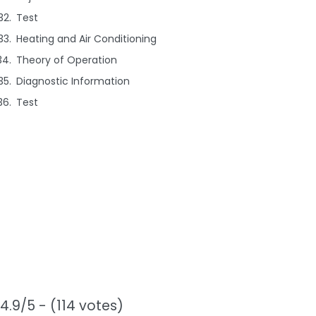
Test
Heating and Air Conditioning
Theory of Operation
Diagnostic Information
Test
4.9/5 - (114 votes)