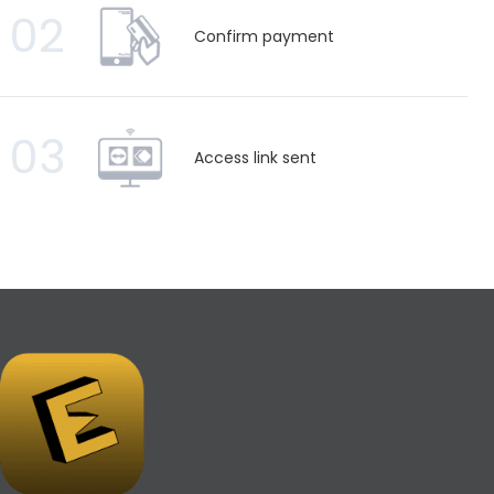
02
Confirm payment
03
Access link sent