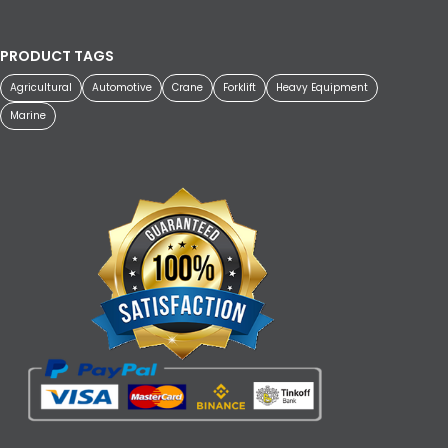
PRODUCT TAGS
Agricultural
Automotive
Crane
Forklift
Heavy Equipment
Marine