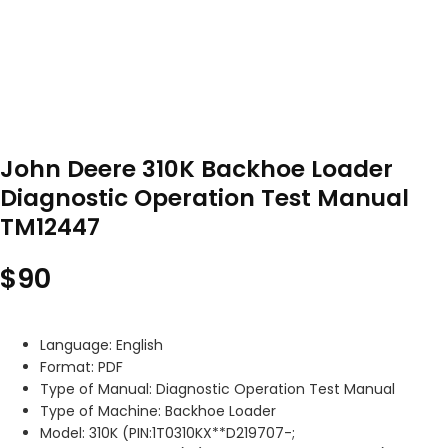
John Deere 310K Backhoe Loader
Diagnostic Operation Test Manual
TM12447
$
90
Language: English
Format: PDF
Type of Manual: Diagnostic Operation Test Manual
Type of Machine: Backhoe Loader
Model: 310K (PIN:1T0310KX**D219707-;