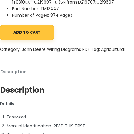
1T0310KX**C219607-), (SN.from D219707;C219607)
Part Number: TM12447
Number of Pages: 874 Pages
ADD TO CART
John Deere 310K Backhoe Loader Diagnostic Operation Test Ma
Category:
John Deere Wiring Diagrams PDF
Tag:
Agricultural
Description
Description
Details: .
Foreword
Manual Identification-READ THIS FIRST!