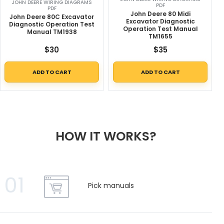
JOHN DEERE WIRING DIAGRAMS
PDF
PDF
John Deere 80 Midi
John Deere 80C Excavator
Excavator Diagnostic
Diagnostic Operation Test
Operation Test Manual
Manual TM1938
TM1655
$
30
$
35
ADD TO CART
ADD TO CART
HOW IT WORKS?
01
Pick manuals