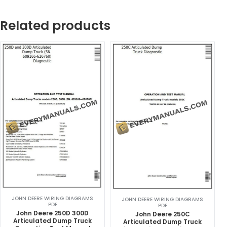
Related products
JOHN DEERE WIRING DIAGRAMS
JOHN DEERE WIRING DIAGRAMS
PDF
PDF
John Deere 250D 300D
John Deere 250C
Articulated Dump Truck
Articulated Dump Truck