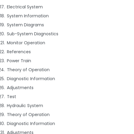
Electrical System
System Information
System Diagrams
Sub-System Diagnostics
Monitor Operation
References
Power Train
Theory of Operation
Diagnostic Information
Adjustments
Test
Hydraulic System
Theory of Operation
Diagnostic Information
Adjustments