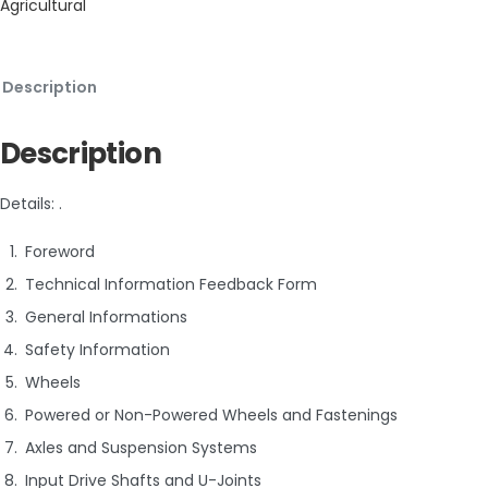
Agricultural
Description
Description
Details: .
Foreword
Technical Information Feedback Form
General Informations
Safety Information
Wheels
Powered or Non-Powered Wheels and Fastenings
Axles and Suspension Systems
Input Drive Shafts and U-Joints