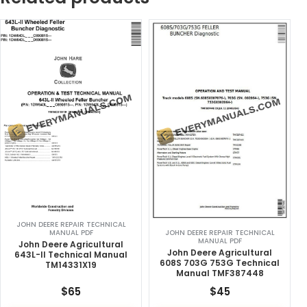
JOHN DEERE REPAIR TECHNICAL
MANUAL PDF
JOHN DEERE REPAIR TECHNICAL
MANUAL PDF
John Deere Agricultural
John Deere Agricultural
643L-II Technical Manual
608S 703G 753G Technical
TM14331X19
Manual TMF387448
$
65
$
45