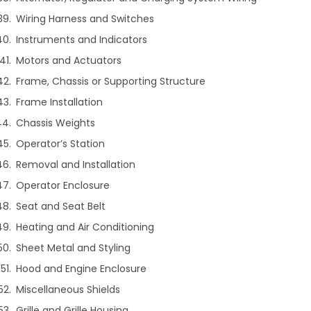
Wiring Harness and Switches
Instruments and Indicators
Motors and Actuators
Frame, Chassis or Supporting Structure
Frame Installation
Chassis Weights
Operator’s Station
Removal and Installation
Operator Enclosure
Seat and Seat Belt
Heating and Air Conditioning
Sheet Metal and Styling
Hood and Engine Enclosure
Miscellaneous Shields
Grille and Grille Housing