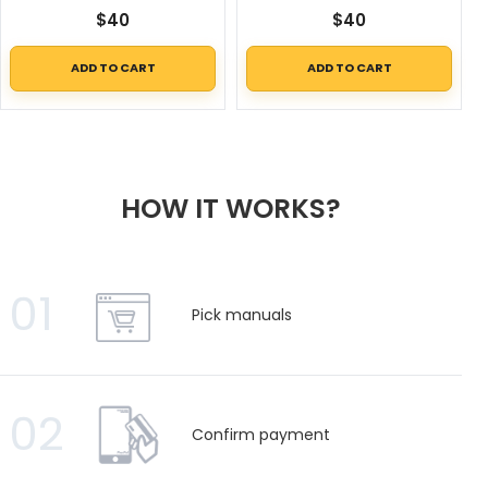
$
40
$
40
ADD TO CART
ADD TO CART
HOW IT WORKS?
01
Pick manuals
02
Confirm payment