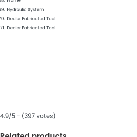
Frame
Hydraulic System
Dealer Fabricated Tool
Dealer Fabricated Tool
4.9/5 - (397 votes)
Related products