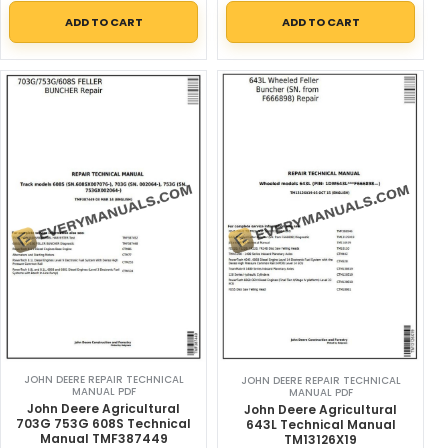
ADD TO CART
ADD TO CART
JOHN DEERE REPAIR TECHNICAL
JOHN DEERE REPAIR TECHNICAL
MANUAL PDF
MANUAL PDF
John Deere Agricultural
John Deere Agricultural
703G 753G 608S Technical
643L Technical Manual
Manual TMF387449
TM13126X19