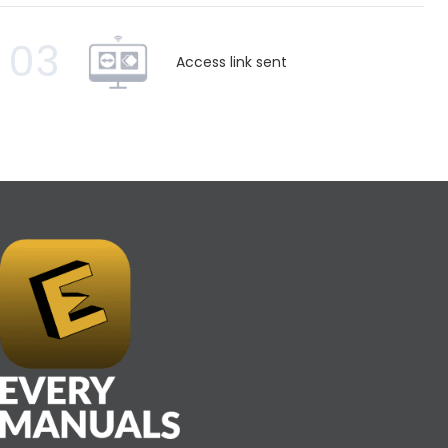
03
Access link sent