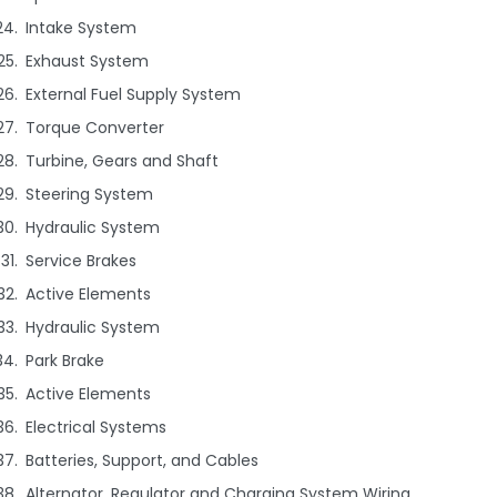
Intake System
Exhaust System
External Fuel Supply System
Torque Converter
Turbine, Gears and Shaft
Steering System
Hydraulic System
Service Brakes
Active Elements
Hydraulic System
Park Brake
Active Elements
Electrical Systems
Batteries, Support, and Cables
Alternator, Regulator and Charging System Wiring