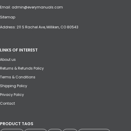
Email:
admin@everymanuals.com
Sitemap
Address: 211 S Rachel Ave, Milliken, CO 80543
LINKS OF INTEREST
About us
Returns & Refunds Policy
Terms & Conditions
Shipping Policy
Privacy Policy
Contact
PRODUCT TAGS