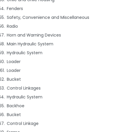
Fenders
Safety, Convenience and Miscellaneous
Radio
Horn and Warning Devices
Main Hydraulic System
Hydraulic System
Loader
Loader
Bucket
Control Linkages
Hydraulic System
Backhoe
Bucket
Control Linkage