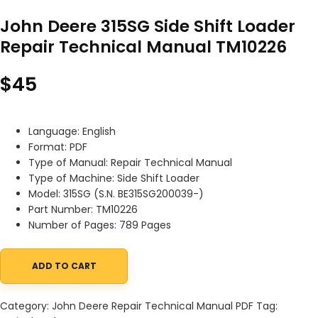
John Deere 315SG Side Shift Loader
Repair Technical Manual TM10226
$
45
Language: English
Format: PDF
Type of Manual: Repair Technical Manual
Type of Machine: Side Shift Loader
Model: 315SG (S.N. BE315SG200039-)
Part Number: TM10226
Number of Pages: 789 Pages
ADD TO CART
John Deere 315SG Side Shift Loader Repair Technical Manual TM
Category:
John Deere Repair Technical Manual PDF
Tag: