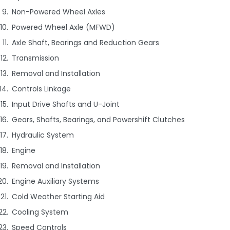
Non-Powered Wheel Axles
Powered Wheel Axle (MFWD)
Axle Shaft, Bearings and Reduction Gears
Transmission
Removal and Installation
Controls Linkage
Input Drive Shafts and U-Joint
Gears, Shafts, Bearings, and Powershift Clutches
Hydraulic System
Engine
Removal and Installation
Engine Auxiliary Systems
Cold Weather Starting Aid
Cooling System
Speed Controls