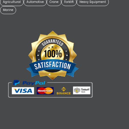
Agricultural
Automotive
Crane
Forklift
Heavy Equipment
Marine