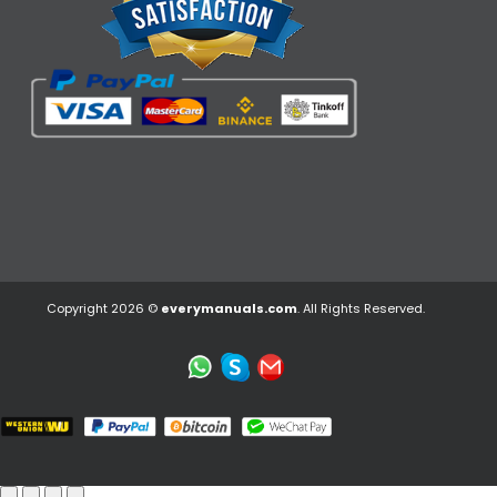
Copyright 2026 ©
everymanuals.com
. All Rights Reserved.