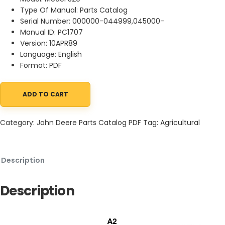
Type Of Manual: Parts Catalog
Serial Number: 000000-044999,045000-
Manual ID: PC1707
Version: 10APR89
Language: English
Format: PDF
ADD TO CART
John Deere 320 Snow Thrower Parts Catalog PC1707 10APR89 qu
Category:
John Deere Parts Catalog PDF
Tag:
Agricultural
Description
Description