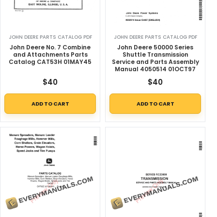
JOHN DEERE PARTS CATALOG PDF
JOHN DEERE PARTS CATALOG PDF
John Deere No. 7 Combine
John Deere 50000 Series
and Attachments Parts
Shuttle Transmission
Catalog CAT53H 01MAY45
Service and Parts Assembly
Manual 4050514 01OCT97
$
40
$
40
ADD TO CART
ADD TO CART