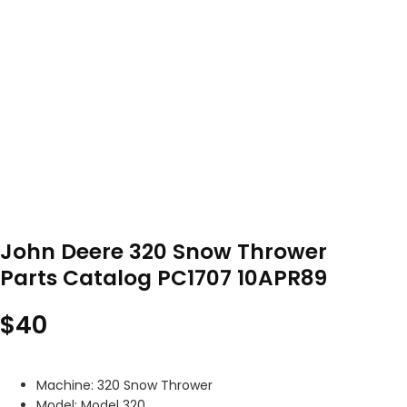
John Deere 320 Snow Thrower
Parts Catalog PC1707 10APR89
$
40
Machine: 320 Snow Thrower
Model: Model 320