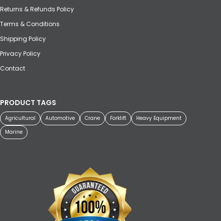
Returns & Refunds Policy
Terms & Conditions
Shipping Policy
Privacy Policy
Contact
PRODUCT TAGS
Agricultural
Automotive
Crane
Forklift
Heavy Equipment
Marine