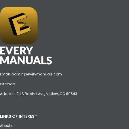
Email:
admin@everymanuals.com
Sitemap
Address: 211 S Rachel Ave, Milliken, CO 80543
LINKS OF INTEREST
About us