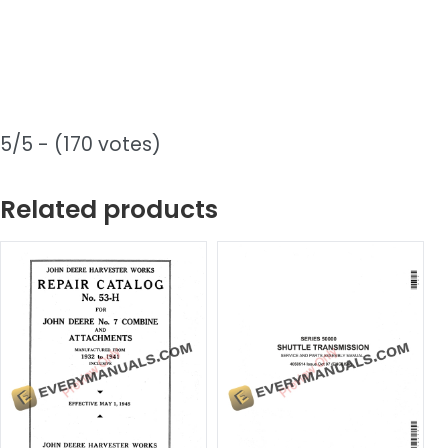
5/5 - (170 votes)
Related products