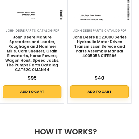
JOHN DEERE PARTS CATALOG PDF
JOHN DEERE PARTS CATALOG PDF
John Deere Manure
John Deere RC23000 Series
Spreaders and Loader,
Hydraulic Motor Driven
Roughage and Hammer
Transmission Service and
Mills, Corn Shellers, Grain
Parts Assembly Manual
Elevatorts, Horse Powers,
4005056 01FEB96
Wagon Hoist, Speed Jacks,
Tire Pumps Parts Catalog
CAT62C 01JAN44
$
95
$
40
ADD TO CART
ADD TO CART
HOW IT WORKS?