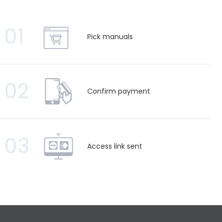
01
Pick manuals
02
Confirm payment
03
Access link sent